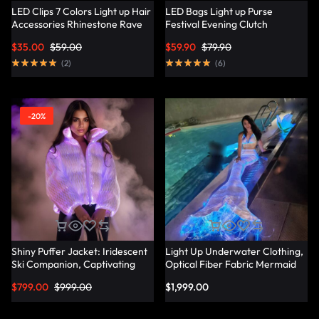
LED Clips 7 Colors Light up Hair
LED Bags Light up Purse
Accessories Rhinestone Rave
Festival Evening Clutch
Clips Glow Hair Barrettes for
Luminous Handbag –
$
35.00
$
59.00
$
59.90
$
79.90
Women – Lumisonata
Lumisonata
(
2
)
(
6
)
-20%
Shiny Puffer Jacket: Iridescent
Light Up Underwater Clothing,
Ski Companion, Captivating
Optical Fiber Fabric Mermaid
Slope Style – Lumisonata
Suit – Lumisonata
$
799.00
$
999.00
$
1,999.00