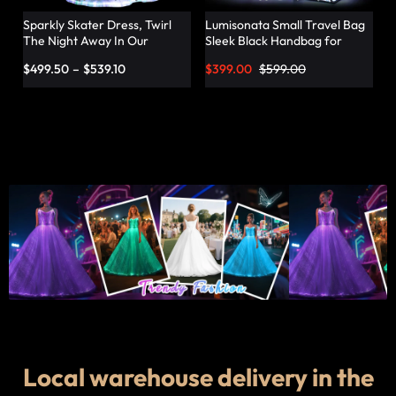
Sparkly Skater Dress, Twirl
Lumisonata Small Travel Bag
The Night Away In Our
Sleek Black Handbag for
Pleated Dress – Lumisonata
Fashionable Jetsetters
$
499.50
–
$
539.10
$
399.00
$
599.00
Local warehouse delivery in the