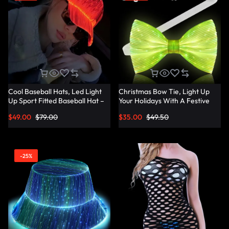
Cool Baseball Hats, Led Light
Christmas Bow Tie, Light Up
Up Sport Fitted Baseball Hat –
Your Holidays With A Festive
Lumisonata
Christmas Bow Tie –
$
49.00
$
79.00
$
35.00
$
49.50
Lumisonata
-25%