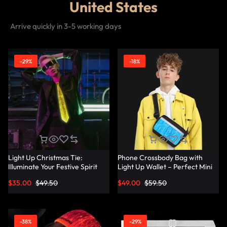
United States
Arrive quickly in 3-5 working days
-29%
-18%
Light Up Christmas Tie:
Phone Crossbody Bag with
Illuminate Your Festive Spirit
Light Up Wallet – Perfect Mini
with These Cool Ties –
Combo – Lumisonata
$
35.00
$
49.50
$
49.00
$
59.50
Lumisonata
-38%
-29%