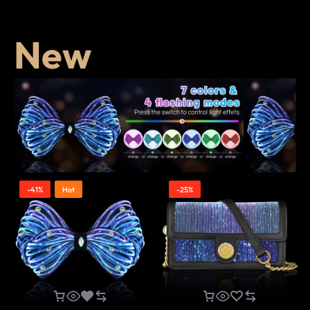
New
-41%
Hot
-25%