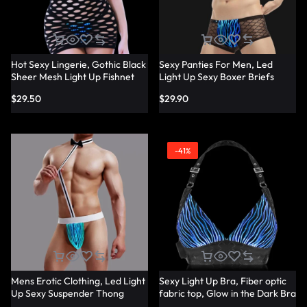
Hot Sexy Lingerie, Gothic Black
Sexy Panties For Men, Led
Sheer Mesh Light Up Fishnet
Light Up Sexy Boxer Briefs
Underwear – Lumisonata
Panties – Lumisonata
$
29.50
$
29.90
-41%
Mens Erotic Clothing, Led Light
Sexy Light Up Bra, Fiber optic
Up Sexy Suspender Thong
fabric top, Glow in the Dark Bra
Panties – Lumisonata
– Lumisonata