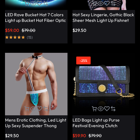
LED Rave Bucket Hat 7 Colors
Hot Sexy Lingerie, Gothic Black
Light up Bucket Hat Fiber Optic
Sheer Mesh Light Up Fishnet
Fabric Glow in the Dark Hat
Underwear – Lumisonata
$
59.00
$
79.00
$
29.50
Party Hat – Lumisonata
(
15
)
-25%
Mens Erotic Clothing, Led Light
LED Bags Light up Purse
Up Sexy Suspender Thong
Festival Evening Clutch
Panties – Lumisonata
Luminous Handbag –
$
29.50
$
59.90
$
79.90
Lumisonata