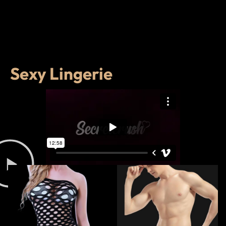
Sexy Lingerie