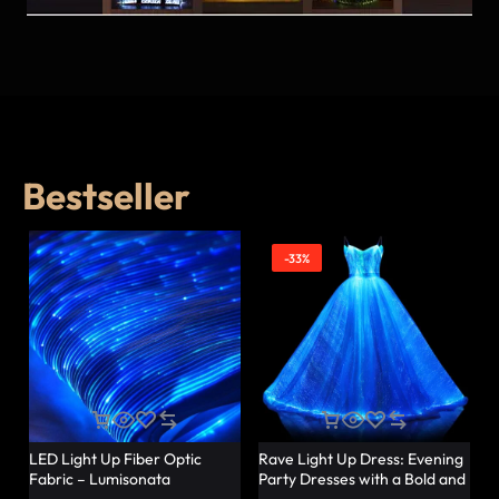
Bestseller
-33%
LED Light Up Fiber Optic
Rave Light Up Dress: Evening
Fabric – Lumisonata
Party Dresses with a Bold and