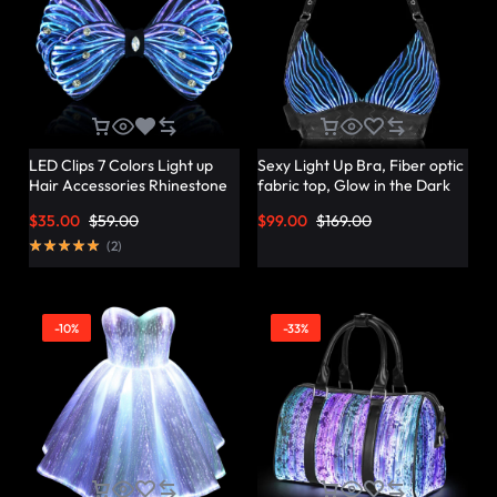
LED Clips 7 Colors Light up
Sexy Light Up Bra, Fiber optic
Hair Accessories Rhinestone
fabric top, Glow in the Dark
Rave Clips Glow Hair
Bra – Lumisonata
$
35.00
$
59.00
$
99.00
$
169.00
Barrettes for Women –
Lumisonata
(
2
)
-10%
-33%