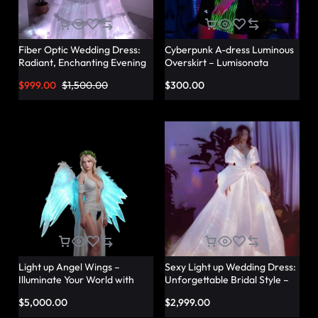
Fiber Optic Wedding Dress:
Cyberpunk A-dress Luminous
Radiant, Enchanting Evening
Overskirt – Lumisonata
Party Dresses for
$
999.00
$
1,500.00
$
300.00
Unforgettable Illuminated
Elegance – Lumisonata
Light up Angel Wings –
Sexy Light up Wedding Dress:
Illuminate Your World with
Unforgettable Bridal Style –
Glowing Angel Wings
Lumisonata
$
5,000.00
$
2,999.00