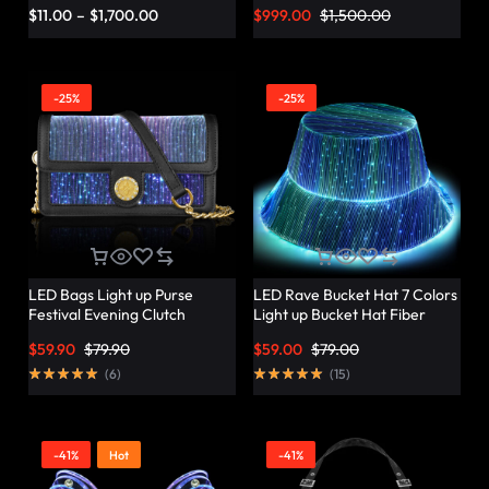
Vibrant Twist – Lumisonata
$
11.00
–
$
1,700.00
$
999.00
$
1,500.00
-25%
-25%
LED Bags Light up Purse
LED Rave Bucket Hat 7 Colors
Festival Evening Clutch
Light up Bucket Hat Fiber
Luminous Handbag –
Optic Fabric Glow in the Dark
$
59.90
$
79.90
$
59.00
$
79.00
Lumisonata
Hat Party Hat – Lumisonata
(
6
)
(
15
)
-41%
Hot
-41%