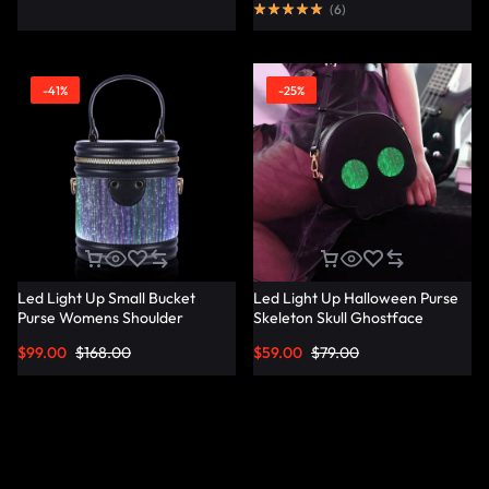
(
6
)
-41%
-25%
Led Light Up Small Bucket
Led Light Up Halloween Purse
Purse Womens Shoulder
Skeleton Skull Ghostface
Handbags Leather Mini Bucket
Spooky Goth Purses Horror
$
99.00
$
168.00
$
59.00
$
79.00
Bag – Lumisonata
Accessories Cute Crossbody
Bag Shoulder Bags –
Lumisonata