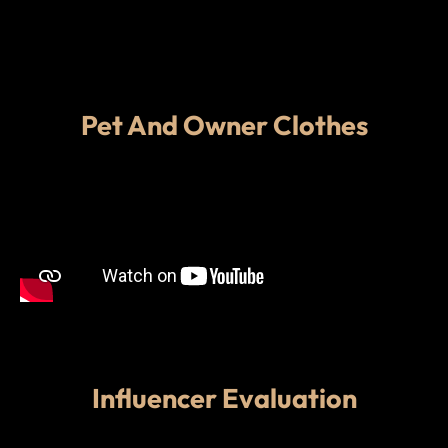
Pet And Owner Clothes
Influencer Evaluation