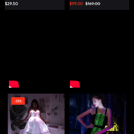
$
29.50
$
99.00
$
169.00
-33%