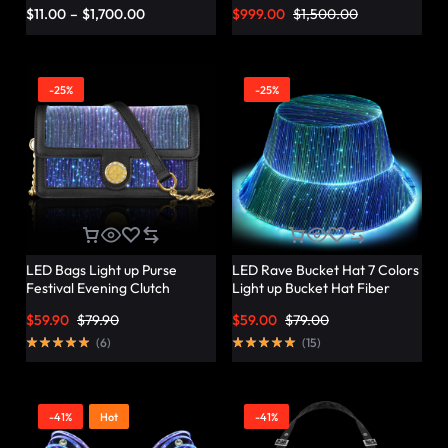
Vibrant Twist – Lumisonata
$
11.00
–
$
1,700.00
$
999.00
$
1,500.00
-25%
-25%
LED Bags Light up Purse
LED Rave Bucket Hat 7 Colors
Festival Evening Clutch
Light up Bucket Hat Fiber
Luminous Handbag –
Optic Fabric Glow in the Dark
$
59.90
$
79.90
$
59.00
$
79.00
Lumisonata
Hat Party Hat – Lumisonata
(
6
)
(
15
)
-41%
Hot
-41%