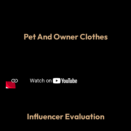
Pet And Owner Clothes
Influencer Evaluation