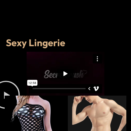
Sexy Lingerie