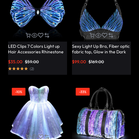
LED Clips 7 Colors Light up
Sexy Light Up Bra, Fiber optic
Hair Accessories Rhinestone
fabric top, Glow in the Dark
Rave Clips Glow Hair
Bra – Lumisonata
$
35.00
$
59.00
$
99.00
$
169.00
Barrettes for Women –
Lumisonata
(
2
)
-10%
-33%