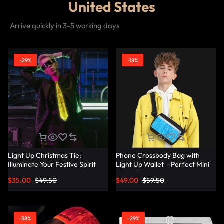
United States
Arrive quickly in 3-5 working days
-29%
-18%
Light Up Christmas Tie:
Phone Crossbody Bag with
Illuminate Your Festive Spirit
Light Up Wallet – Perfect Mini
with These Cool Ties –
Combo – Lumisonata
$
35.00
$
49.50
$
49.00
$
59.50
Lumisonata
-38%
-29%