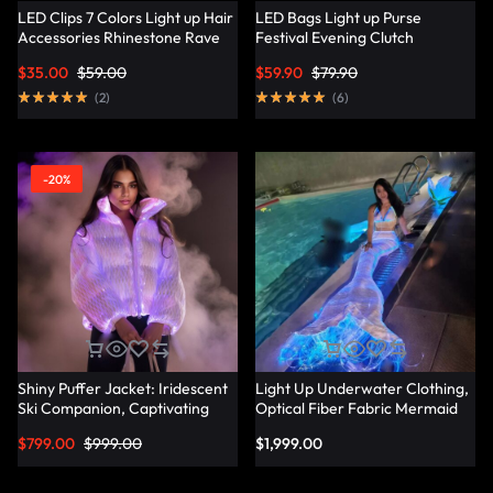
LED Clips 7 Colors Light up Hair
LED Bags Light up Purse
Accessories Rhinestone Rave
Festival Evening Clutch
Clips Glow Hair Barrettes for
Luminous Handbag –
$
35.00
$
59.00
$
59.90
$
79.90
Women – Lumisonata
Lumisonata
(
2
)
(
6
)
-20%
Shiny Puffer Jacket: Iridescent
Light Up Underwater Clothing,
Ski Companion, Captivating
Optical Fiber Fabric Mermaid
Slope Style – Lumisonata
Suit – Lumisonata
$
799.00
$
999.00
$
1,999.00