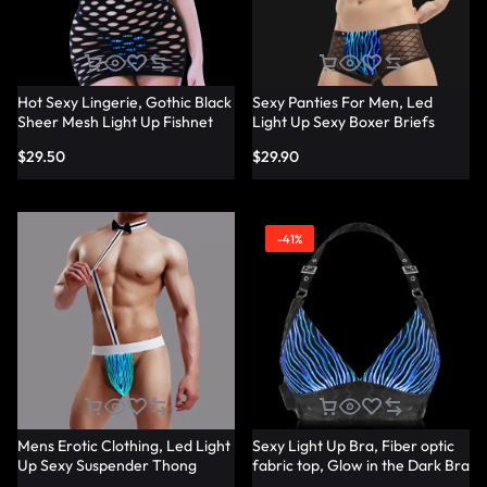
Hot Sexy Lingerie, Gothic Black
Sexy Panties For Men, Led
Sheer Mesh Light Up Fishnet
Light Up Sexy Boxer Briefs
Underwear – Lumisonata
Panties – Lumisonata
$
29.50
$
29.90
-41%
Mens Erotic Clothing, Led Light
Sexy Light Up Bra, Fiber optic
Up Sexy Suspender Thong
fabric top, Glow in the Dark Bra
Panties – Lumisonata
– Lumisonata