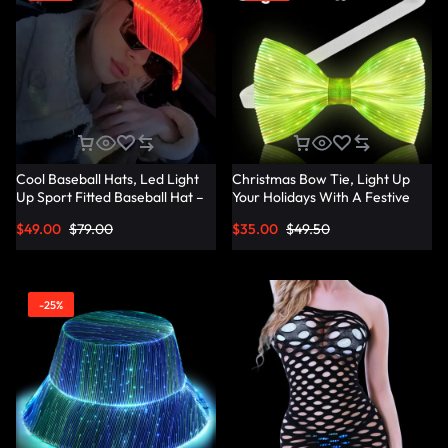
Cool Baseball Hats, Led Light
Christmas Bow Tie, Light Up
Up Sport Fitted Baseball Hat –
Your Holidays With A Festive
Lumisonata
Christmas Bow Tie –
$
49.00
$
79.00
$
35.00
$
49.50
Lumisonata
-25%