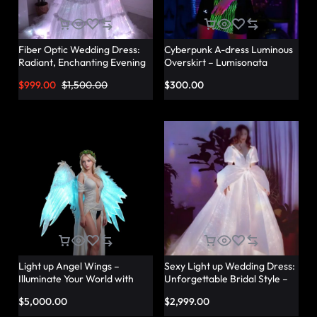
Fiber Optic Wedding Dress:
Cyberpunk A-dress Luminous
Radiant, Enchanting Evening
Overskirt – Lumisonata
Party Dresses for
$
999.00
$
1,500.00
$
300.00
Unforgettable Illuminated
Elegance – Lumisonata
Light up Angel Wings –
Sexy Light up Wedding Dress:
Illuminate Your World with
Unforgettable Bridal Style –
Glowing Angel Wings
Lumisonata
$
5,000.00
$
2,999.00