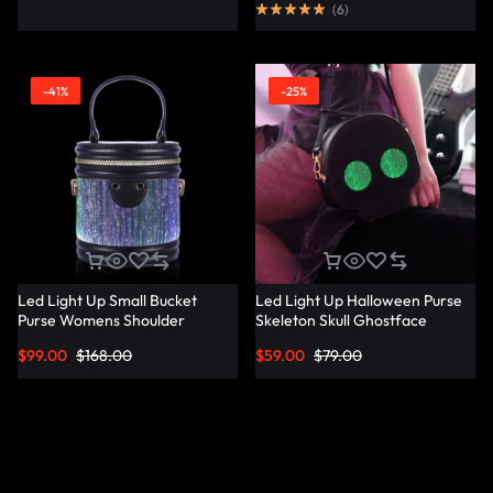
(
6
)
-41%
-25%
Led Light Up Small Bucket
Led Light Up Halloween Purse
Purse Womens Shoulder
Skeleton Skull Ghostface
Handbags Leather Mini Bucket
Spooky Goth Purses Horror
$
99.00
$
168.00
$
59.00
$
79.00
Bag – Lumisonata
Accessories Cute Crossbody
Bag Shoulder Bags –
Lumisonata