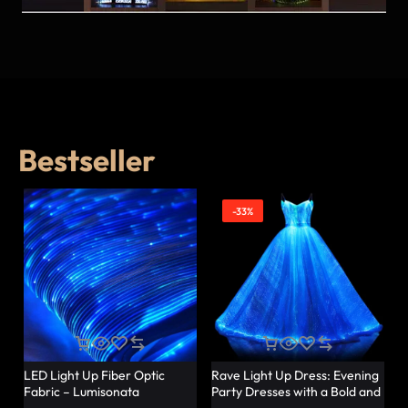
Bestseller
-33%
LED Light Up Fiber Optic
Rave Light Up Dress: Evening
Fabric – Lumisonata
Party Dresses with a Bold and