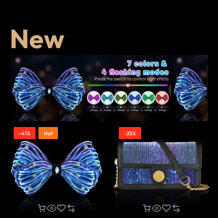
New
-41%
Hot
-25%