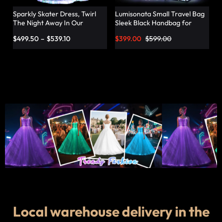
Sparkly Skater Dress, Twirl
Lumisonata Small Travel Bag
The Night Away In Our
Sleek Black Handbag for
Pleated Dress – Lumisonata
Fashionable Jetsetters
$
499.50
–
$
539.10
$
399.00
$
599.00
Local warehouse delivery in the