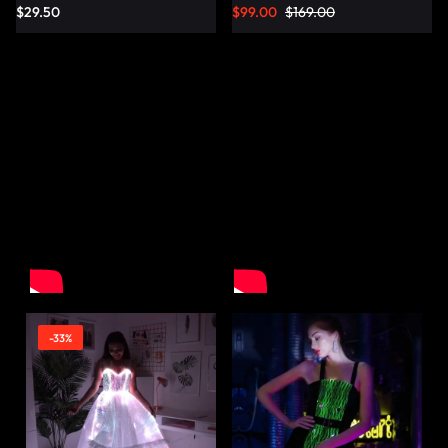
$
29.50
$
99.00
$
169.00
-33%