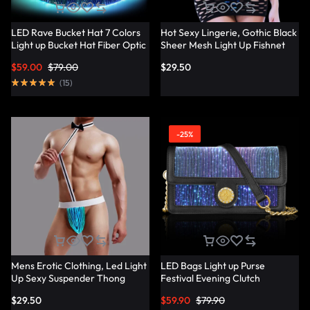
LED Rave Bucket Hat 7 Colors
Hot Sexy Lingerie, Gothic Black
Light up Bucket Hat Fiber Optic
Sheer Mesh Light Up Fishnet
Fabric Glow in the Dark Hat
Underwear – Lumisonata
$
59.00
$
79.00
$
29.50
Party Hat – Lumisonata
(
15
)
-25%
Mens Erotic Clothing, Led Light
LED Bags Light up Purse
Up Sexy Suspender Thong
Festival Evening Clutch
Panties – Lumisonata
Luminous Handbag –
$
29.50
$
59.90
$
79.90
Lumisonata