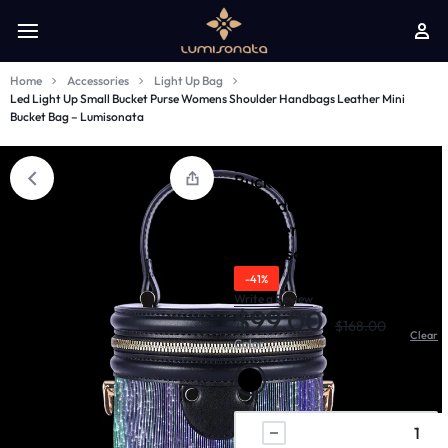
Home
Accessories
Light Up Bag
Led Light Up Small Bucket Purse Womens Shoulder Handbags Leather Mini
Bucket Bag – Lumisonata
Led Light Up Small
Bucket Purse Womens
Shoulder Handbags
Leather Mini Bucket Bag
- Lumisonata
-41%
Write a Review
$
99.00
$
168.00
Clear
Color