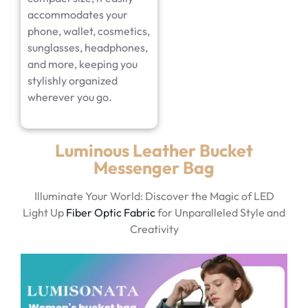
accommodates your
phone, wallet, cosmetics,
sunglasses, headphones,
and more, keeping you
stylishly organized
wherever you go.
Luminous Leather Bucket
Messenger Bag
Illuminate Your World: Discover the Magic of LED
Light Up
Fiber Optic Fabric
for Unparalleled Style and
Creativity