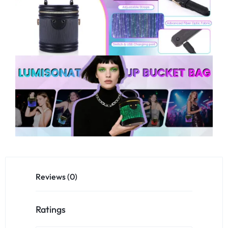
Reviews (0)
Ratings