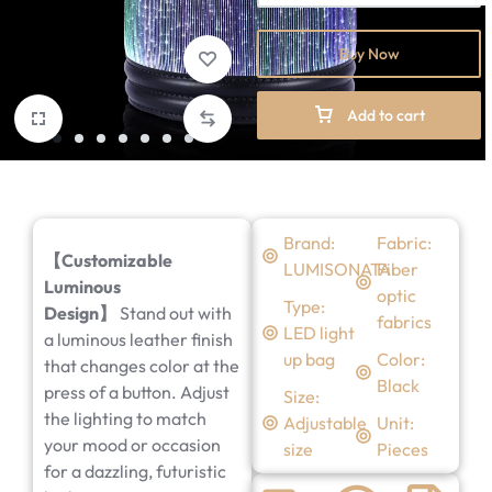
Buy Now
Add to cart
Brand:
Fabric:
【Customizable
LUMISONATA
Fiber
Luminous
optic
Type:
Design】
Stand out with
fabrics
LED light
a luminous leather finish
up bag
Color:
that changes color at the
Black
press of a button. Adjust
Size:
the lighting to match
Adjustable
Unit:
your mood or occasion
size
Pieces
for a dazzling, futuristic