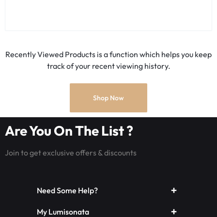
Recently Viewed Products is a function which helps you keep
track of your recent viewing history.
Shop Now
Are You On The List ?
Join to get exclusive offers & discounts
Need Some Help?
My Lumisonata