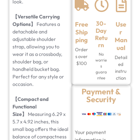
look.
【Versatile Carrying
30-
Free
Use
Options】
Features a
Day
Ship
r
detachable and
Retu
adjustable shoulder
ping
Man
rn
strap, allowing you to
ual
Order
wear it as a crossbody,
No
s over
Detail
worrie
shoulder bag, or
$100
ed
s
handheld bucket bag.
instru
guara
Perfect for any style or
ction
ntee
occasion.
Payment &
Security
【Compact and
Functional
Size】
Measuring 6.29 x
5.7 x 4.92 inches, this
small bag offers the ideal
Your payment
balance of compactness
information is