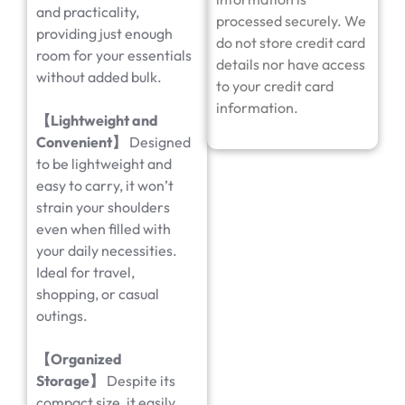
and practicality,
processed securely. We
providing just enough
do not store credit card
room for your essentials
details nor have access
without added bulk.
to your credit card
information.
【Lightweight and
Convenient】
Designed
to be lightweight and
easy to carry, it won’t
strain your shoulders
even when filled with
your daily necessities.
Ideal for travel,
shopping, or casual
outings.
【Organized
Storage】
Despite its
compact size, it easily