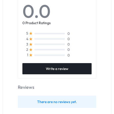
0.0
0 Product Ratings
0
5
0
4
0
3
0
2
0
1
Write a review
Reviews
There are no reviews yet.