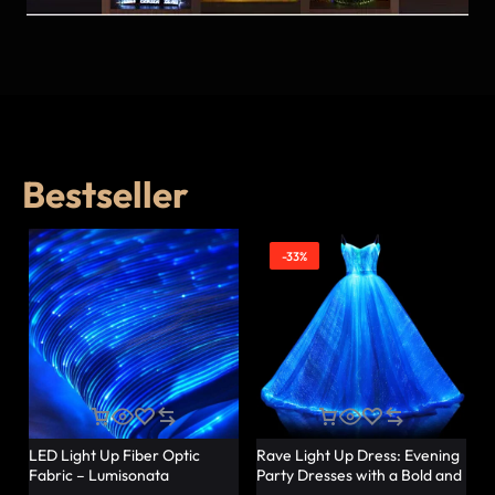
Bestseller
-33%
LED Light Up Fiber Optic
Rave Light Up Dress: Evening
Fabric – Lumisonata
Party Dresses with a Bold and