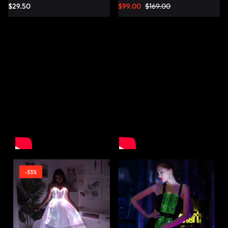
$
29.50
$
99.00
$
169.00
-33%