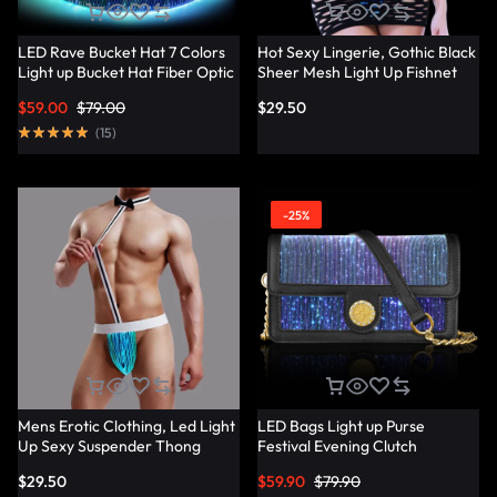
LED Rave Bucket Hat 7 Colors
Hot Sexy Lingerie, Gothic Black
Light up Bucket Hat Fiber Optic
Sheer Mesh Light Up Fishnet
Fabric Glow in the Dark Hat
Underwear – Lumisonata
$
59.00
$
79.00
$
29.50
Party Hat – Lumisonata
(
15
)
-25%
Mens Erotic Clothing, Led Light
LED Bags Light up Purse
Up Sexy Suspender Thong
Festival Evening Clutch
Panties – Lumisonata
Luminous Handbag –
$
29.50
$
59.90
$
79.90
Lumisonata