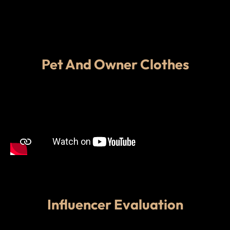
Pet And Owner Clothes
Influencer Evaluation