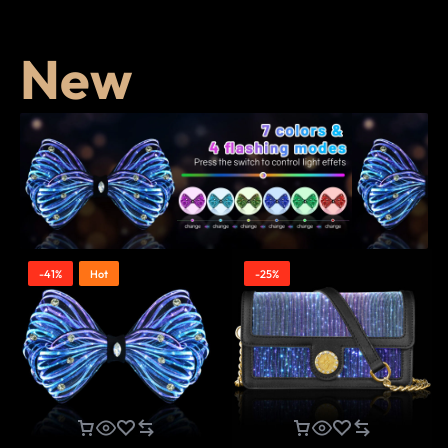
New
-41%
Hot
-25%