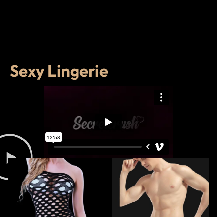
Sexy Lingerie