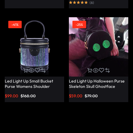
(
6
)
-41%
-25%
Led Light Up Small Bucket
Led Light Up Halloween Purse
Purse Womens Shoulder
Skeleton Skull Ghostface
Handbags Leather Mini Bucket
Spooky Goth Purses Horror
$
99.00
$
168.00
$
59.00
$
79.00
Bag – Lumisonata
Accessories Cute Crossbody
Bag Shoulder Bags –
Lumisonata