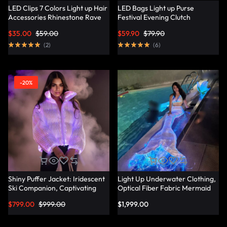
LED Clips 7 Colors Light up Hair
LED Bags Light up Purse
Accessories Rhinestone Rave
Festival Evening Clutch
Clips Glow Hair Barrettes for
Luminous Handbag –
$
35.00
$
59.00
$
59.90
$
79.90
Women – Lumisonata
Lumisonata
(
2
)
(
6
)
-20%
Shiny Puffer Jacket: Iridescent
Light Up Underwater Clothing,
Ski Companion, Captivating
Optical Fiber Fabric Mermaid
Slope Style – Lumisonata
Suit – Lumisonata
$
799.00
$
999.00
$
1,999.00