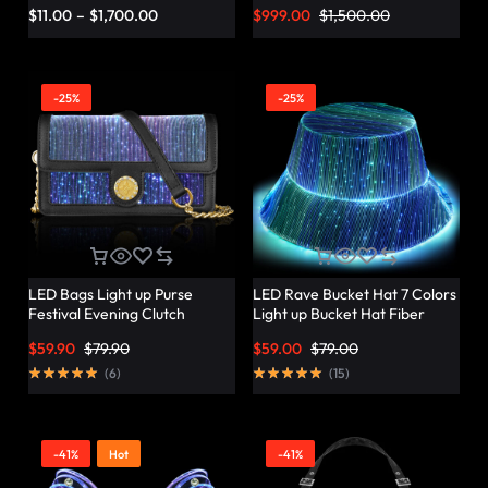
Vibrant Twist – Lumisonata
$
11.00
–
$
1,700.00
$
999.00
$
1,500.00
-25%
-25%
LED Bags Light up Purse
LED Rave Bucket Hat 7 Colors
Festival Evening Clutch
Light up Bucket Hat Fiber
Luminous Handbag –
Optic Fabric Glow in the Dark
$
59.90
$
79.90
$
59.00
$
79.00
Lumisonata
Hat Party Hat – Lumisonata
(
6
)
(
15
)
-41%
Hot
-41%