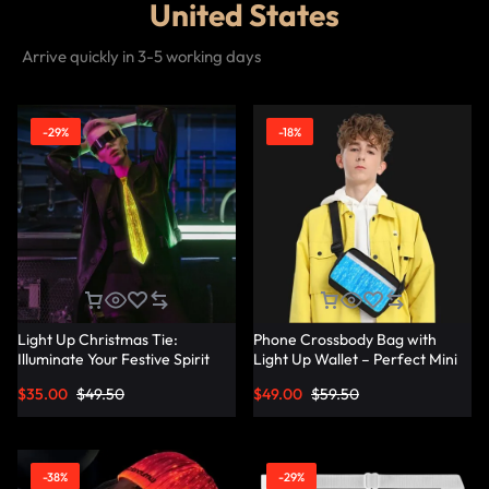
United States
Arrive quickly in 3-5 working days
-29%
-18%
Light Up Christmas Tie:
Phone Crossbody Bag with
Illuminate Your Festive Spirit
Light Up Wallet – Perfect Mini
with These Cool Ties –
Combo – Lumisonata
$
35.00
$
49.50
$
49.00
$
59.50
Lumisonata
-38%
-29%