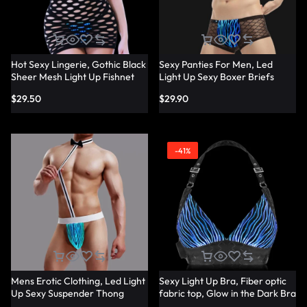
Hot Sexy Lingerie, Gothic Black
Sexy Panties For Men, Led
Sheer Mesh Light Up Fishnet
Light Up Sexy Boxer Briefs
Underwear – Lumisonata
Panties – Lumisonata
$
29.50
$
29.90
-41%
Mens Erotic Clothing, Led Light
Sexy Light Up Bra, Fiber optic
Up Sexy Suspender Thong
fabric top, Glow in the Dark Bra
Panties – Lumisonata
– Lumisonata