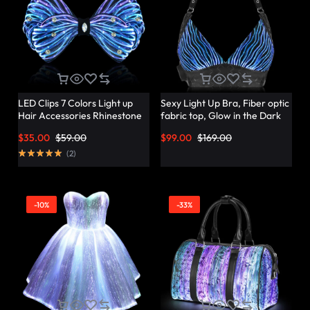
LED Clips 7 Colors Light up
Sexy Light Up Bra, Fiber optic
Hair Accessories Rhinestone
fabric top, Glow in the Dark
Rave Clips Glow Hair
Bra – Lumisonata
$
35.00
$
59.00
$
99.00
$
169.00
Barrettes for Women –
Lumisonata
(
2
)
-10%
-33%