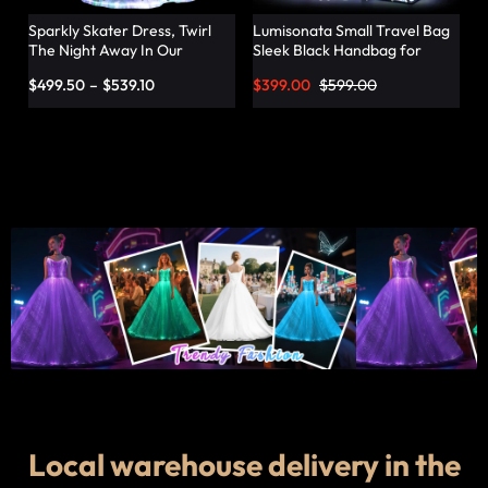
Sparkly Skater Dress, Twirl
Lumisonata Small Travel Bag
The Night Away In Our
Sleek Black Handbag for
Pleated Dress – Lumisonata
Fashionable Jetsetters
$
499.50
–
$
539.10
$
399.00
$
599.00
Local warehouse delivery in the