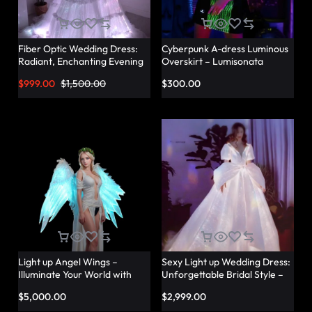
Fiber Optic Wedding Dress:
Cyberpunk A-dress Luminous
Radiant, Enchanting Evening
Overskirt – Lumisonata
Party Dresses for
$
999.00
$
1,500.00
$
300.00
Unforgettable Illuminated
Elegance – Lumisonata
Light up Angel Wings –
Sexy Light up Wedding Dress:
Illuminate Your World with
Unforgettable Bridal Style –
Glowing Angel Wings
Lumisonata
$
5,000.00
$
2,999.00