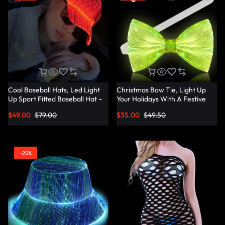
Cool Baseball Hats, Led Light
Christmas Bow Tie, Light Up
Up Sport Fitted Baseball Hat –
Your Holidays With A Festive
Lumisonata
Christmas Bow Tie –
$
49.00
$
79.00
$
35.00
$
49.50
Lumisonata
-25%