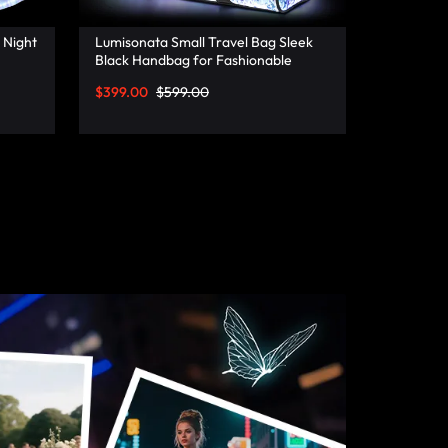
 Night
Lumisonata Small Travel Bag Sleek
Black Handbag for Fashionable
Jetsetters
$
399.00
$
599.00