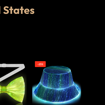
d States
-25%