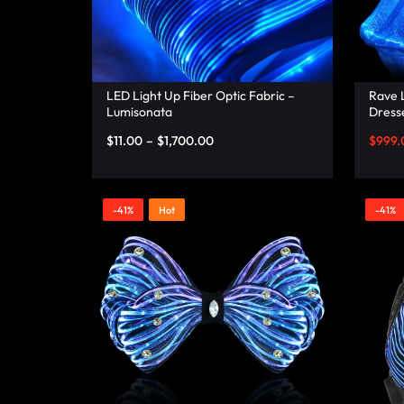
RAVE
WEAR.SHOP
TODAY
LED Light Up Fiber Optic Fabric –
Rave L
Lumisonata
Dresse
– Lum
FOR
$
11.00
–
$
1,700.00
$
999.
THE
-41%
Hot
-41%
LATEST
RAVE
CLOTHING
IN
FESTIVAL