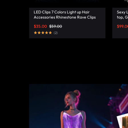
FASHION.
LED Clips 7 Colors Light up Hair
Sexy L
Accessories Rhinestone Rave Clips
top, G
Glow Hair Barrettes for Women –
Lumis
$
35.00
$
59.00
$
99.0
Lumisonata
(
2
)