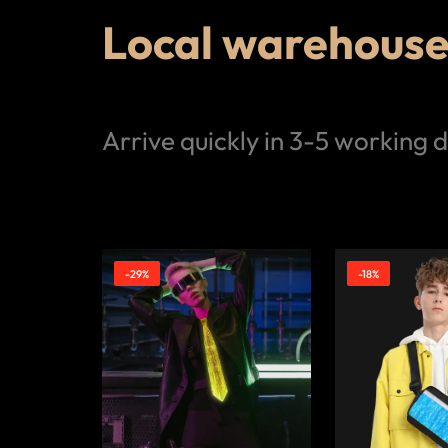
Local warehouse 
Arrive quickly in 3-5 working 
-29%
-18%