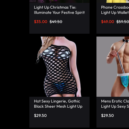
Light Up Christmas Tie:
Phone Crossbo
Illuminate Your Festive Spirit
Light Up Wallet
with These Cool Ties –
Mini Combo – 
$
35.00
$
49.50
$
49.00
$
59.50
Lumisonata
Hot Sexy Lingerie, Gothic
Mens Erotic Clo
Black Sheer Mesh Light Up
Light Up Sexy 
Fishnet Underwear –
Thong Panties 
$
29.50
$
29.50
Lumisonata
Lumisonata