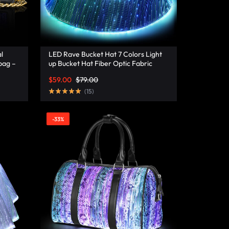
l
LED Rave Bucket Hat 7 Colors Light
bag –
up Bucket Hat Fiber Optic Fabric
Glow in the Dark Hat Party Hat –
$
59.00
$
79.00
Lumisonata
(
15
)
-33%