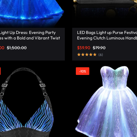
ight Up Dress: Evening Party
LED Bags Light up Purse Festiva
s with a Bold and Vibrant Twist
Evening Clutch Luminous Hand
isonata
Lumisonata
00
$
1,500.00
$
59.90
$
79.90
(
6
)
-10%