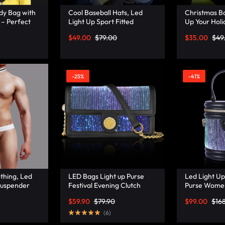
dy Bag with
Cool Baseball Hats, Led
Christmas Bo
 – Perfect
Light Up Sport Fitted
Up Your Holi
Lumisonata
Baseball Hat – Lumisonata
Festive Chr
$
49.00
$
79.00
$
35.00
$
49
– Lumisonat
-25%
-41%
thing, Led
LED Bags Light up Purse
Led Light Up
Suspender
Festival Evening Clutch
Purse Wome
–
Luminous Handbag –
Handbags Le
$
59.90
$
79.90
$
99.00
$
16
Lumisonata
Bucket Bag 
(
6
)