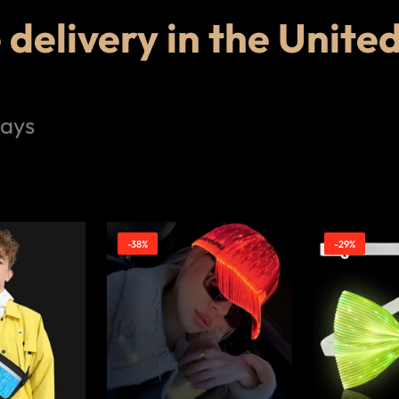
delivery in the Unite
days
-38%
-29%