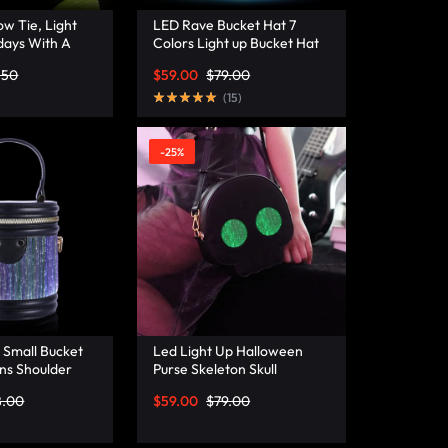
w Tie, Light
LED Rave Bucket Hat 7
days With A
Colors Light up Bucket Hat
istmas Bow Tie
Fiber Optic Fabric Glow in
.50
$
59.00
$
79.00
a
the Dark Hat Party Hat –
Lumisonata
(
15
)
-25%
 Small Bucket
Led Light Up Halloween
ns Shoulder
Purse Skeleton Skull
ather Mini
Ghostface Spooky Goth
8.00
$
59.00
$
79.00
– Lumisonata
Purses Horror Accessories
Cute Crossbody Bag
Shoulder Bags –