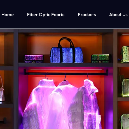
Home
Fiber Optic Fabric
Products
About Us
ghts Up Men’s Clothing
Fiber Optic Clothing
Led Lights Up Kids Clothin
M
ts Up T-shirt
Fiber Optic Wedding Dress
Led Lights Up Clothing For Girls
ts Up Cyberpunk Clothing
Fiber Optic Baseball Cap
Led Lights Up Clothing For Boys
Fiber Optic Bra