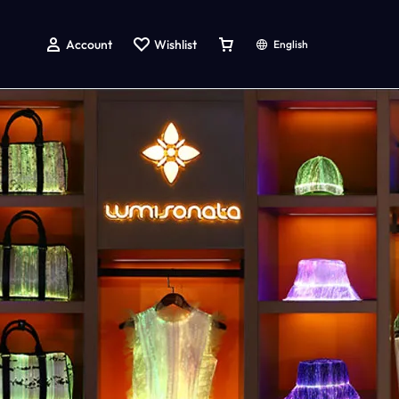
Account
Wishlist
English
g
atching Dog And Owner Shirts
LED Light up Accessories
LED Light Up Rave Bucket Hat
LED Light Up Handbag
Led Light Up Baseball Cap
Led Light Up Bow Tie
Led Light Up Tie
Led Light Up Hairpin
LED Light up Face Mask