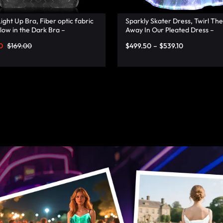
ight Up Bra, Fiber optic fabric
Sparkly Skater Dress, Twirl The
low in the Dark Bra –
Away In Our Pleated Dress –
onata
Lumisonata
0
$
169.00
$
499.50
–
$
539.10