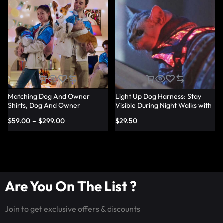
Matching Dog And Owner
Light Up Dog Harness: Stay
Shirts, Dog And Owner
Visible During Night Walks with
Matching Light Up Outfits –
LED Harness – Lumisonata
$
59.00
–
$
299.00
$
29.50
Lumisonata
Are You On The List ?
Join to get exclusive offers & discounts