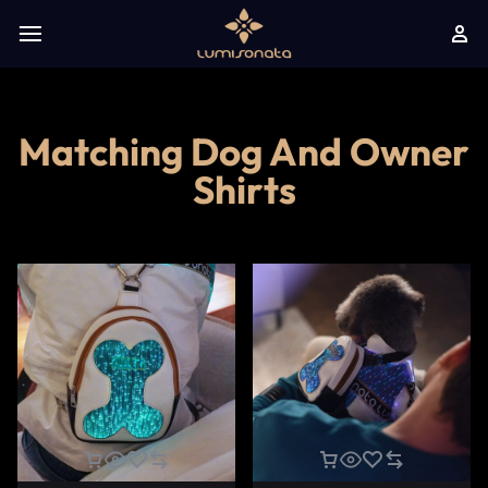
Matching Dog And Owner
Shirts