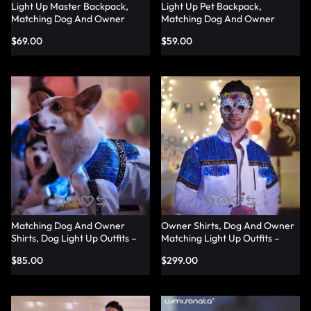
Light Up Master Backpack,
Light Up Pet Backpack,
Matching Dog And Owner
Matching Dog And Owner
Shirts – Lumisonata
Shirts – Lumisonata
$
69.00
$
59.00
Matching Dog And Owner
Owner Shirts, Dog And Owner
Shirts, Dog Light Up Outfits –
Matching Light Up Outfits –
Lumisonata
Lumisonata
$
85.00
$
299.00