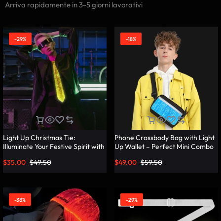
Arriva rapidamente in 3-5 giorni lavorativi
-29%
-18%
Light Up Christmas Tie:
Phone Crossbody Bag with Light
Illuminate Your Festive Spirit with
Up Wallet – Perfect Mini Combo
These Cool Ties – Lumisonata
– Lumisonata
$
35.00
$
49.50
$
49.00
$
59.50
-38%
-29%