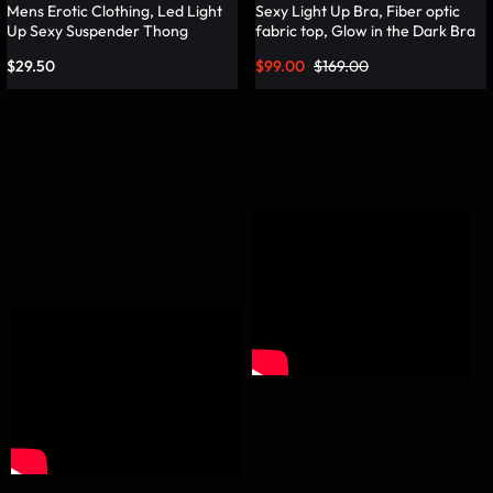
Mens Erotic Clothing, Led Light
Sexy Light Up Bra, Fiber optic
Up Sexy Suspender Thong
fabric top, Glow in the Dark Bra
Panties – Lumisonata
– Lumisonata
$
29.50
$
99.00
$
169.00