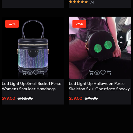
(
6
)
-41%
-25%
Led Light Up Small Bucket Purse
Led Light Up Halloween Purse
Womens Shoulder Handbags
Skeleton Skull Ghostface Spooky
Leather Mini Bucket Bag –
Goth Purses Horror Accessories
$
99.00
$
168.00
$
59.00
$
79.00
Lumisonata
Cute Crossbody Bag Shoulder
Bags – Lumisonata