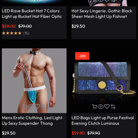
LED Rave Bucket Hat 7 Colors
Hot Sexy Lingerie, Gothic Black
Light up Bucket Hat Fiber Optic
Sheer Mesh Light Up Fishnet
Fabric Glow in the Dark Hat
Underwear – Lumisonata
$
59.00
$
79.00
$
29.50
Party Hat – Lumisonata
(
15
)
-25%
Mens Erotic Clothing, Led Light
LED Bags Light up Purse Festival
Up Sexy Suspender Thong
Evening Clutch Luminous
Panties – Lumisonata
Handbag – Lumisonata
$
29.50
$
59.90
$
79.90