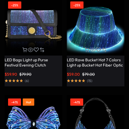
-25%
-25%
LED Bags Light up Purse
LED Rave Bucket Hat 7 Colors
Festival Evening Clutch
Light up Bucket Hat Fiber Optic
Luminous Handbag –
Fabric Glow in the Dark Hat
$
59.90
$
79.90
$
59.00
$
79.00
Lumisonata
Party Hat – Lumisonata
(
6
)
(
15
)
-41%
Hot
-41%