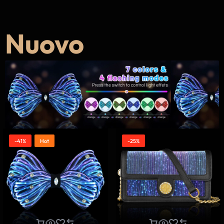
Nuovo
-41%
Hot
-25%