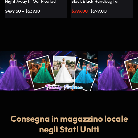
Night Away In Our Pleated
Sleek Black Handbag for
Dress – Lumisonata
Fashionable Jetsetters
$
499.50
-
$
539.10
$
399.00
$
599.00
Consegna in magazzino locale
negli Stati Uniti