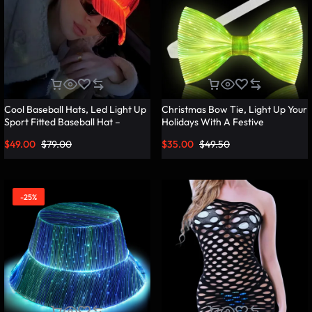
Cool Baseball Hats, Led Light Up
Christmas Bow Tie, Light Up Your
Sport Fitted Baseball Hat –
Holidays With A Festive
Lumisonata
Christmas Bow Tie – Lumisonata
$
49.00
$
79.00
$
35.00
$
49.50
-25%