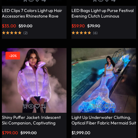
LED Clips 7 Colors Light up Hair
LED Bags Light up Purse Festival
Accessories Rhinestone Rave
Evening Clutch Luminous
Clips Glow Hair Barrettes for
Handbag – Lumisonata
$
35.00
$
59.00
$
59.90
$
79.90
Women – Lumisonata
(
2
)
(
6
)
-20%
Shiny Puffer Jacket: Iridescent
Light Up Underwater Clothing,
Ski Companion, Captivating
Optical Fiber Fabric Mermaid Suit
Slope Style – Lumisonata
– Lumisonata
$
799.00
$
999.00
$
1,999.00