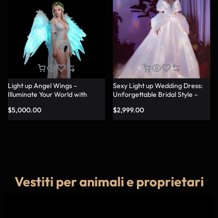
Light up Angel Wings –
Sexy Light up Wedding Dress:
Illuminate Your World with
Unforgettable Bridal Style –
Glowing Angel Wings
Lumisonata
$
5,000.00
$
2,999.00
Vestiti per animali e proprietari