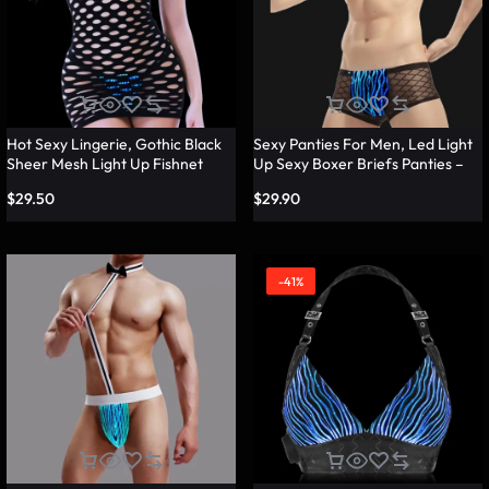
Hot Sexy Lingerie, Gothic Black
Sexy Panties For Men, Led Light
Sheer Mesh Light Up Fishnet
Up Sexy Boxer Briefs Panties –
Underwear – Lumisonata
Lumisonata
$
29.50
$
29.90
-41%