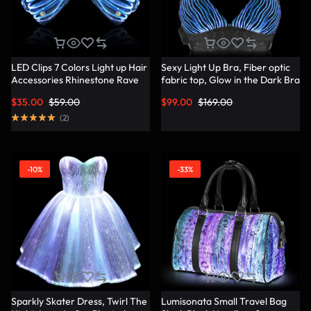
LED Clips 7 Colors Light up Hair
Sexy Light Up Bra, Fiber optic
Accessories Rhinestone Rave
fabric top, Glow in the Dark Bra
Clips Glow Hair Barrettes for
– Lumisonata
$
35.00
$
59.00
$
99.00
$
169.00
Women – Lumisonata
(
2
)
-10%
-33%
Sparkly Skater Dress, Twirl The
Lumisonata Small Travel Bag