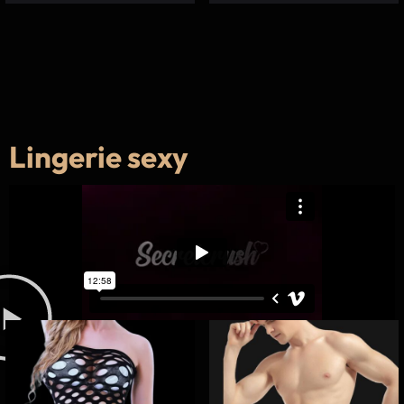
Lingerie sexy