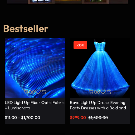
Bestseller
-33%
LED Light Up Fiber Optic Fabric
Rave Light Up Dress: Evening
– Lumisonata
Party Dresses with a Bold and
Vibrant Twist – Lumisonata
$
11.00
-
$
1,700.00
$
999.00
$
1,500.00