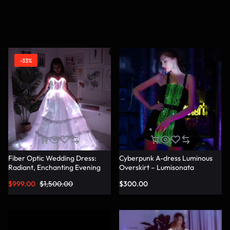
-33%
Fiber Optic Wedding Dress:
Cyberpunk A-dress Luminous
Radiant, Enchanting Evening
Overskirt – Lumisonata
Party Dresses for
$
999.00
$
1,500.00
$
300.00
Unforgettable Illuminated
Elegance – Lumisonata