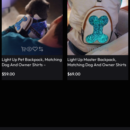
Light Up Pet Backpack, Matching
Light Up Master Backpack,
Dog And Owner Shirts –
Matching Dog And Owner Shirts
Lumisonata
– Lumisonata
$
59.00
$
69.00