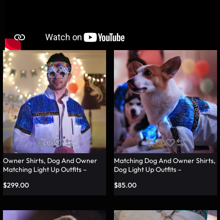
Owner Shirts, Dog And Owner
Matching Dog And Owner Shirts,
Matching Light Up Outfits –
Dog Light Up Outfits –
Lumisonata
Lumisonata
$
299.00
$
85.00