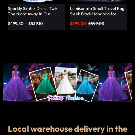
Sparkly Skater Dress, Twirl
Lumisonata Small Travel Bag
The Night Away In Our
Sleek Black Handbag for
Pleated Dress – Lumisonata
Fashionable Jetsetters
$
499.50
–
$
539.10
$
399.00
$
599.00
Local warehouse delivery in the