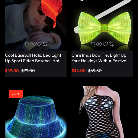
Cool Baseball Hats, Led Light
Christmas Bow Tie, Light Up
Up Sport Fitted Baseball Hat –
Your Holidays With A Festive
Lumisonata
Christmas Bow Tie –
$
49.00
$
79.00
$
35.00
$
49.50
Lumisonata
-25%