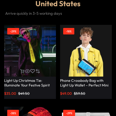
United States
Arrive quickly in 3-5 working days
-29%
-18%
Light Up Christmas Tie:
Phone Crossbody Bag with
Illuminate Your Festive Spirit
Light Up Wallet – Perfect Mini
with These Cool Ties –
Combo – Lumisonata
$
35.00
$
49.50
$
49.00
$
59.50
Lumisonata
-38%
-29%