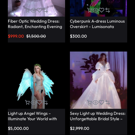
Fiber Optic Wedding Dress:
Cyberpunk A-dress Luminous
Radiant, Enchanting Evening
Overskirt – Lumisonata
Party Dresses for
$
999.00
$
1,500.00
$
300.00
Unforgettable Illuminated
Elegance – Lumisonata
Light up Angel Wings –
Sexy Light up Wedding Dress:
Illuminate Your World with
Unforgettable Bridal Style –
Glowing Angel Wings
Lumisonata
$
5,000.00
$
2,999.00