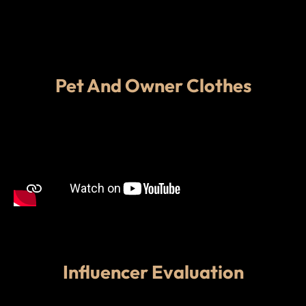
Pet And Owner Clothes
Influencer Evaluation