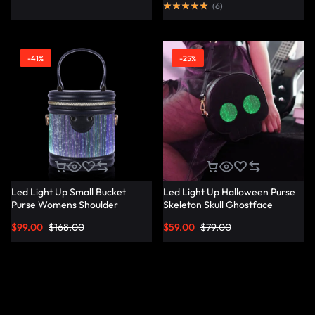
(
6
)
-41%
-25%
Led Light Up Small Bucket
Led Light Up Halloween Purse
Purse Womens Shoulder
Skeleton Skull Ghostface
Handbags Leather Mini Bucket
Spooky Goth Purses Horror
$
99.00
$
168.00
$
59.00
$
79.00
Bag – Lumisonata
Accessories Cute Crossbody
Bag Shoulder Bags –
Lumisonata