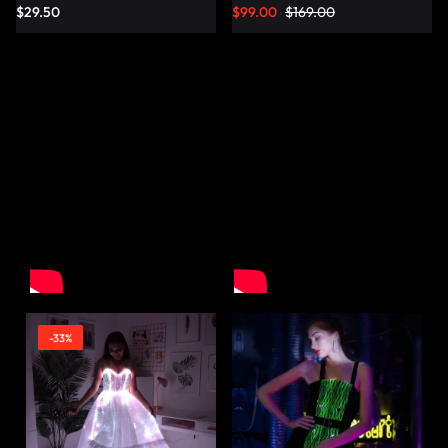
$
29.50
$
99.00
$
169.00
-33%