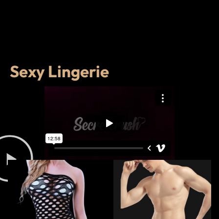
Sexy Lingerie