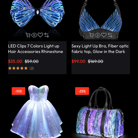
LED Clips 7 Colors Light up
Sexy Light Up Bra, Fiber optic
Hair Accessories Rhinestone
fabric top, Glow in the Dark
Rave Clips Glow Hair
Bra – Lumisonata
$
35.00
$
59.00
$
99.00
$
169.00
Barrettes for Women –
Lumisonata
(
2
)
-10%
-33%