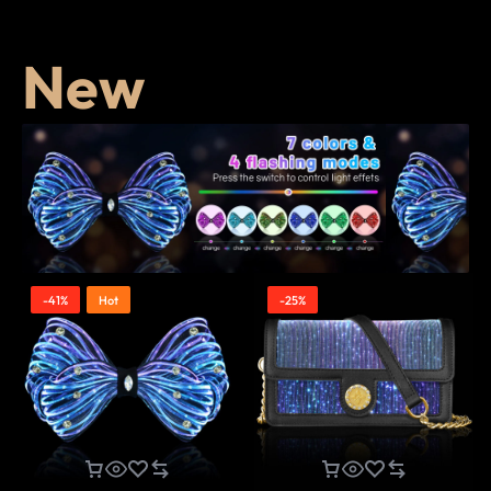
New
-41%
Hot
-25%