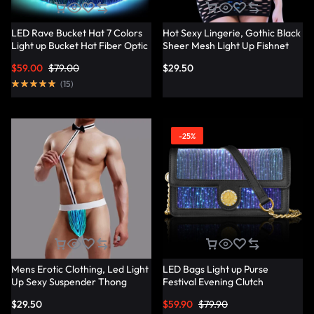
LED Rave Bucket Hat 7 Colors
Hot Sexy Lingerie, Gothic Black
Light up Bucket Hat Fiber Optic
Sheer Mesh Light Up Fishnet
Fabric Glow in the Dark Hat
Underwear – Lumisonata
$
59.00
$
79.00
$
29.50
Party Hat – Lumisonata
(
15
)
-25%
Mens Erotic Clothing, Led Light
LED Bags Light up Purse
Up Sexy Suspender Thong
Festival Evening Clutch
Panties – Lumisonata
Luminous Handbag –
$
29.50
$
59.90
$
79.90
Lumisonata