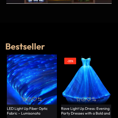
Bestseller
-33%
LED Light Up Fiber Optic
Rave Light Up Dress: Evening
Fabric – Lumisonata
Party Dresses with a Bold and