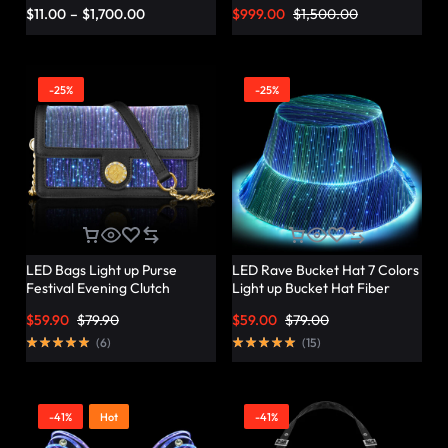
Vibrant Twist – Lumisonata
$
11.00
–
$
1,700.00
$
999.00
$
1,500.00
-25%
-25%
LED Bags Light up Purse
LED Rave Bucket Hat 7 Colors
Festival Evening Clutch
Light up Bucket Hat Fiber
Luminous Handbag –
Optic Fabric Glow in the Dark
$
59.90
$
79.90
$
59.00
$
79.00
Lumisonata
Hat Party Hat – Lumisonata
(
6
)
(
15
)
-41%
Hot
-41%