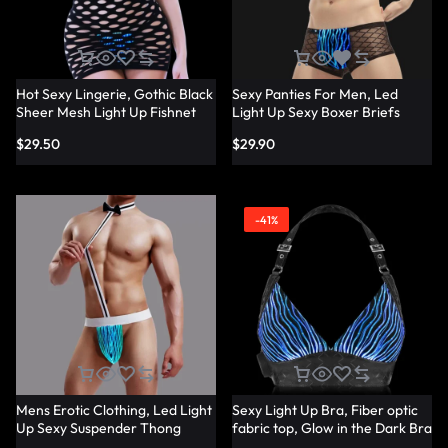
Hot Sexy Lingerie, Gothic Black
Sexy Panties For Men, Led
Sheer Mesh Light Up Fishnet
Light Up Sexy Boxer Briefs
Underwear – Lumisonata
Panties – Lumisonata
$
29.50
$
29.90
-41%
Mens Erotic Clothing, Led Light
Sexy Light Up Bra, Fiber optic
Up Sexy Suspender Thong
fabric top, Glow in the Dark Bra
Panties – Lumisonata
– Lumisonata