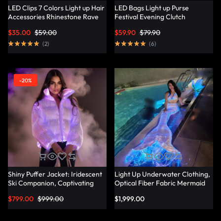
LED Clips 7 Colors Light up Hair
LED Bags Light up Purse
Accessories Rhinestone Rave
Festival Evening Clutch
Clips Glow Hair Barrettes for
Luminous Handbag –
$
35.00
$
59.00
$
59.90
$
79.90
Women – Lumisonata
Lumisonata
(
2
)
(
6
)
-20%
Shiny Puffer Jacket: Iridescent
Light Up Underwater Clothing,
Ski Companion, Captivating
Optical Fiber Fabric Mermaid
Slope Style – Lumisonata
Suit – Lumisonata
$
799.00
$
999.00
$
1,999.00