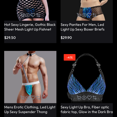
Hot Sexy Lingerie, Gothic Black
Sexy Panties For Men, Led
Sheer Mesh Light Up Fishnet
Light Up Sexy Boxer Briefs
Underwear – Lumisonata
Panties – Lumisonata
$
29.50
$
29.90
-41%
Mens Erotic Clothing, Led Light
Sexy Light Up Bra, Fiber optic
Up Sexy Suspender Thong
fabric top, Glow in the Dark Bra
Panties – Lumisonata
– Lumisonata