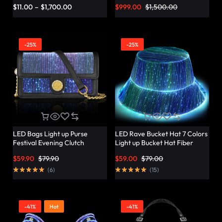
Vibrant Twist – Lumisonata
$
11.00
–
$
1,700.00
$
999.00
$
1,500.00
-25%
-25%
LED Bags Light up Purse
LED Rave Bucket Hat 7 Colors
Festival Evening Clutch
Light up Bucket Hat Fiber
Luminous Handbag –
Optic Fabric Glow in the Dark
$
59.90
$
79.90
$
59.00
$
79.00
Lumisonata
Hat Party Hat – Lumisonata
(
6
)
(
15
)
-41%
Hot
-41%