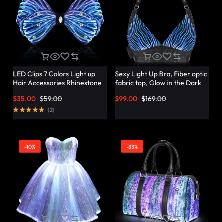
LED Clips 7 Colors Light up
Sexy Light Up Bra, Fiber optic
Hair Accessories Rhinestone
fabric top, Glow in the Dark
Rave Clips Glow Hair
Bra – Lumisonata
$
35.00
$
59.00
$
99.00
$
169.00
Barrettes for Women –
Lumisonata
(
2
)
-10%
-33%