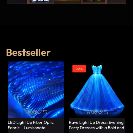
Bestseller
-33%
LED Light Up Fiber Optic
Rave Light Up Dress: Evening
Fabric – Lumisonata
Party Dresses with a Bold and