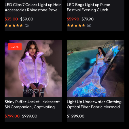
LED Clips 7 Colors Light up Hair
LED Bags Light up Purse
Accessories Rhinestone Rave
Festival Evening Clutch
Clips Glow Hair Barrettes for
Luminous Handbag –
$
35.00
$
59.00
$
59.90
$
79.90
Women – Lumisonata
Lumisonata
(
2
)
(
6
)
-20%
Shiny Puffer Jacket: Iridescent
Light Up Underwater Clothing,
Ski Companion, Captivating
Optical Fiber Fabric Mermaid
Slope Style – Lumisonata
Suit – Lumisonata
$
799.00
$
999.00
$
1,999.00