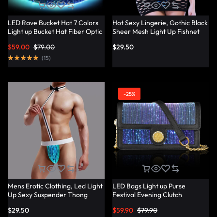
LED Rave Bucket Hat 7 Colors
Hot Sexy Lingerie, Gothic Black
Light up Bucket Hat Fiber Optic
Sheer Mesh Light Up Fishnet
Fabric Glow in the Dark Hat
Underwear – Lumisonata
$
59.00
$
79.00
$
29.50
Party Hat – Lumisonata
(
15
)
-25%
Mens Erotic Clothing, Led Light
LED Bags Light up Purse
Up Sexy Suspender Thong
Festival Evening Clutch
Panties – Lumisonata
Luminous Handbag –
$
29.50
$
59.90
$
79.90
Lumisonata