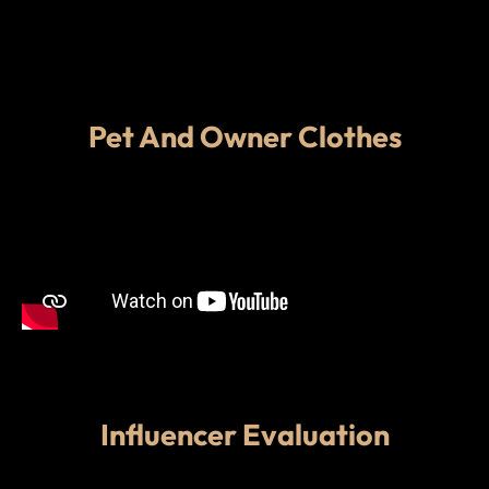
Pet And Owner Clothes
Influencer Evaluation