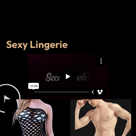
Sexy Lingerie