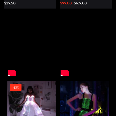
$
29.50
$
99.00
$
169.00
-33%