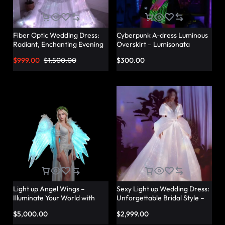
Fiber Optic Wedding Dress:
Cyberpunk A-dress Luminous
Radiant, Enchanting Evening
Overskirt – Lumisonata
Party Dresses for
$
999.00
$
1,500.00
$
300.00
Unforgettable Illuminated
Elegance – Lumisonata
Light up Angel Wings –
Sexy Light up Wedding Dress:
Illuminate Your World with
Unforgettable Bridal Style –
Glowing Angel Wings
Lumisonata
$
5,000.00
$
2,999.00