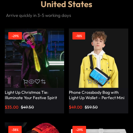
United States
Arrive quickly in 3-5 working days
-29%
-18%
Light Up Christmas Tie:
Phone Crossbody Bag with
Illuminate Your Festive Spirit
Light Up Wallet – Perfect Mini
with These Cool Ties –
Combo – Lumisonata
$
35.00
$
49.50
$
49.00
$
59.50
Lumisonata
-38%
-29%