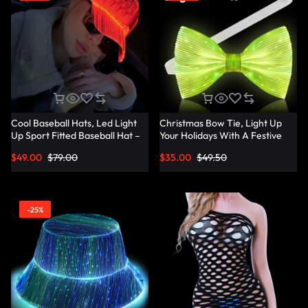
Cool Baseball Hats, Led Light
Christmas Bow Tie, Light Up
Up Sport Fitted Baseball Hat –
Your Holidays With A Festive
Lumisonata
Christmas Bow Tie –
$
49.00
$
79.00
$
35.00
$
49.50
Lumisonata
-25%