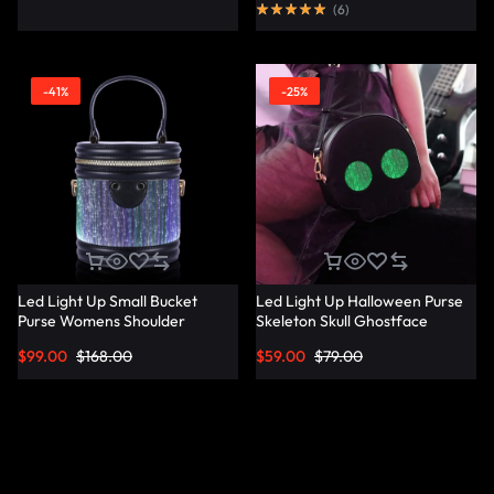
(
6
)
-41%
-25%
Led Light Up Small Bucket
Led Light Up Halloween Purse
Purse Womens Shoulder
Skeleton Skull Ghostface
Handbags Leather Mini Bucket
Spooky Goth Purses Horror
$
99.00
$
168.00
$
59.00
$
79.00
Bag – Lumisonata
Accessories Cute Crossbody
Bag Shoulder Bags –
Lumisonata