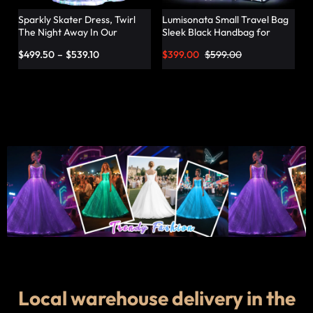
Sparkly Skater Dress, Twirl
Lumisonata Small Travel Bag
The Night Away In Our
Sleek Black Handbag for
Pleated Dress – Lumisonata
Fashionable Jetsetters
$
499.50
–
$
539.10
$
399.00
$
599.00
Local warehouse delivery in the