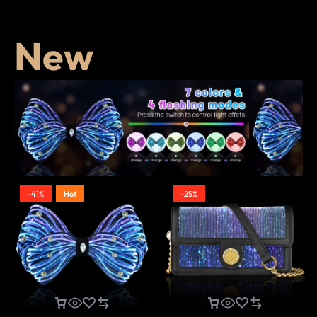
New
-41%
Hot
-25%