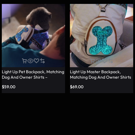
Light Up Pet Backpack, Matching
Light Up Master Backpack,
Dog And Owner Shirts –
Matching Dog And Owner Shirts
Lumisonata
– Lumisonata
$
59.00
$
69.00