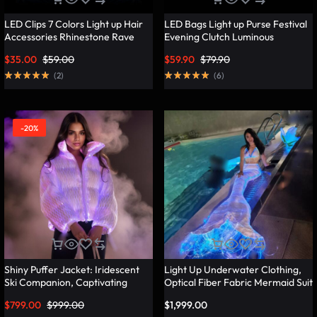
LED Clips 7 Colors Light up Hair
LED Bags Light up Purse Festival
Accessories Rhinestone Rave
Evening Clutch Luminous
Clips Glow Hair Barrettes for
Handbag – Lumisonata
$
35.00
$
59.00
$
59.90
$
79.90
Women – Lumisonata
(
2
)
(
6
)
-20%
Shiny Puffer Jacket: Iridescent
Light Up Underwater Clothing,
Ski Companion, Captivating
Optical Fiber Fabric Mermaid Suit
Slope Style – Lumisonata
– Lumisonata
$
799.00
$
999.00
$
1,999.00