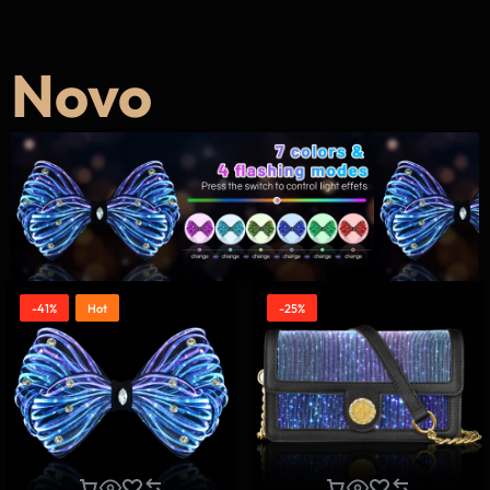
Novo
-41%
Hot
-25%