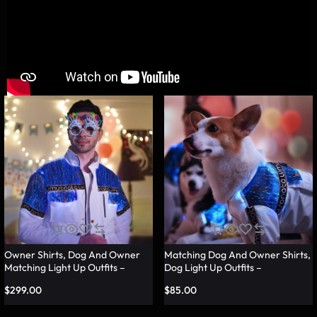
Owner Shirts, Dog And Owner
Matching Dog And Owner Shirts,
Matching Light Up Outfits –
Dog Light Up Outfits –
Lumisonata
Lumisonata
$
299.00
$
85.00