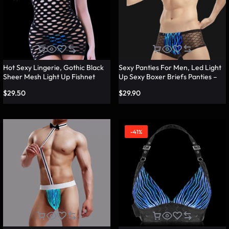
Hot Sexy Lingerie, Gothic Black
Sexy Panties For Men, Led Light
Sheer Mesh Light Up Fishnet
Up Sexy Boxer Briefs Panties –
Underwear – Lumisonata
Lumisonata
$
29.50
$
29.90
-41%