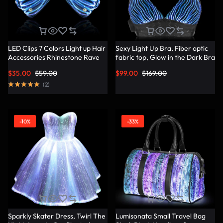
LED Clips 7 Colors Light up Hair
Sexy Light Up Bra, Fiber optic
Accessories Rhinestone Rave
fabric top, Glow in the Dark Bra
Clips Glow Hair Barrettes for
– Lumisonata
$
35.00
$
59.00
$
99.00
$
169.00
Women – Lumisonata
(
2
)
-10%
-33%
Sparkly Skater Dress, Twirl The
Lumisonata Small Travel Bag