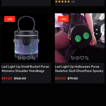
(
6
)
-41%
-25%
Led Light Up Small Bucket Purse
Led Light Up Halloween Purse
Womens Shoulder Handbags
Skeleton Skull Ghostface Spooky
Leather Mini Bucket Bag –
Goth Purses Horror Accessories
$
99.00
$
168.00
$
59.00
$
79.00
Lumisonata
Cute Crossbody Bag Shoulder
Bags – Lumisonata