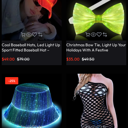
Cool Baseball Hats, Led Light Up
Christmas Bow Tie, Light Up Your
Sport Fitted Baseball Hat –
Holidays With A Festive
Lumisonata
Christmas Bow Tie – Lumisonata
$
49.00
$
79.00
$
35.00
$
49.50
-25%