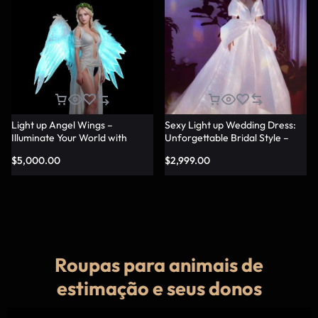
Light up Angel Wings –
Sexy Light up Wedding Dress:
Illuminate Your World with
Unforgettable Bridal Style –
Glowing Angel Wings
Lumisonata
$
5,000.00
$
2,999.00
Roupas para animais de
estimação e seus donos