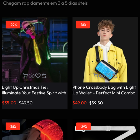
Chegam rapidamente em 3 a 5 dias úteis
-29%
-18%
Light Up Christmas Tie:
Phone Crossbody Bag with Light
Illuminate Your Festive Spirit with
Up Wallet – Perfect Mini Combo
These Cool Ties – Lumisonata
– Lumisonata
$
35.00
$
49.50
$
49.00
$
59.50
-38%
-29%