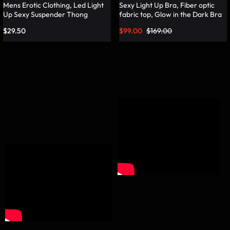
Mens Erotic Clothing, Led Light
Sexy Light Up Bra, Fiber optic
Up Sexy Suspender Thong
fabric top, Glow in the Dark Bra
Panties – Lumisonata
– Lumisonata
$
29.50
$
99.00
$
169.00