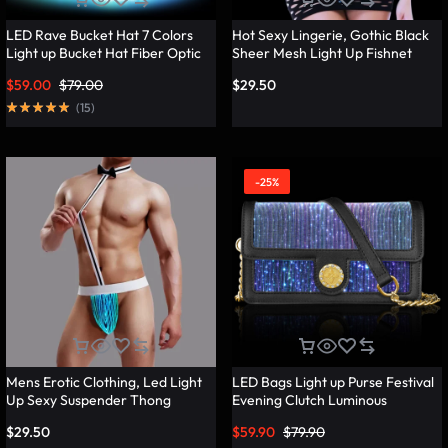
LED Rave Bucket Hat 7 Colors
Hot Sexy Lingerie, Gothic Black
Light up Bucket Hat Fiber Optic
Sheer Mesh Light Up Fishnet
Fabric Glow in the Dark Hat
Underwear – Lumisonata
$
59.00
$
79.00
$
29.50
Party Hat – Lumisonata
(
15
)
-25%
Mens Erotic Clothing, Led Light
LED Bags Light up Purse Festival
Up Sexy Suspender Thong
Evening Clutch Luminous
Panties – Lumisonata
Handbag – Lumisonata
$
29.50
$
59.90
$
79.90