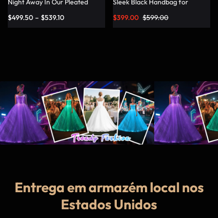
Night Away In Our Pleated
Sleek Black Handbag for
Dress – Lumisonata
Fashionable Jetsetters
$
499.50
–
$
539.10
$
399.00
$
599.00
Entrega em armazém local nos
Estados Unidos