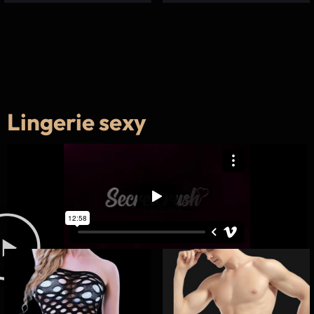
Lingerie sexy