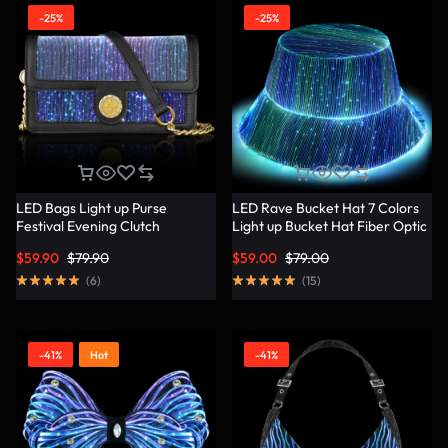
-25%
-25%
LED Bags Light up Purse
LED Rave Bucket Hat 7 Colors
Festival Evening Clutch
Light up Bucket Hat Fiber Optic
Luminous Handbag –
Fabric Glow in the Dark Hat
$
59.90
$
79.90
$
59.00
$
79.00
Lumisonata
Party Hat – Lumisonata
(
6
)
(
15
)
-41%
Hot
-41%