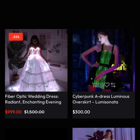
-33%
Fiber Optic Wedding Dress:
Cyberpunk A-dress Luminous
Radiant, Enchanting Evening
Overskirt – Lumisonata
Party Dresses for
$
999.00
$
1,500.00
$
300.00
Unforgettable Illuminated
Elegance – Lumisonata