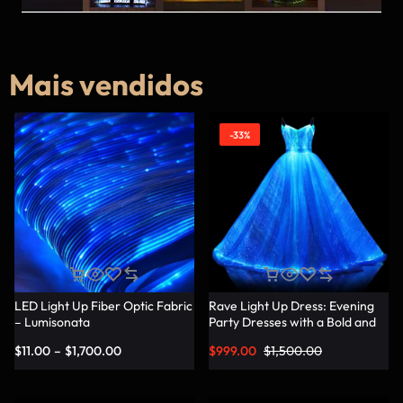
Mais vendidos
-33%
LED Light Up Fiber Optic Fabric
Rave Light Up Dress: Evening
– Lumisonata
Party Dresses with a Bold and
Vibrant Twist – Lumisonata
$
11.00
–
$
1,700.00
$
999.00
$
1,500.00