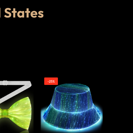
d States
-25%