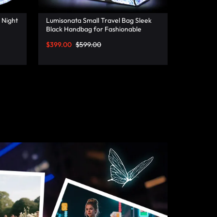
 Night
Lumisonata Small Travel Bag Sleek
Black Handbag for Fashionable
Jetsetters
$
399.00
$
599.00