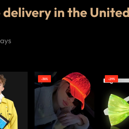
delivery in the Unite
days
-38%
-29%