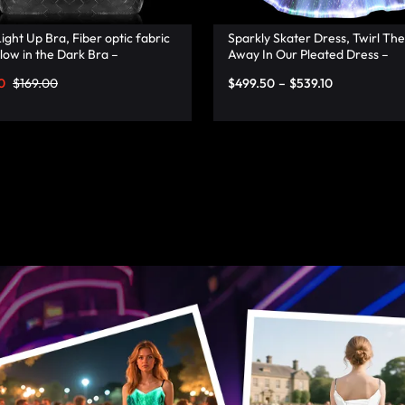
ight Up Bra, Fiber optic fabric
Sparkly Skater Dress, Twirl The
low in the Dark Bra –
Away In Our Pleated Dress –
onata
Lumisonata
0
$
169.00
$
499.50
–
$
539.10