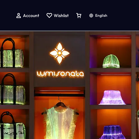
Account
Wishlist
English
g
atching Dog And Owner Shirts
LED Light up Accessories
LED Light Up Rave Bucket Hat
LED Light Up Handbag
Led Light Up Baseball Cap
Led Light Up Bow Tie
Led Light Up Tie
Led Light Up Hairpin
LED Light up Face Mask