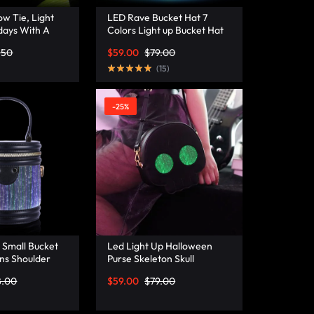
w Tie, Light
LED Rave Bucket Hat 7
days With A
Colors Light up Bucket Hat
istmas Bow Tie
Fiber Optic Fabric Glow in
.50
$
59.00
$
79.00
a
the Dark Hat Party Hat –
Lumisonata
(
15
)
-25%
 Small Bucket
Led Light Up Halloween
ns Shoulder
Purse Skeleton Skull
ather Mini
Ghostface Spooky Goth
8.00
$
59.00
$
79.00
– Lumisonata
Purses Horror Accessories
Cute Crossbody Bag
Shoulder Bags –