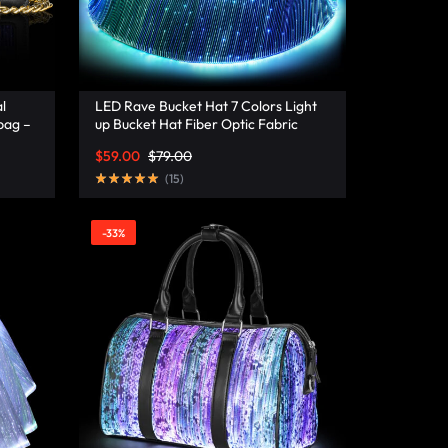
l
LED Rave Bucket Hat 7 Colors Light
bag –
up Bucket Hat Fiber Optic Fabric
Glow in the Dark Hat Party Hat –
$
59.00
$
79.00
Lumisonata
(
15
)
-33%