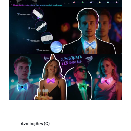
Avaliações (0)