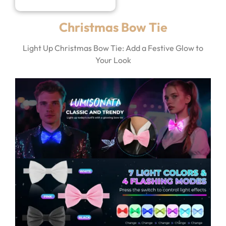
Christmas Bow Tie
Light Up Christmas Bow Tie: Add a Festive Glow to
Your Look