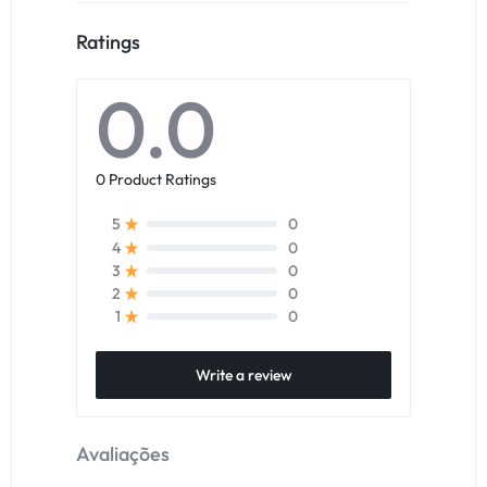
Ratings
0.0
0 Product Ratings
0
5
0
4
0
3
0
2
0
1
Write a review
Avaliações