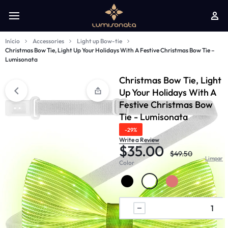
Início
Accessories
Light up Bow-tie
Christmas Bow Tie, Light Up Your Holidays With A Festive Christmas Bow Tie –
Lumisonata
Christmas Bow Tie, Light
Up Your Holidays With A
Festive Christmas Bow
Tie - Lumisonata
-29%
Write a Review
$
35.00
$
49.50
Limpar
Color