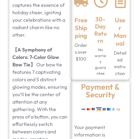
captures the essence of
holiday cheer, igniting
30-
Free
Use
your celebrations with a
Day
Ship
r
radiant charm like no
Retu
other.
ping
Man
rn
ual
Order
【
A Symphony of
No
s over
Detail
worrie
Colors: 7-Color Glow
$100
ed
s
Bow Tie
】
Our bow tie
instru
guara
features 7 captivating
ction
ntee
colors and 5 distinct
Payment &
glowing modes, ensuring
Security
you’ll be the center of
attention at any
gathering. With the
press of a button, you can
effortlessly switch
Your payment
between colors and
information is