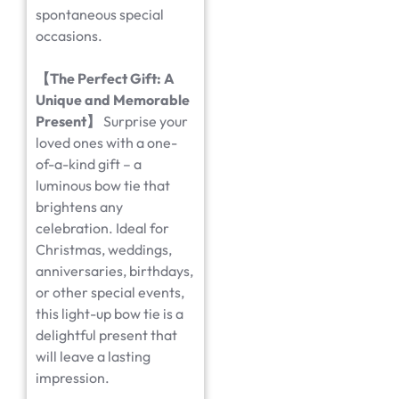
spontaneous special
occasions.
【
The Perfect Gift: A
Unique and Memorable
Present
】
Surprise your
loved ones with a one-
of-a-kind gift – a
luminous bow tie that
brightens any
celebration. Ideal for
Christmas, weddings,
anniversaries, birthdays,
or other special events,
this light-up bow tie is a
delightful present that
will leave a lasting
impression.