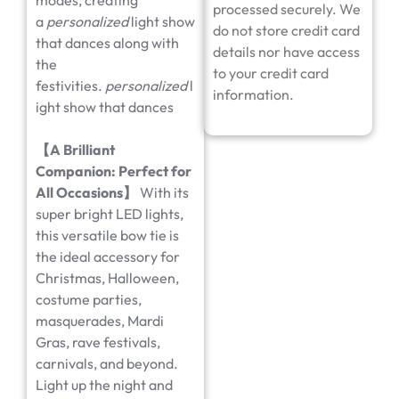
modes, creating
processed securely. We
a
personalized
light show
do not store credit card
that dances along with
details nor have access
the
to your credit card
festivities.
personalized
l
information.
ight show that dances
【
A Brilliant
Companion: Perfect for
All Occasions
】
With its
super bright LED lights,
this versatile bow tie is
the ideal accessory for
Christmas, Halloween,
costume parties,
masquerades, Mardi
Gras, rave festivals,
carnivals, and beyond.
Light up the night and