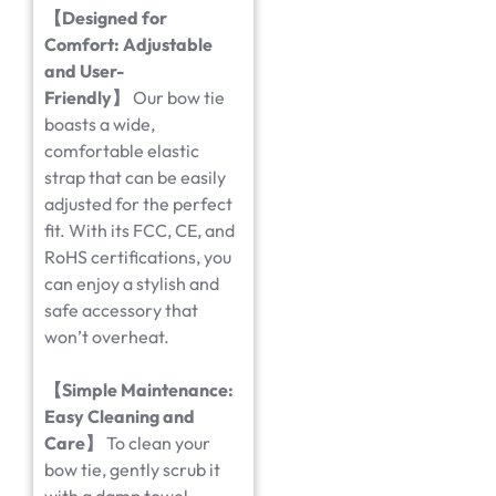
【
Designed for
Comfort: Adjustable
and User-
Friendly
】
Our bow tie
boasts a wide,
comfortable elastic
strap that can be easily
adjusted for the perfect
fit. With its FCC, CE, and
RoHS certifications, you
can enjoy a stylish and
safe accessory that
won’t overheat.
【
Simple Maintenance:
Easy Cleaning and
Care
】
To clean your
bow tie, gently scrub it