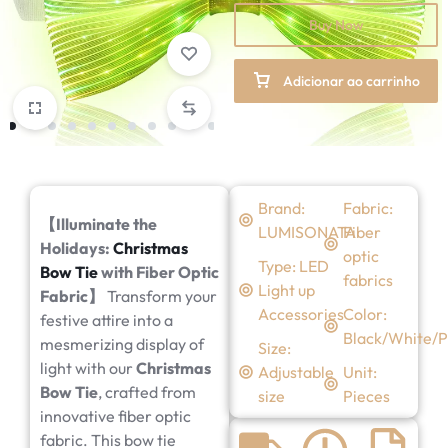
Buy Now
Adicionar ao carrinho
Brand:
Fabric:
【
Illuminate the
LUMISONATA
Fiber
Holidays:
Christmas
optic
Type: LED
Bow Tie
with Fiber Optic
fabrics
Light up
Fabric
】
Transform your
Accessories
Color:
festive attire into a
Black/White/P
mesmerizing display of
Size:
light with our
Christmas
Adjustable
Unit:
Bow Tie
, crafted from
size
Pieces
innovative fiber optic
fabric. This bow tie