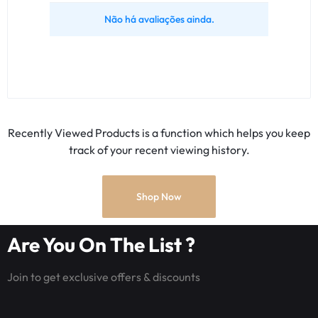
Não há avaliações ainda.
Recently Viewed Products is a function which helps you keep
track of your recent viewing history.
Shop Now
Are You On The List ?
Join to get exclusive offers & discounts