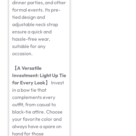
dinner parties, and other
formal events. Its pre-
tied design and
adjustable neck strap
ensure a quick and
hassle-free wear,
suitable for any
occasion.
【
A Versatile
Investment: Light Up Tie
for Every Look
】
Invest
in a bow tie that
complements every
outfit, from casual to
black-tie attire. Choose
your favorite color and
always have a spare on
hand for those