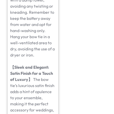
with a damp towel,
avoiding any twisting or
kneading. Remember to
keep the battery away
from water and opt for
hand-washing only.
Hang your bow tie in a
well-ventilated area to
dry, avoiding the use of a
dryer or iron.
【
Sleek and Elegant:
Satin Finish for a Touch
of Luxury
】
The bow
tie’s luxurious satin finish
adds a hint of opulence
to your ensemble,
making it the perfect
accessory for weddings,