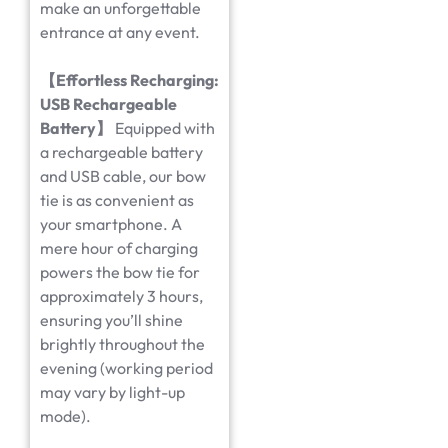
make an unforgettable
entrance at any event.
【
Effortless Recharging:
USB Rechargeable
Battery
】
Equipped with
a rechargeable battery
and USB cable, our bow
tie is as convenient as
your smartphone. A
mere hour of charging
powers the bow tie for
approximately 3 hours,
ensuring you’ll shine
brightly throughout the
evening (working period
may vary by light-up
mode).