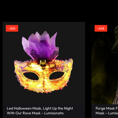
|
TECHNOLOGY
LUMISONATA
WITH
SHOP
A
-20%
-40%
FUTURISTIC
FEEL,
IS
THE
WORLD
LEADER
Led Halloween Mask, Light Up the Night
Purge Mask F
IN
With Our Rave Mask – Lumisonata
Mask – Lumis