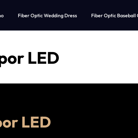
no
Fiber Optic Wedding Dress
Fiber Optic Baseball
 por LED
por LED