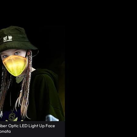
iber Optic LED Light Up Face
onata