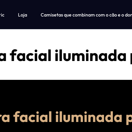
ric
Loja
Camisetas que combinam com o cão e o do
 facial iluminada
a facial iluminada 