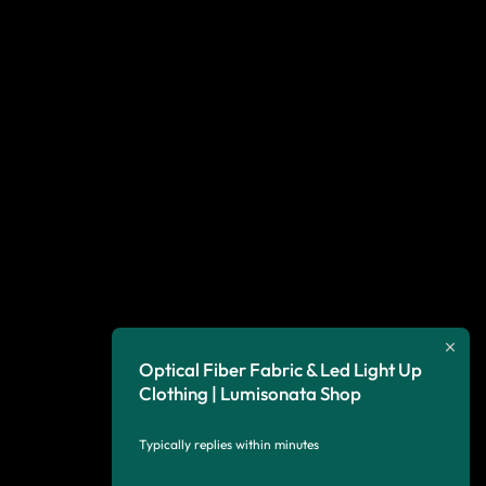
Optical Fiber Fabric & Led Light Up
Clothing | Lumisonata Shop
Typically replies within minutes