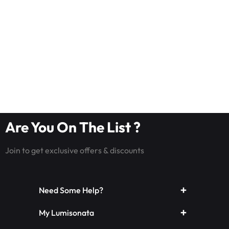
Are You On The List ?
Join to get exclusive offers & discounts
Need Some Help?
My Lumisonata