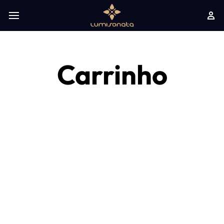
Carrinho