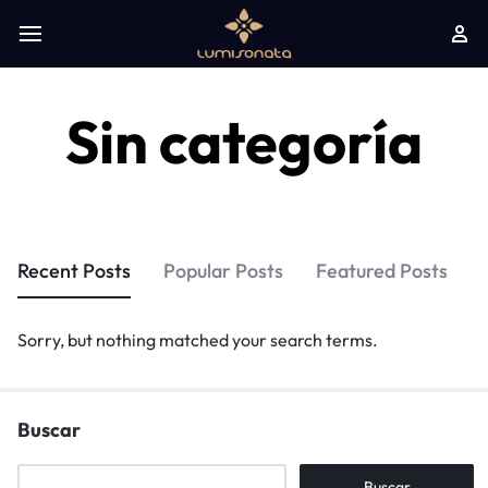
Sin categoría
Recent Posts
Popular Posts
Featured Posts
Sorry, but nothing matched your search terms.
Buscar
Buscar