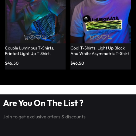
Couple Luminous T-Shirts,
Cool T-Shirts, Light Up Black
Printed Light Up T Shirt,
And White Asymmetric T-Shirt
Fashion Led Fiber Optic Fabric
– Lumisonata
$
46.50
$
46.50
T-Shirts – Lumisonata
Are You On The List ?
Join to get exclusive offers & discounts