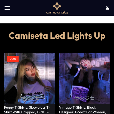
Camiseta Led Lights Up
-38%
Funny T-Shirts, Sleeveless T-
Vintage T-Shirts, Black
Shirt With Cropped, Girls T-
Designer T-Shirt For Women,