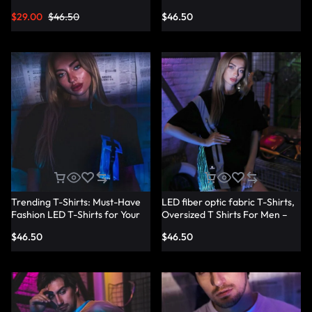
Shirts – Lumisonata
T-Shirt Dresses – Lumisonata
$
29.00
$
46.50
$
46.50
Trending T-Shirts: Must-Have
LED fiber optic fabric T-Shirts,
Fashion LED T-Shirts for Your
Oversized T Shirts For Men –
Wardrobe – Lumisonata
Lumisonata
$
46.50
$
46.50