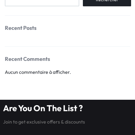
Recent Posts
Recent Comments
Aucun commentaire à afficher.
Are You On The List ?
Join to get exclusive offers & discounts