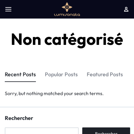
Non catégorisé
Recent Posts
Popular Posts
Featured Posts
Sorry, but nothing matched your search terms.
Rechercher
Rechercher