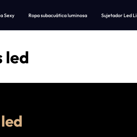
ía Sexy
Ropa subacuática luminosa
Sujetador Led L
misetas a juego para perro y dueño
s led
 led