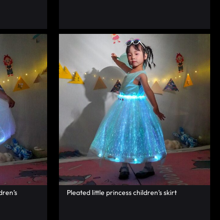
dren’s
Pleated little princess children’s skirt