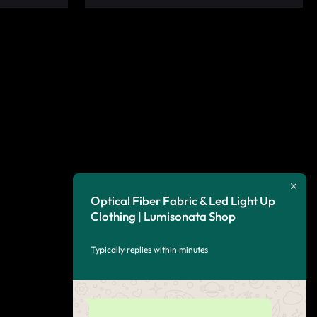
Optical Fiber Fabric & Led Light Up
Clothing | Lumisonata Shop
Typically replies within minutes