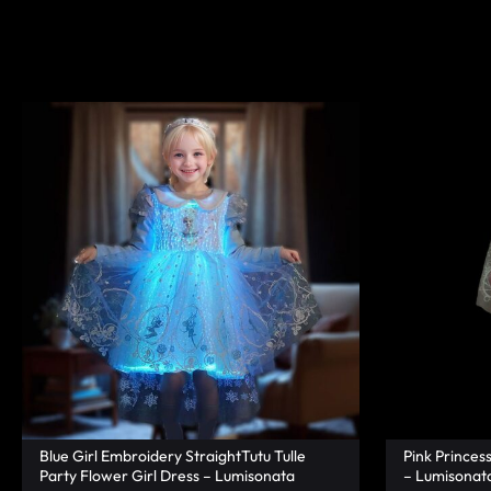
|
TECHNOLOGY
LUMISONATA
WITH
SHOP
A
FUTURISTIC
FEEL,
IS
THE
WORLD
LEADER
IN
Blue Girl Embroidery StraightTutu Tulle
Pink Princes
Party Flower Girl Dress – Lumisonata
– Lumisonat