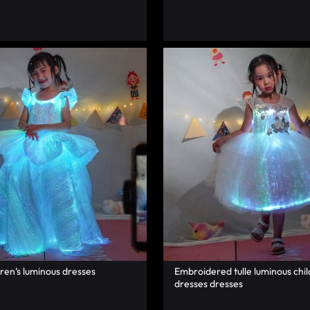
dren’s luminous dresses
Embroidered tulle luminous chil
dresses dresses