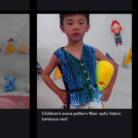
Children’s wave pattern fiber optic fabric
luminous vest