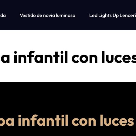
nda
Vestido de novia luminoso
Led Lights Up Lencer
Tienda
Ca
 infantil con luce
Fiber Optic Wedding Dress
Fiber Optic Baseball Cap
Fiber Optic Bra
a infantil con luces