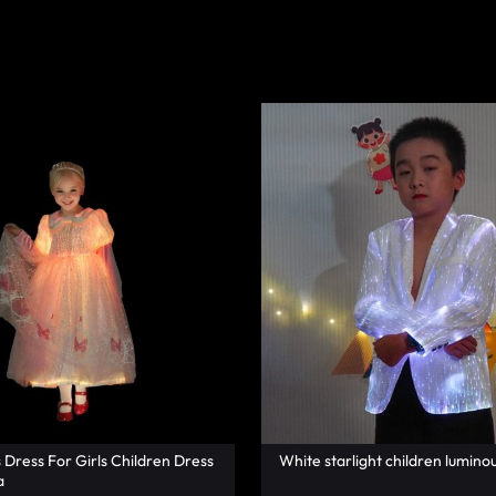
s Dress For Girls Children Dress
White starlight children luminou
a