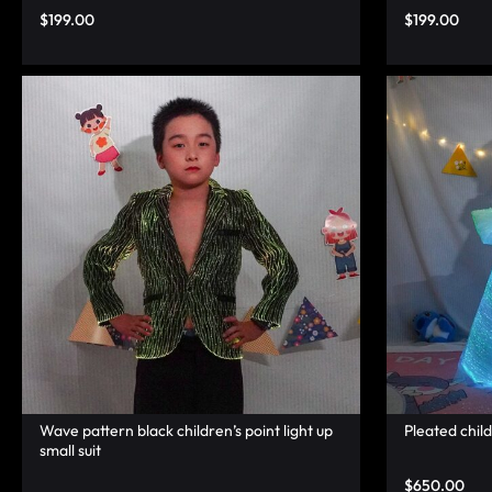
LUMINOUS
$
199.00
$
199.00
FIBER
OPTIC
RAVE
OUTFITS,
GLOWING
RAVE
CLOTHES,
AND
Wave pattern black children’s point light up
Pleated chil
small suit
LED
$
650.00