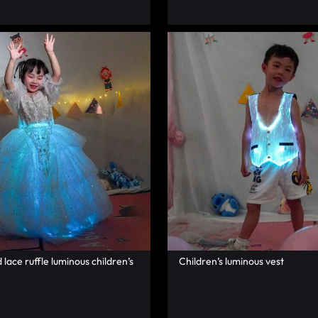
lace ruffle luminous children’s
Children’s luminous vest