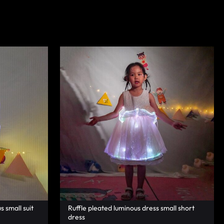
s small suit
Ruffle pleated luminous dress small short
dress