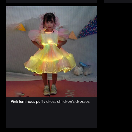
FASHION.
Pink luminous puffy dress children’s dresses