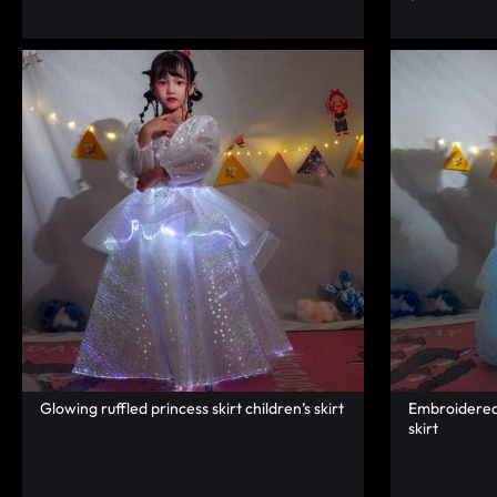
RAVE
WEAR.SHOP
TODAY
FOR
THE
LATEST
RAVE
CLOTHING
Glowing ruffled princess skirt children’s skirt
Embroidered 
IN
skirt
FESTIVAL