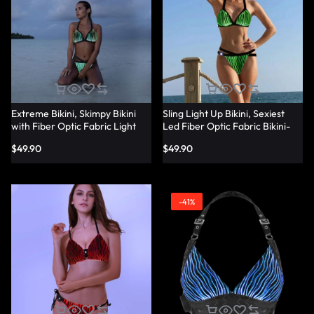
Extreme Bikini, Skimpy Bikini
Sling Light Up Bikini, Sexiest
with Fiber Optic Fabric Light
Led Fiber Optic Fabric Bikini-
Up, Two Piece Suits –
Lumisonata
$
49.90
$
49.90
Lumisonata
-41%