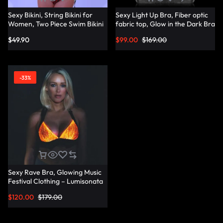
Sexy Bikini, String Bikini for
Sexy Light Up Bra, Fiber optic
Women, Two Piece Swim Bikini
fabric top, Glow in the Dark Bra
Set – Lumisonata
– Lumisonata
$
49.90
$
99.00
$
169.00
-33%
Sexy Rave Bra, Glowing Music
Festival Clothing – Lumisonata
$
120.00
$
179.00