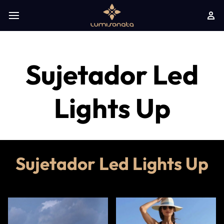
Sujetador Led
Lights Up
Sujetador Led Lights Up