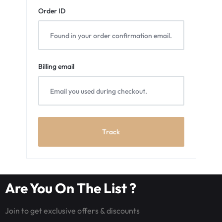
Order ID
Billing email
Track
Are You On The List ?
Join to get exclusive offers & discounts