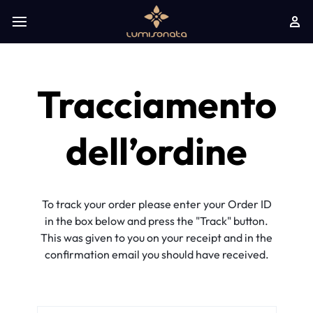
Tracciamento
dell’ordine
To track your order please enter your Order ID
in the box below and press the "Track" button.
This was given to you on your receipt and in the
confirmation email you should have received.