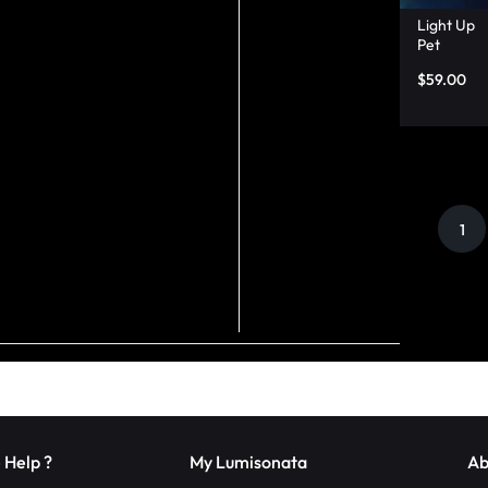
Light Up
Pet
Backpac
$
59.00
k,
Matchin
g Dog
And
Owner
Shirts –
Lumison
ata
1
 Help ?
My Lumisonata
Ab