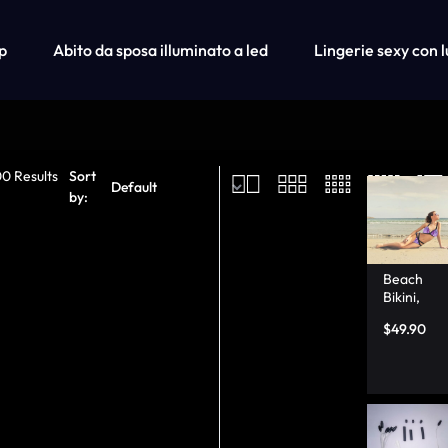
p
Abito da sposa illuminato a led
Lingerie sexy con l
Shop
Ca
00 Results
Sort
Fiber Optic Wedding Dress
by:
Fiber Optic Baseball Cap
Fiber Optic Bra
Beach
Bikini,
Thong
$
49.90
Bikini
Bottoms
with
Light Up
–
Lumison
ata