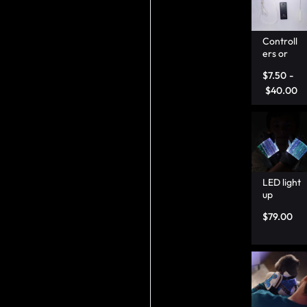
Controll
ers or
Fibre
$
7.50
-
optic
wire –
$
40.00
Lumison
ata
LED light
up
gloves
$
79.00