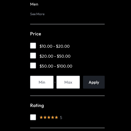
|
TECHNOLOGY
Men
See More
LUMISONATA
WITH
SHOP
A
Price
FUTURISTIC
$
10.00
-
$
20.00
FEEL,
$
20.00
-
$
50.00
$
50.00
-
$
100.00
IS
THE
Apply
WORLD
Rating
LEADER
5
IN