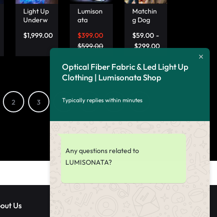
Butterfly
Light Up
Lumison
Matchin
Women’
Underw
ata
g Dog
s Jacket
ater
Small
And
–
$
1,999.00
$
399.00
$
59.00
-
Clothing
Travel
Owner
Lumson
, Optical
Bag
$
599.00
Shirts,
$
299.00
ata
Fiber
Sleek
Dog And
Fabric
Black
Owner
Optical Fiber Fabric & Led Light Up
Mermai
Handba
Matchin
Clothing | Lumisonata Shop
d Suit –
g for
g Light
Lumison
Fashion
Up
ata
able
Outfits –
Typically replies within minutes
2
3
4
5
6
7
Jetsette
Lumison
rs
ata
Any questions related to
LUMISONATA?
out Us