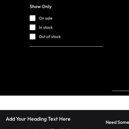
LUMINOUS
Show Only
FIBER
On sale
In stock
OPTIC
Out of stock
RAVE
OUTFITS,
GLOWING
RAVE
CLOTHES,
AND
Add Your Heading Text Here
LED
Need Some