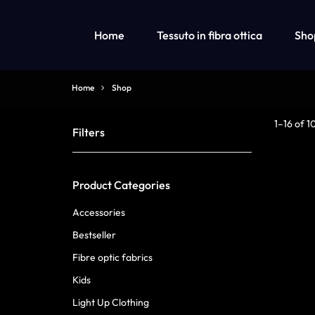
Home
Tessuto in fibra ottica
Sho
OPTICAL
LUMISONATA
Home
Shop
FIBER
IS
LED Fiber Optic Fabric
Abbigliamento per bambini con luci a led
1–16 of 1
Filters
FABRIC
AN
Abbigliamento a luci led per bambine
Abbigliamento a luci led per ragazzi
&
ONLINE
Product Categories
LED
BOUTIQUE
Accessories
LIGHT
FEATURING
Bestseller
Fibre optic fabrics
UP
A
Kids
CLOTHING
STYLISH
Light Up Clothing