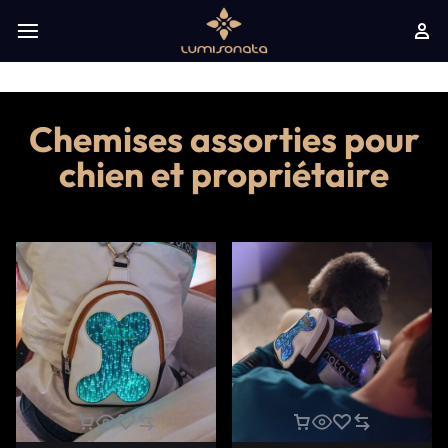
Chemises assorties pour
chien et propriétaire