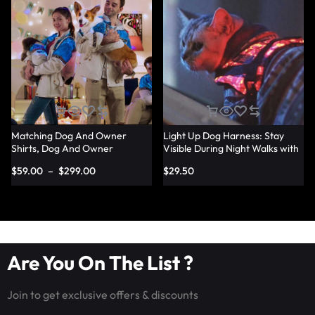
Matching Dog And Owner
Light Up Dog Harness: Stay
Shirts, Dog And Owner
Visible During Night Walks with
Matching Light Up Outfits –
LED Harness – Lumisonata
$
59.00
–
$
299.00
$
29.50
Lumisonata
Are You On The List ?
Join to get exclusive offers & discounts