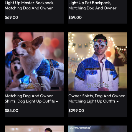
Light Up Master Backpack,
Light Up Pet Backpack,
Matching Dog And Owner
Matching Dog And Owner
Shirts – Lumisonata
Shirts – Lumisonata
$
69.00
$
59.00
Matching Dog And Owner
Owner Shirts, Dog And Owner
Shirts, Dog Light Up Outfits –
Matching Light Up Outfits –
Lumisonata
Lumisonata
$
85.00
$
299.00