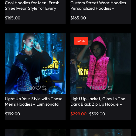
Cool Hoodies for Men, Fresh
Custom Street Wear Hoodies
Streetwear Style for Every
Personalized Hoodies –
Occasion – Lumisonata
Lumisonata
$
165.00
$
165.00
-25%
Light Up Your Style with These
Light Up Jacket, Glow In The
Men’s Hoodies – Lumisonata
Dark Black Zip Up Hoodie –
Lumisonata
$
199.00
$
299.00
$
399.00