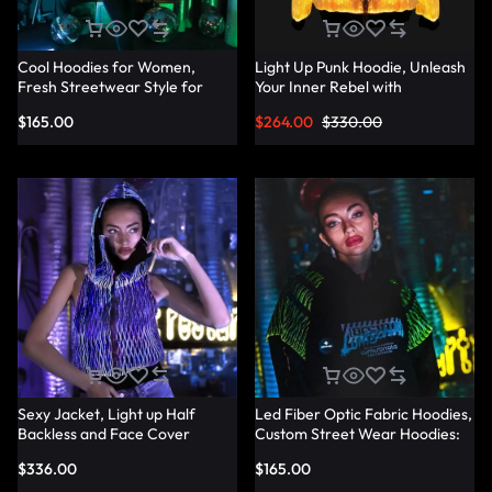
Cool Hoodies for Women,
Light Up Punk Hoodie, Unleash
Fresh Streetwear Style for
Your Inner Rebel with
Every Occasion – Lumisonata
Fashionable Punk Hoodies –
$
165.00
$
264.00
$
330.00
Lumisonata
Sexy Jacket, Light up Half
Led Fiber Optic Fabric Hoodies,
Backless and Face Cover
Custom Street Wear Hoodies:
Sleeveless Hoodie – Lumisonata
Your Unique Style – Lumisonata
$
336.00
$
165.00