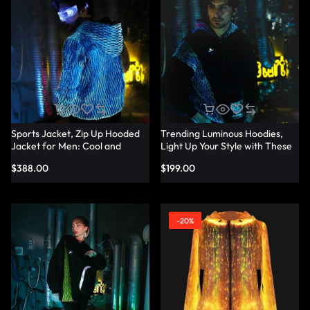
Sports Jacket, Zip Up Hooded
Trending Luminous Hoodies,
Jacket for Men: Cool and
Light Up Your Style with These
Trendy Design – Lumisonata
Men’s Hoodies – Lumisonata
$
388.00
$
199.00
-20%