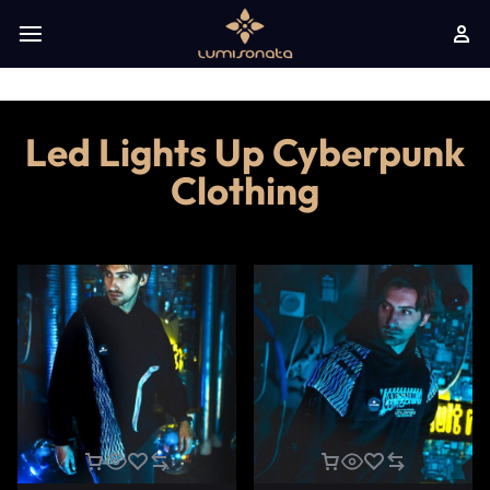
Led Lights Up Cyberpunk
Clothing