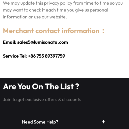
We may update this privacy policy from time to time so you
may want to check it each time you give us personal
information or use our website.
Merchant contact information：
Email: sales5@lumisonata.com
Service Tel: +86 755 89397759
Are You On The List ?
Join to get exclusive offers & discounts
Need Some Help?