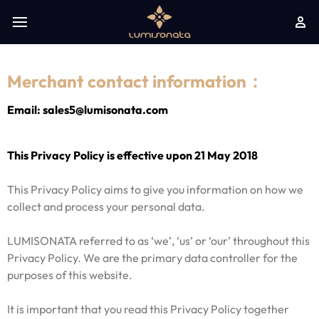
Merchant contact information：
Email: sales5@lumisonata.com
This Privacy Policy is effective upon 21 May 2018
This Privacy Policy aims to give you information on how we
collect and process your personal data.
LUMISONATA referred to as ‘we’, ‘us’ or ‘our’ throughout this
Privacy Policy. We are the primary data controller for the
purposes of this website.
It is important that you read this Privacy Policy together