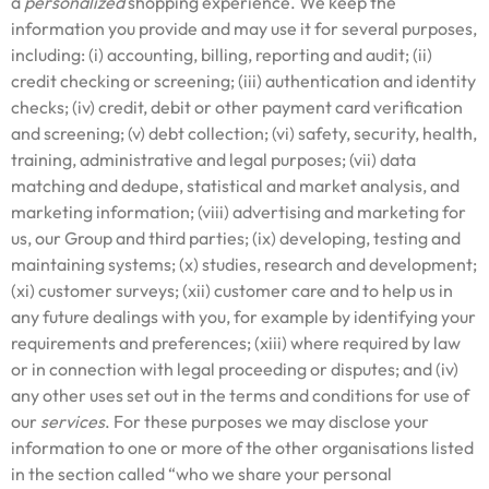
a
personalized
shopping experience. We keep the
information you provide and may use it for several purposes,
including: (i) accounting, billing, reporting and audit; (ii)
credit checking or screening; (iii) authentication and identity
checks; (iv) credit, debit or other payment card verification
and screening; (v) debt collection; (vi) safety, security, health,
training, administrative and legal purposes; (vii) data
matching and dedupe, statistical and market analysis, and
marketing information; (viii) advertising and marketing for
us, our Group and third parties; (ix) developing, testing and
maintaining systems; (x) studies, research and development;
(xi) customer surveys; (xii) customer care and to help us in
any future dealings with you, for example by identifying your
requirements and preferences; (xiii) where required by law
or in connection with legal proceeding or disputes; and (iv)
any other uses set out in the terms and conditions for use of
our
services
. For these purposes we may disclose your
information to one or more of the other organisations listed
in the section called “who we share your personal