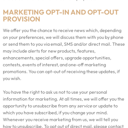
MARKETING OPT-IN AND OPT-OUT
PROVISION
We offer you the chance to receive news which, depending
on your preferences, we will discuss them with you by phone
or send them to you via email, SMS and/or direct mail. These
may include alerts for new products, features,
enhancements, special offers, upgrade opportunities,
contests, events of interest, and one-off marketing
promotions. You can opt-out of receiving these updates, if
you wish.
You have the right to ask us not to use your personal
information for marketing. At all times, we will offer you the
opportunity to unsubscribe from any
service
or update to
which you have subscribed, if you change your mind.
Whenever you receive marketing from us, we will tell you
how to unsubscribe. To opt out of direct mail, please contact