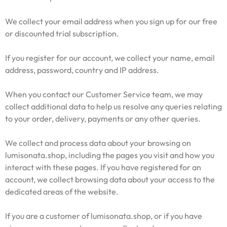
We collect your email address when you sign up for our free
or discounted trial subscription.
If you register for our account, we collect your name, email
address, password, country and IP address.
When you contact our Customer Service team, we may
collect additional data to help us resolve any queries relating
to your order, delivery, payments or any other queries.
We collect and process data about your browsing on
lumisonata.shop, including the pages you visit and how you
interact with these pages. If you have registered for an
account, we collect browsing data about your access to the
dedicated areas of the website.
If you are a customer of lumisonata.shop, or if you have