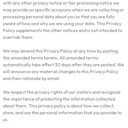
with any other privacy notice or fair processing notice we
may provide on specific occasions when we are collecting or
processing personal data about you so that you are fully
aware of how and why we are using your data. This Privacy
Policy supplements the other notices and is not intended to
override them.
We may amend this Privacy Policy at any time by posting
the amended terms herein. All amended terms
automatically take effect 30 days after they are posted. We
will announce any material changes to this Privacy Policy
and their rationale by email.
We respect the privacy rights of our visitors and recognize
the importance of protecting the information collected
about them. This privacy policy is about how we collect,
store, and use the personal information that you provide to
us.