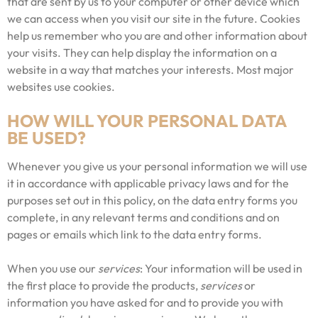
that are sent by us to your computer or other device which
we can access when you visit our site in the future. Cookies
help us remember who you are and other information about
your visits. They can help display the information on a
website in a way that matches your interests. Most major
websites use cookies.
HOW WILL YOUR PERSONAL DATA
BE USED?
Whenever you give us your personal information we will use
it in accordance with applicable privacy laws and for the
purposes set out in this policy, on the data entry forms you
complete, in any relevant terms and conditions and on
pages or emails which link to the data entry forms.
When you use our
services
: Your information will be used in
the first place to provide the products,
services
or
information you have asked for and to provide you with