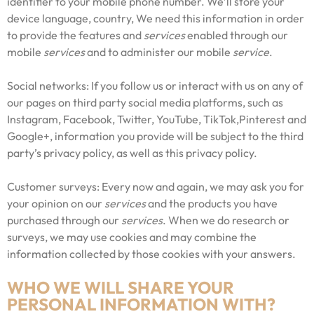
identifier to your mobile phone number. We’ll store your
device language, country, We need this information in order
to provide the features and
services
enabled through our
mobile
services
and to administer our mobile
service
.
Social networks: If you follow us or interact with us on any of
our pages on third party social media platforms, such as
Instagram, Facebook, Twitter, YouTube, TikTok,Pinterest and
Google+, information you provide will be subject to the third
party’s privacy policy, as well as this privacy policy.
Customer surveys: Every now and again, we may ask you for
your opinion on our
services
and the products you have
purchased through our
services
. When we do research or
surveys, we may use cookies and may combine the
information collected by those cookies with your answers.
WHO WE WILL SHARE YOUR
PERSONAL INFORMATION WITH?