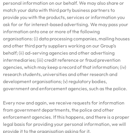
personal information on our behalf. We may also share or
match your data with third party business partners to
provide you with the products, services or information you
ask for or for interest-based advertising. We may pass your
information onto one or more of the following
organisations: (i) data processing companies, mailing houses
and other third party suppliers working on our Group’s
behalf; (ii) ad-serving agencies and other advertising
intermediaries; (iii) credit reference or fraud prevention
agencies, which may keep a record of that information; (iv)
research students, universities and other research and
development organisations; (v) regulatory bodies,
government and enforcement agencies, such as the police.
Every now and again, we receive requests for information
from government departments, the police and other
enforcement agencies. If this happens, and there is a proper
legal basis for providing your personal information, we will
provide it to the organisation asking for it.