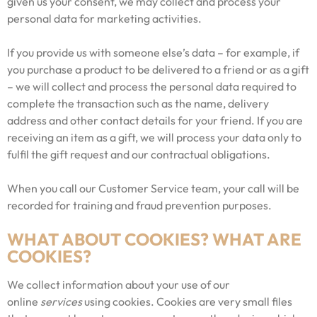
given us your consent, we may collect and process your
personal data for marketing activities.
If you provide us with someone else’s data – for example, if
you purchase a product to be delivered to a friend or as a gift
– we will collect and process the personal data required to
complete the transaction such as the name, delivery
address and other contact details for your friend. If you are
receiving an item as a gift, we will process your data only to
fulfil the gift request and our contractual obligations.
When you call our Customer Service team, your call will be
recorded for training and fraud prevention purposes.
WHAT ABOUT COOKIES? WHAT ARE
COOKIES?
We collect information about your use of our
online
services
using cookies. Cookies are very small files