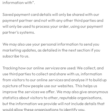
information with”.
Saved payment card details will only be shared with our
payment partner and not with any other third parties and
will only be used to process your order, using our payment
partner’s systems.
We may also use your personal information to send you
marketing updates, as detailed in the next section if you
subscribe to us.
Tracking how our online
services
are used: We collect, and
use third parties to collect and share with us, information
from visitors to our online
services
and analyse it to build up
a picture of how people use our websites. This helps us
improve the
services
we offer. We may also give anonymous
statistics about visitors to other, reputable organisations,
but the information we provide will not include details that
would allow these organisations to identify you.