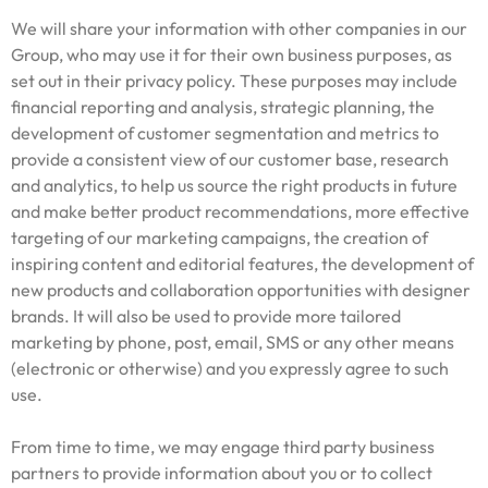
We will share your information with other companies in our
Group, who may use it for their own business purposes, as
set out in their privacy policy. These purposes may include
financial reporting and analysis, strategic planning, the
development of customer segmentation and metrics to
provide a consistent view of our customer base, research
and analytics, to help us source the right products in future
and make better product recommendations, more effective
targeting of our marketing campaigns, the creation of
inspiring content and editorial features, the development of
new products and collaboration opportunities with designer
brands. It will also be used to provide more tailored
marketing by phone, post, email, SMS or any other means
(electronic or otherwise) and you expressly agree to such
use.
From time to time, we may engage third party business
partners to provide information about you or to collect