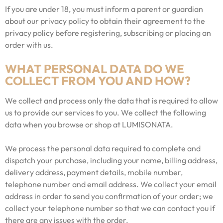
If you are under 18, you must inform a parent or guardian
about our privacy policy to obtain their agreement to the
privacy policy before registering, subscribing or placing an
order with us.
WHAT PERSONAL DATA DO WE
COLLECT FROM YOU AND HOW?
We collect and process only the data that is required to allow
us to provide our services to you. We collect the following
data when you browse or shop at LUMISONATA.
We process the personal data required to complete and
dispatch your purchase, including your name, billing address,
delivery address, payment details, mobile number,
telephone number and email address. We collect your email
address in order to send you confirmation of your order; we
collect your telephone number so that we can contact you if
there are any issues with the order.