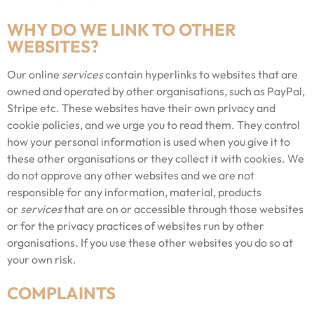
WHY DO WE LINK TO OTHER
WEBSITES?
Our online
services
contain hyperlinks to websites that are
owned and operated by other organisations, such as PayPal,
Stripe etc. These websites have their own privacy and
cookie policies, and we urge you to read them. They control
how your personal information is used when you give it to
these other organisations or they collect it with cookies. We
do not approve any other websites and we are not
responsible for any information, material, products
or
services
that are on or accessible through those websites
or for the privacy practices of websites run by other
organisations. If you use these other websites you do so at
your own risk.
COMPLAINTS