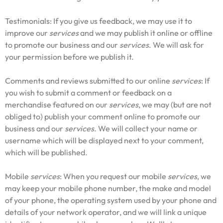
Testimonials: If you give us feedback, we may use it to
improve our
services
and we may publish it online or offline
to promote our business and our
services
. We will ask for
your permission before we publish it.
Comments and reviews submitted to our online
services
: If
you wish to submit a comment or feedback on a
merchandise featured on our
services
, we may (but are not
obliged to) publish your comment online to promote our
business and our
services
. We will collect your name or
username which will be displayed next to your comment,
which will be published.
Mobile
services
: When you request our mobile
services
, we
may keep your mobile phone number, the make and model
of your phone, the operating system used by your phone and
details of your network operator, and we will link a unique