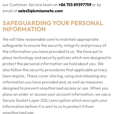
our Customer
Service
team on
+86 755 89397759
or by
email at
sales5@lumisonata.com
SAFEGUARDING YOUR PERSONAL
INFORMATION
We will take reasonable care to maintain appropriate
safeguards to ensure the security, integrity and privacy of
the information you have provided to us. We have put in
place technology and security policies which are designed to
protect the personal information we hold about you. We
also follow the security procedures that applicable privacy
laws require. These cover storing, using and releasing any
information you have provided and, as well as measures
designed to prevent unauthorised access or use. When you
place an order or access your account information, we use a
Secure Socket Layer (SSL) encryption which encrypts your
information before it is sent to us to protect it from
unauthorised use.