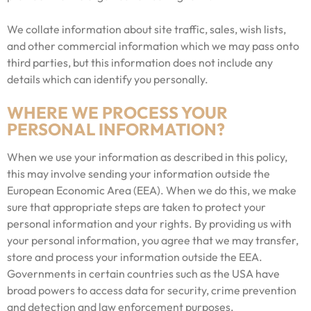
We collate information about site traffic, sales, wish lists,
and other commercial information which we may pass onto
third parties, but this information does not include any
details which can identify you personally.
WHERE WE PROCESS YOUR
PERSONAL INFORMATION?
When we use your information as described in this policy,
this may involve sending your information outside the
European Economic Area (EEA). When we do this, we make
sure that appropriate steps are taken to protect your
personal information and your rights. By providing us with
your personal information, you agree that we may transfer,
store and process your information outside the EEA.
Governments in certain countries such as the USA have
broad powers to access data for security, crime prevention
and detection and law enforcement purposes.