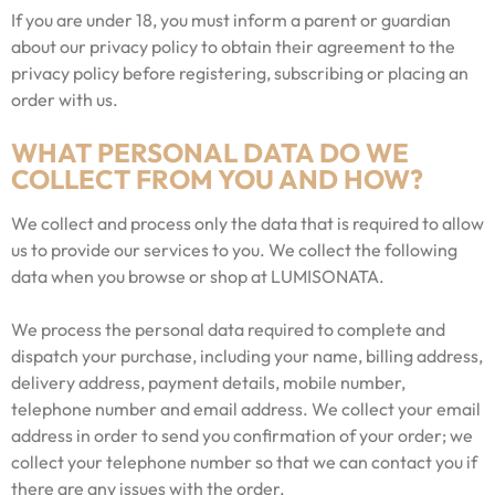
If you are under 18, you must inform a parent or guardian
about our privacy policy to obtain their agreement to the
privacy policy before registering, subscribing or placing an
order with us.
WHAT PERSONAL DATA DO WE
COLLECT FROM YOU AND HOW?
We collect and process only the data that is required to allow
us to provide our services to you. We collect the following
data when you browse or shop at LUMISONATA.
We process the personal data required to complete and
dispatch your purchase, including your name, billing address,
delivery address, payment details, mobile number,
telephone number and email address. We collect your email
address in order to send you confirmation of your order; we
collect your telephone number so that we can contact you if
there are any issues with the order.