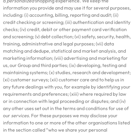
a
personalized
shopping experience. We keep the
information you provide and may use it for several purposes,
including: (i) accounting, billing, reporting and audit; (ii)
credit checking or screening; (iii) authentication and identity
checks; (iv) credit, debit or other payment card verification
and screening; (v) debt collection; (vi) safety, security, health,
training, administrative and legal purposes; (vii) data
matching and dedupe, statistical and market analysis, and
marketing information; (viii) advertising and marketing for
us, our Group and third parties; (ix) developing, testing and
maintaining systems; (x) studies, research and development;
(xi) customer surveys; (xii) customer care and to help us in
any future dealings with you, for example by identifying your
requirements and preferences; (xiii) where required by law
or in connection with legal proceeding or disputes; and (iv)
any other uses set out in the terms and conditions for use of
our
services
. For these purposes we may disclose your
information to one or more of the other organisations listed
in the section called “who we share your personal