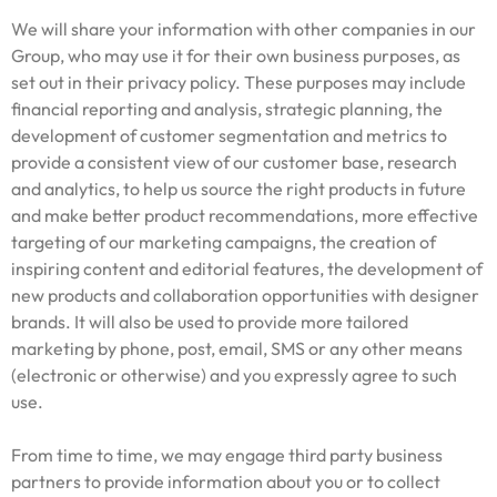
We will share your information with other companies in our
Group, who may use it for their own business purposes, as
set out in their privacy policy. These purposes may include
financial reporting and analysis, strategic planning, the
development of customer segmentation and metrics to
provide a consistent view of our customer base, research
and analytics, to help us source the right products in future
and make better product recommendations, more effective
targeting of our marketing campaigns, the creation of
inspiring content and editorial features, the development of
new products and collaboration opportunities with designer
brands. It will also be used to provide more tailored
marketing by phone, post, email, SMS or any other means
(electronic or otherwise) and you expressly agree to such
use.
From time to time, we may engage third party business
partners to provide information about you or to collect