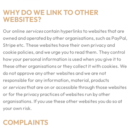
WHY DO WE LINK TO OTHER
WEBSITES?
Our online
services
contain hyperlinks to websites that are
owned and operated by other organisations, such as PayPal,
Stripe etc. These websites have their own privacy and
cookie policies, and we urge you to read them. They control
how your personal information is used when you give it to
these other organisations or they collect it with cookies. We
do not approve any other websites and we are not
responsible for any information, material, products
or
services
that are on or accessible through those websites
or for the privacy practices of websites run by other
organisations. If you use these other websites you do so at
your own risk.
COMPLAINTS