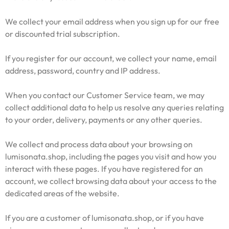
We collect your email address when you sign up for our free
or discounted trial subscription.
If you register for our account, we collect your name, email
address, password, country and IP address.
When you contact our Customer Service team, we may
collect additional data to help us resolve any queries relating
to your order, delivery, payments or any other queries.
We collect and process data about your browsing on
lumisonata.shop, including the pages you visit and how you
interact with these pages. If you have registered for an
account, we collect browsing data about your access to the
dedicated areas of the website.
If you are a customer of lumisonata.shop, or if you have