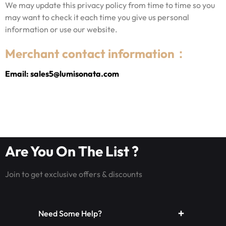
We may update this privacy policy from time to time so you
may want to check it each time you give us personal
information or use our website.
Merchant contact information：
Email: sales5@lumisonata.com
Are You On The List ?
Join to get exclusive offers & discounts
Need Some Help?