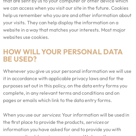
that are sent by us to your computer or other device which
we can access when you visit our site in the future. Cookies
help us remember who you are and other information about
your visits. They can help display the information on a
website in a way that matches your interests. Most major
websites use cookies.
HOW WILL YOUR PERSONAL DATA
BE USED?
Whenever you give us your personal information we will use
it in accordance with applicable privacy laws and for the
purposes set out in this policy, on the data entry forms you
complete, in any relevant terms and conditions and on
pages or emails which link to the data entry forms.
When you use our
services
: Your information will be used in
the first place to provide the products,
services
or
information you have asked for and to provide you with