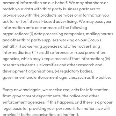
personal information on our behalf. We may also share or
match your data with third party business partners to
provide you with the products, services or information you
ask for or for interest-based advertising. We may pass your
information onto one or more of the following
organisations: (i) data processing companies, mailing houses
and other third party suppliers working on our Group’s
behalf; (ii) ad-serving agencies and other advertising
intermediaries; (iii) credit reference or fraud prevention
agencies, which may keep a record of that information; (iv)
research students, universities and other research and
development organisations; (v) regulatory bodies,
government and enforcement agencies, such as the police.
Every now and again, we receive requests for information
from government departments, the police and other
enforcement agencies. If this happens, and there is a proper
legal basis for providing your personal information, we will
provide it to the organisation asking for it.