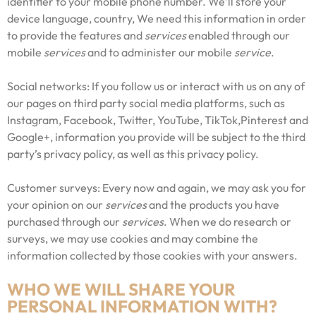
identifier to your mobile phone number. We’ll store your
device language, country, We need this information in order
to provide the features and
services
enabled through our
mobile
services
and to administer our mobile
service
.
Social networks: If you follow us or interact with us on any of
our pages on third party social media platforms, such as
Instagram, Facebook, Twitter, YouTube, TikTok,Pinterest and
Google+, information you provide will be subject to the third
party’s privacy policy, as well as this privacy policy.
Customer surveys: Every now and again, we may ask you for
your opinion on our
services
and the products you have
purchased through our
services
. When we do research or
surveys, we may use cookies and may combine the
information collected by those cookies with your answers.
WHO WE WILL SHARE YOUR
PERSONAL INFORMATION WITH?