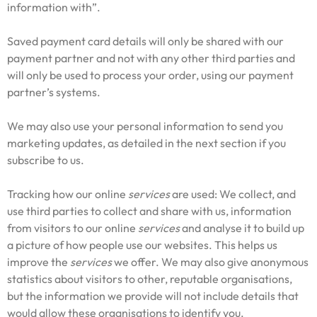
information with”.
Saved payment card details will only be shared with our
payment partner and not with any other third parties and
will only be used to process your order, using our payment
partner’s systems.
We may also use your personal information to send you
marketing updates, as detailed in the next section if you
subscribe to us.
Tracking how our online
services
are used: We collect, and
use third parties to collect and share with us, information
from visitors to our online
services
and analyse it to build up
a picture of how people use our websites. This helps us
improve the
services
we offer. We may also give anonymous
statistics about visitors to other, reputable organisations,
but the information we provide will not include details that
would allow these organisations to identify you.