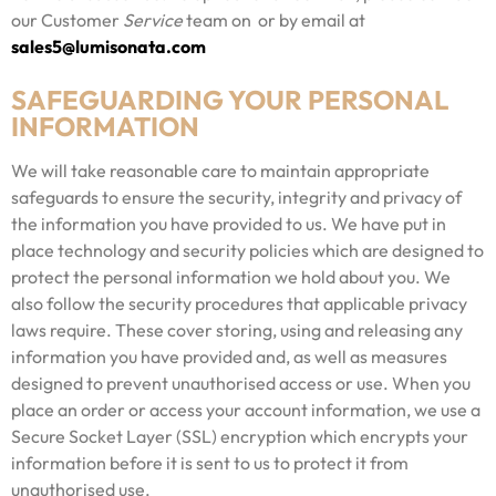
our Customer
Service
team on or by email at
sales5@lumisonata.com
SAFEGUARDING YOUR PERSONAL
INFORMATION
We will take reasonable care to maintain appropriate
safeguards to ensure the security, integrity and privacy of
the information you have provided to us. We have put in
place technology and security policies which are designed to
protect the personal information we hold about you. We
also follow the security procedures that applicable privacy
laws require. These cover storing, using and releasing any
information you have provided and, as well as measures
designed to prevent unauthorised access or use. When you
place an order or access your account information, we use a
Secure Socket Layer (SSL) encryption which encrypts your
information before it is sent to us to protect it from
unauthorised use.