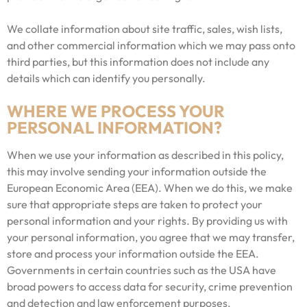
We collate information about site traffic, sales, wish lists,
and other commercial information which we may pass onto
third parties, but this information does not include any
details which can identify you personally.
WHERE WE PROCESS YOUR
PERSONAL INFORMATION?
When we use your information as described in this policy,
this may involve sending your information outside the
European Economic Area (EEA). When we do this, we make
sure that appropriate steps are taken to protect your
personal information and your rights. By providing us with
your personal information, you agree that we may transfer,
store and process your information outside the EEA.
Governments in certain countries such as the USA have
broad powers to access data for security, crime prevention
and detection and law enforcement purposes.