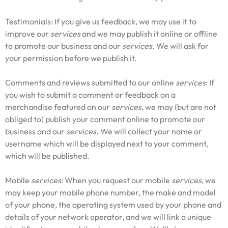
Testimonials: If you give us feedback, we may use it to
improve our
services
and we may publish it online or offline
to promote our business and our
services
. We will ask for
your permission before we publish it.
Comments and reviews submitted to our online
services
: If
you wish to submit a comment or feedback on a
merchandise featured on our
services
, we may (but are not
obliged to) publish your comment online to promote our
business and our
services
. We will collect your name or
username which will be displayed next to your comment,
which will be published.
Mobile
services
: When you request our mobile
services
, we
may keep your mobile phone number, the make and model
of your phone, the operating system used by your phone and
details of your network operator, and we will link a unique