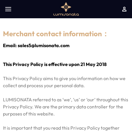
Merchant contact information：
Email: sales5@lumisonata.com
This Privacy Policy is effective upon 21 May 2018
This Privacy Policy aims to give you information on how we
collect and process your personal data.
LUMISONATA referred to as ‘we’, ‘us’ or ‘our’ throughout this
Privacy Policy. We are the primary data controller for the
purposes of this website.
It is important that you read this Privacy Policy together