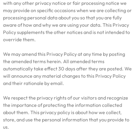
with any other privacy notice or fair processing notice we
may provide on specific occasions when we are collecting or
processing personal data about you so that you are fully
aware of how and why we are using your data. This Privacy
Policy supplements the other notices and is not intended to
override them.
We may amend this Privacy Policy at any time by posting
the amended terms herein. All amended terms
automatically take effect 30 days after they are posted. We
will announce any material changes to this Privacy Policy
and their rationale by email.
We respect the privacy rights of our visitors and recognize
the importance of protecting the information collected
about them. This privacy policy is about how we collect,
store, and use the personal information that you provide to
us.