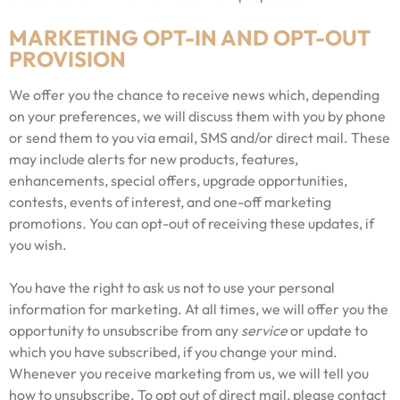
MARKETING OPT-IN AND OPT-OUT
PROVISION
We offer you the chance to receive news which, depending
on your preferences, we will discuss them with you by phone
or send them to you via email, SMS and/or direct mail. These
may include alerts for new products, features,
enhancements, special offers, upgrade opportunities,
contests, events of interest, and one-off marketing
promotions. You can opt-out of receiving these updates, if
you wish.
You have the right to ask us not to use your personal
information for marketing. At all times, we will offer you the
opportunity to unsubscribe from any
service
or update to
which you have subscribed, if you change your mind.
Whenever you receive marketing from us, we will tell you
how to unsubscribe. To opt out of direct mail, please contact