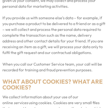
given us your consent, we may collect and process your
personal data for marketing activities.
If you provide us with someone else’s data – for example, if
you purchase a product to be delivered to a friend or as a gift
– we will collect and process the personal data required to
complete the transaction such as the name, delivery
address and other contact details for your friend. If you are
receiving an item as a gift, we will process your data only to
fulfil the gift request and our contractual obligations.
When you call our Customer Service team, your call will be
recorded for training and fraud prevention purposes.
WHAT ABOUT COOKIES? WHAT ARE
COOKIES?
We collect information about your use of our
online
services
using cookies. Cookies are very small files