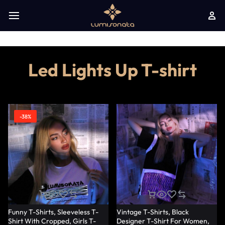
Led Lights Up T-shirt
-38%
Funny T-Shirts, Sleeveless T-
Vintage T-Shirts, Black
Shirt With Cropped, Girls T-
Designer T-Shirt For Women,