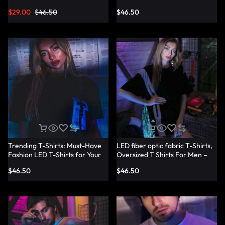
Shirts – Lumisonata
T-Shirt Dresses – Lumisonata
$
29.00
$
46.50
$
46.50
Trending T-Shirts: Must-Have
LED fiber optic fabric T-Shirts,
Fashion LED T-Shirts for Your
Oversized T Shirts For Men –
Wardrobe – Lumisonata
Lumisonata
$
46.50
$
46.50