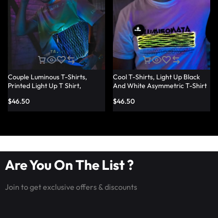
Couple Luminous T-Shirts,
Cool T-Shirts, Light Up Black
Printed Light Up T Shirt,
And White Asymmetric T-Shirt
Fashion Led Fiber Optic Fabric
– Lumisonata
$
46.50
$
46.50
T-Shirts – Lumisonata
Are You On The List ?
Join to get exclusive offers & discounts