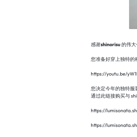
|
TECHNOLOGY
LUMISONATA
WITH
SHOP
A
FUTURISTIC
感谢
shinorisu
的伟大
FEEL,
您准备好穿上独特的科技
IS
https://youtu.be/y
THE
您决定今年的独特服
通过此链接购买与 shi
WORLD
https://lumisonata.s
LEADER
IN
https://lumisonata.s