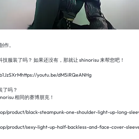
创作。
服装了吗？ 如果还没有，那就让 shinorisu 来帮您吧！
W1b1JzSXrMhttps://youtu.be/dM5iRQeANHg
装了吗？
norisu 相同的赛博朋克！
hop/product/black-steampunk-one-shoulder-light-up-long-slee
hop/product/sexy-light-up-half-backless-and-face-cover-sleev