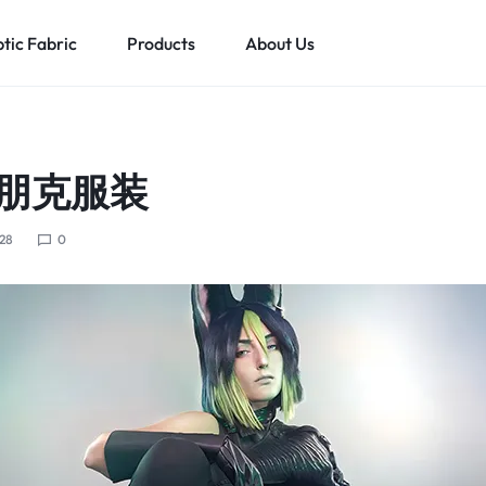
tic Fabric
Products
About Us
ghts Up Men’s Clothing
Fiber Optic Clothing
Led Lights Up Kids Clothin
M
朋克服装
ts Up T-shirt
Fiber Optic Wedding Dress
Led Lights Up Clothing For Girls
ts Up Cyberpunk Clothing
Fiber Optic Baseball Cap
Led Lights Up Clothing For Boys
28
0
Fiber Optic Bra