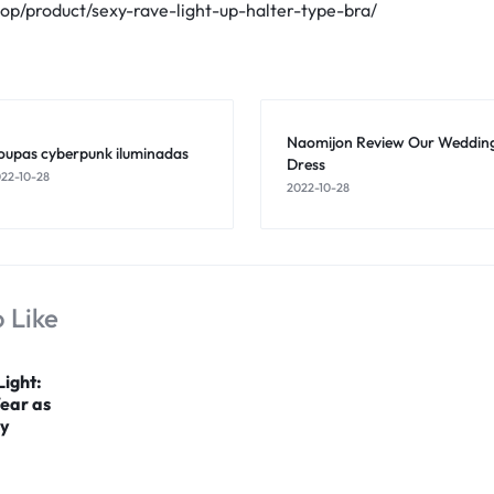
hop/product/sexy-rave-light-up-halter-type-bra/
Naomijon Review Our Weddin
oupas cyberpunk iluminadas
Dress
22-10-28
2022-10-28
 Like
Light:
Wear as
gy