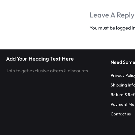
RAVE
Leave A Reply
WEAR.SHOP
You must be
logged i
TODAY
FOR
THE
Add Your Heading Text Here
Need Some
LATEST
Join to get exclusive offers & discounts
Privacy Polic
RAVE
Shipping Inf
Return & Ref
CLOTHING
Payment Me
IN
Contact us
FESTIVAL