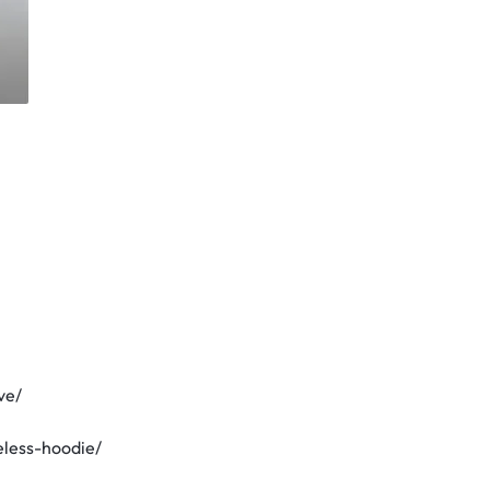
ve/
eless-hoodie/