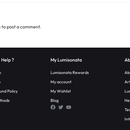
n
to post a comment.
 Help ?
My Lumisonata
Ab
y
Lumisonata Rewards
Ab
o
My account
Ar
und Policy
My Wishlist
Lu
thods
Blog
He
Te
Int