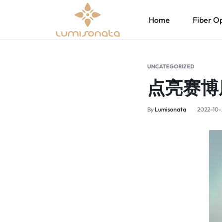
Home
Fiber Op
OPTICAL
LUMISONATA
LED Fiber Optic Fabric
Led Lights Up Women’s Clothing
Led Li
FIBER
IS
UNCATEGORIZED
点亮赛博
Led Light Up Wedding Dress
Led Ligh
FABRIC
AN
Led Lights Up Sexy Lingerie
Led Ligh
By
Lumisonata
2022-10-
&
ONLINE
Light Up Underwater Clothing
LED
BOUTIQUE
Led Lights Up Bra
Led Lights Up T-shirt
LIGHT
FEATURING
Led Lights Up Cyberpunk Clothing
UP
A
CLOTHING
STYLISH