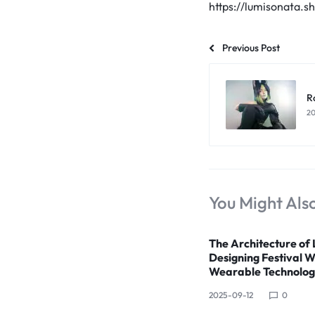
LUMINOUS
https://lumisonata.s
FIBER
Previous Post
OPTIC
RAVE
R
20
OUTFITS,
GLOWING
RAVE
You Might Also
CLOTHES,
The Architecture of 
AND
Designing Festival 
Wearable Technolo
LED
2025-09-12
0