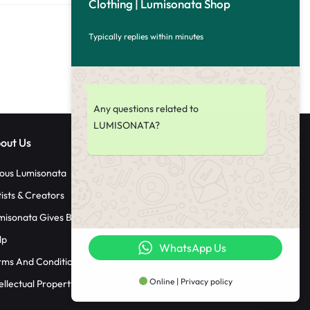
Clothing | Lumisonata Shop
Typically replies within minutes
Any questions related to
LUMISONATA?
out Us
ous Lumisonata
tists & Creators
misonata Gives Back
lp
WhatsApp Us
rms And Conditions
Online | Privacy policy
ellectual Property Rights