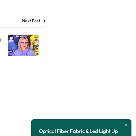
Next Post
g
Optical Fiber Fabric & Led Light Up