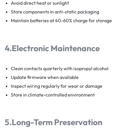
Avoid direct heat or sunlight
Store components in anti-static packaging
Maintain batteries at 40-60% charge for storage
4.
Electronic Maintenance
Clean contacts quarterly with isopropyl alcohol
Update firmware when available
Inspect wiring regularly for wear or damage
Store in climate-controlled environment
5.
Long-Term Preservation