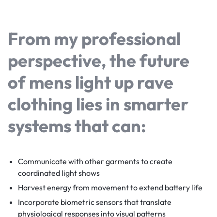
From my professional
perspective, the future
of
mens light up rave
clothing
lies in smarter
systems that can:
Communicate with other garments to create
coordinated light shows
Harvest energy from movement to extend battery life
Incorporate biometric sensors that translate
physiological responses into visual patterns