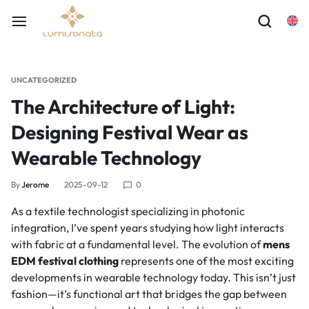
UNCATEGORIZED
The Architecture of Light:
Designing Festival Wear as
Wearable Technology
By
Jerome
2025-09-12
0
As a textile technologist specializing in photonic
integration, I’ve spent years studying how light interacts
with fabric at a fundamental level. The evolution of
mens
EDM festival clothing
represents one of the most exciting
developments in wearable technology today. This isn’t just
fashion—it’s functional art that bridges the gap between