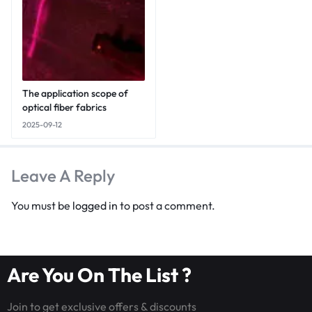
The application scope of
optical fiber fabrics
2025-09-12
Leave A Reply
You must be
logged in
to post a comment.
Are You On The List ?
Join to get exclusive offers & discounts