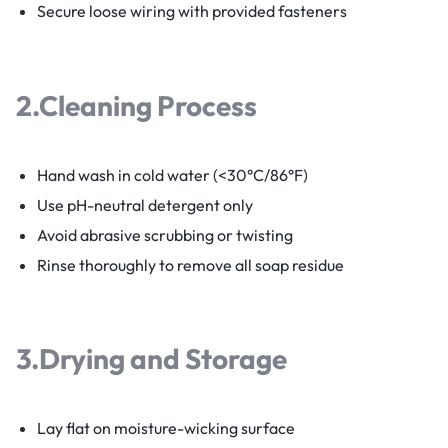
Secure loose wiring with provided fasteners
2.
Cleaning Process
Hand wash in cold water (<30°C/86°F)
Use pH-neutral detergent only
Avoid abrasive scrubbing or twisting
Rinse thoroughly to remove all soap residue
3.
Drying and Storage
Lay flat on moisture-wicking surface