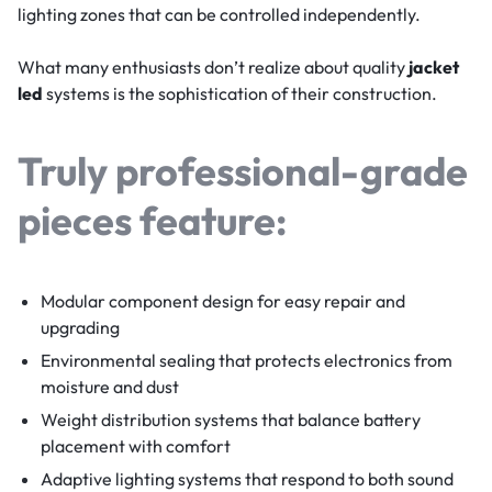
lighting zones that can be controlled independently.
What many enthusiasts don’t realize about quality
jacket
led
systems is the sophistication of their construction.
Truly professional-grade
pieces feature:
Modular component design for easy repair and
upgrading
Environmental sealing that protects electronics from
moisture and dust
Weight distribution systems that balance battery
placement with comfort
Adaptive lighting systems that respond to both sound