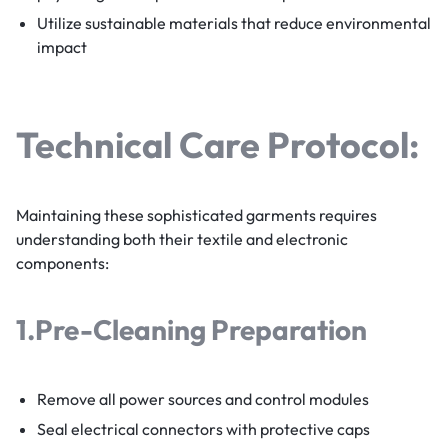
Utilize sustainable materials that reduce environmental
impact
Technical Care Protocol:
Maintaining these sophisticated garments requires
understanding both their textile and electronic
components:
1.
Pre-Cleaning Preparation
Remove all power sources and control modules
Seal electrical connectors with protective caps