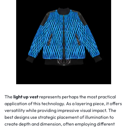
The
light up vest
represents perhaps the most practical
application of this technology. As a layering piece, it offers
versatility while providing impressive visual impact. The
best designs use strategic placement of illumination to
create depth and dimension, often employing different