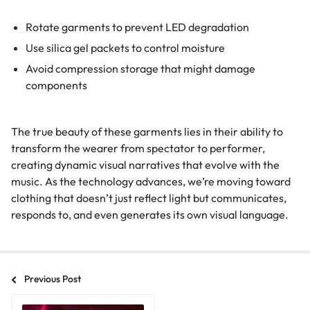
Rotate garments to prevent LED degradation
Use silica gel packets to control moisture
Avoid compression storage that might damage
components
The true beauty of these garments lies in their ability to
transform the wearer from spectator to performer,
creating dynamic visual narratives that evolve with the
music. As the technology advances, we’re moving toward
clothing that doesn’t just reflect light but communicates,
responds to, and even generates its own visual language.
Previous Post