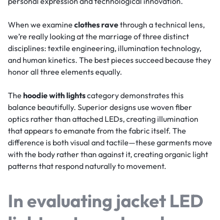
personal expression and technological innovation.
When we examine
clothes rave
through a technical lens,
we’re really looking at the marriage of three distinct
disciplines: textile engineering, illumination technology,
and human kinetics. The best pieces succeed because they
honor all three elements equally.
The
hoodie with lights
category demonstrates this
balance beautifully. Superior designs use woven fiber
optics rather than attached LEDs, creating illumination
that appears to emanate from the fabric itself. The
difference is both visual and tactile—these garments move
with the body rather than against it, creating organic light
patterns that respond naturally to movement.
In evaluating
jacket LED