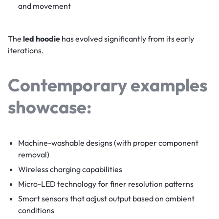
and movement
The
led hoodie
has evolved significantly from its early
iterations.
Contemporary examples
showcase:
Machine-washable designs (with proper component
removal)
Wireless charging capabilities
Micro-LED technology for finer resolution patterns
Smart sensors that adjust output based on ambient
conditions