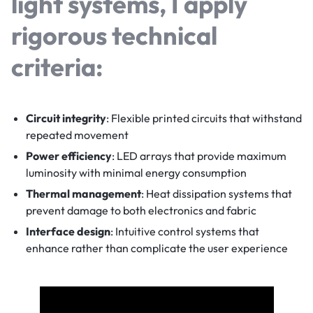
light
systems, I apply
rigorous technical
criteria:
Circuit integrity
: Flexible printed circuits that withstand
repeated movement
Power efficiency
: LED arrays that provide maximum
luminosity with minimal energy consumption
Thermal management
: Heat dissipation systems that
prevent damage to both electronics and fabric
Interface design
: Intuitive control systems that
enhance rather than complicate the user experience