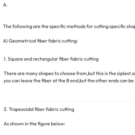
A.
The following are the specific methods for cutting specific shap
A) Geometrical fiber fabric cutting:
1. Square and rectangular fiber fabric cutting
There are many shapes to choose from,but this is the siplest.a
you can leave the fiber at the B end,but the other ends can be
3. Trapezoidal fiber fabric cutting
As shown in the figure below: