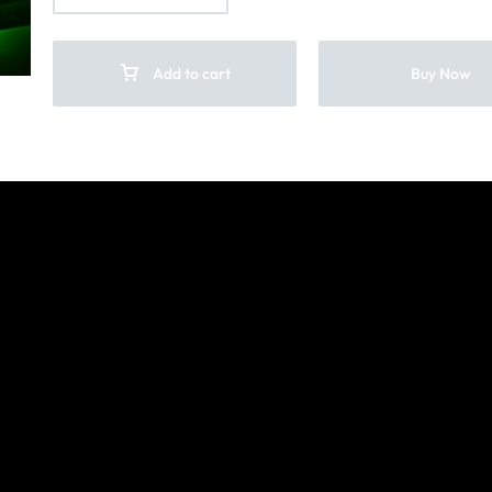
Add to cart
Buy Now