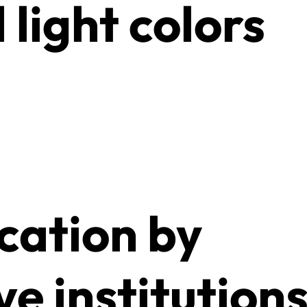
 light colors
ication by
ve institution