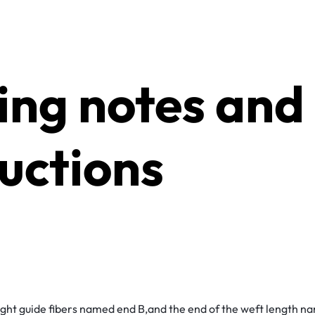
ting notes and
ructions
light guide fibers named end B,and the end of the weft length 