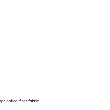
pe optical fiber fabric