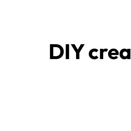
RAVE
WEAR.SHOP
TODAY
DIY crea
FOR
THE
LATEST
RAVE
CLOTHING
IN
FESTIVAL