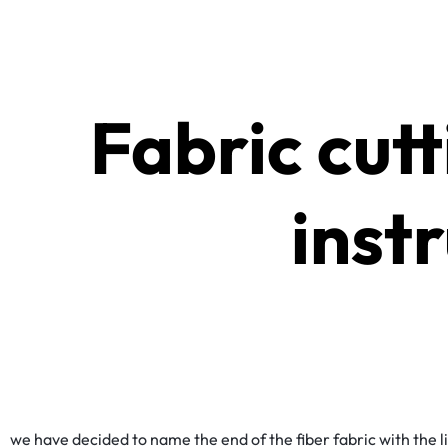
Fabric cut
inst
we have decided to name the end of the fiber fabric with the 