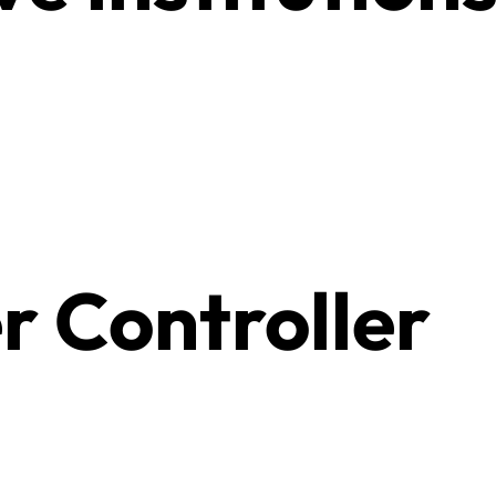
r Controller