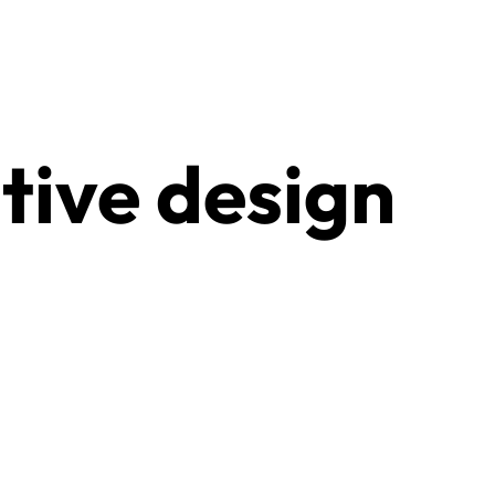
tive design