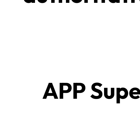
APP Supe