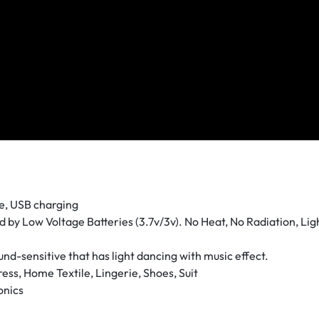
ge, USB charging
 by Low Voltage Batteries (3.7v/3v). No Heat, No Radiation, Lig
und-sensitive that has light dancing with music effect.
ess, Home Textile, Lingerie, Shoes, Suit
onics