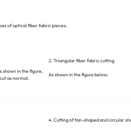
es of optical fiber fabric pieces;
2. Triangular fiber fabric cutting
s shown in the figure,
As shown in the figure below;
 cut as normal.
4. Cutting of fan-shaped and circular sha