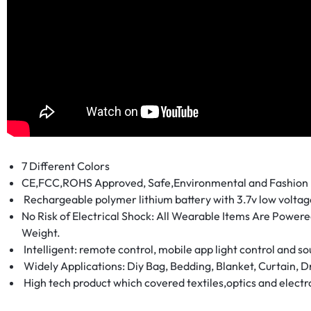
LUMINOUS
FIBER
OPTIC
RAVE
OUTFITS,
GLOWING
7 Different Colors
CE,FCC,ROHS Approved, Safe,Environmental and Fashion
RAVE
Rechargeable polymer lithium battery with 3.7v low volta
No Risk of Electrical Shock: All Wearable Items Are Powered
CLOTHES,
Weight.
Intelligent: remote control, mobile app light control and so
AND
Widely Applications: Diy Bag, Bedding, Blanket, Curtain, Dr
High tech product which covered textiles,optics and electr
LED