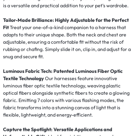
is a versatile and practical addition to your pet’s wardrobe.
Tailor-Made Brilliance: Highly Adjustable for the Perfect
Fit
Treat your one-of-a-kind companion to a harness that
adapts to their unique shape. Both the neck and chest are
adjustable, ensuring a comfortable fit without the risk of
rubbing or chafing. Simply slide it on, clip in, and adjust for a
snug and secure fit.
Luminous Fabric Tech: Patented Luminous Fiber Optic
Textile Technology
Our harnesses feature innovative
luminous fiber optic textile technology, weaving plastic
optical fibers alongside synthetic fibers to create a glowing
fabric. Emitting 7 colors with various flashing modes, the
fabric transforms into a stunning canvas of light that is
flexible, lightweight, and energy-efficient.
Capture the Spotlight: Versatile Applications and