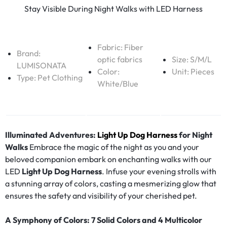
Stay Visible During Night Walks with LED Harness
Fabric:
Fiber
Brand:
optic fabrics
Size: S/M/L
LUMISONATA
Color:
Unit: Pieces
Type:
Pet Clothing
White/Blue
Illuminated Adventures:
Light Up Dog Harness
for Night
Walks
Embrace the magic of the night as you and your
beloved companion embark on enchanting walks with our
LED
Light Up Dog Harness
. Infuse your evening strolls with
a stunning array of colors, casting a mesmerizing glow that
ensures the safety and visibility of your cherished pet.
A Symphony of Colors: 7 Solid Colors and 4 Multicolor