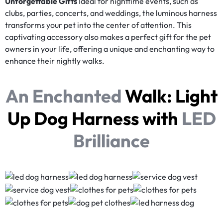
Unforgettable Gifts
Ideal for nighttime events, such as
clubs, parties, concerts, and weddings, the luminous harness
transforms your pet into the center of attention. This
captivating accessory also makes a perfect gift for the pet
owners in your life, offering a unique and enchanting way to
enhance their nightly walks.
An Enchanted
Walk:
Light
Up Dog Harness
with
LED
Brilliance