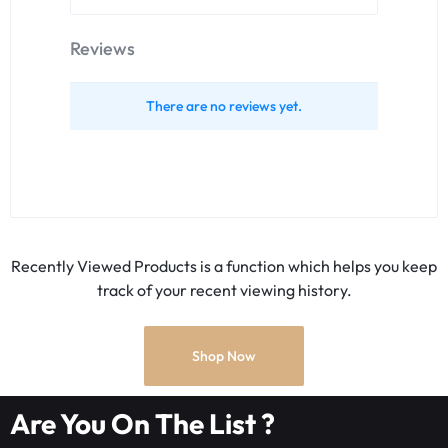
Reviews
There are no reviews yet.
Recently Viewed Products is a function which helps you keep
track of your recent viewing history.
Shop Now
Are You On The List ?