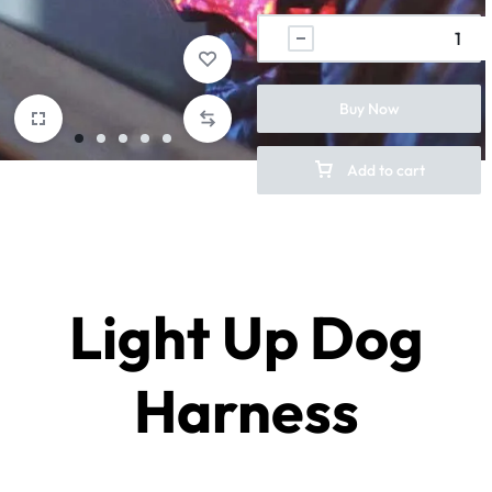
Buy Now
Add to cart
Light Up Dog
Harness