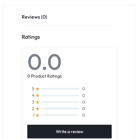
Reviews (0)
Ratings
0.0
0 Product Ratings
0
5
0
4
0
3
0
2
0
1
Write a review