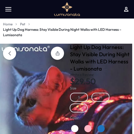
Home
Pet
Light Up Dog Harness: Stay Visible During Night Walks with LED Harness –
Lumisonata
Light Up Dog Harness:
Stay Visible During Night
Walks with LED Harness
- Lumisonata
Write a Review
$
29.50
Size
S
M
L
Color