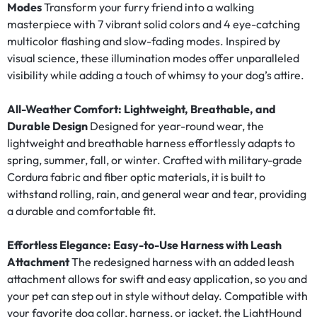
Modes
Transform your furry friend into a walking
masterpiece with 7 vibrant solid colors and 4 eye-catching
multicolor flashing and slow-fading modes. Inspired by
visual science, these illumination modes offer unparalleled
visibility while adding a touch of whimsy to your dog’s attire.
All-Weather Comfort: Lightweight, Breathable, and
Durable Design
Designed for year-round wear, the
lightweight and breathable harness effortlessly adapts to
spring, summer, fall, or winter. Crafted with military-grade
Cordura fabric and fiber optic materials, it is built to
withstand rolling, rain, and general wear and tear, providing
a durable and comfortable fit.
Effortless Elegance: Easy-to-Use Harness with Leash
Attachment
The redesigned harness with an added leash
attachment allows for swift and easy application, so you and
your pet can step out in style without delay. Compatible with
your favorite dog collar, harness, or jacket, the LightHound