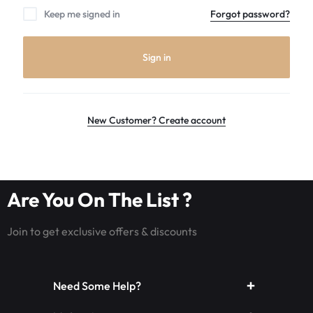
the
Keep me signed in
Forgot password?
world
leader
in
Sign in
Luminous
Fiber
optic
rave
New Customer? Create account
outfits,
Glowing
rave
clothes,
Are You On The List ?
and
LED
Join to get exclusive offers & discounts
rave
wear.shop
today
Need Some Help?
for
the