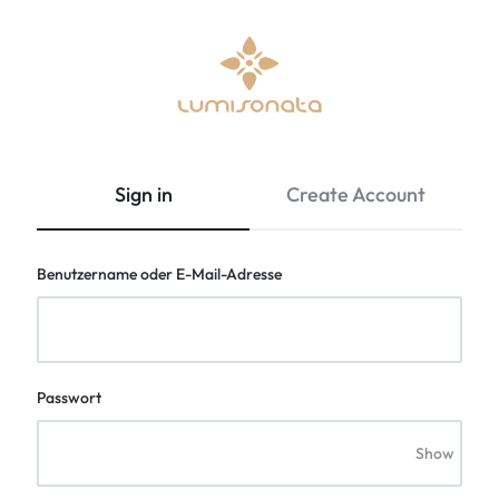
Optical
lumisonata
Fiber
is
Fabric
an
Sign in
Create Account
&
online
Led
boutique
Light
featuring
Benutzername oder E-Mail-Adresse
Up
a
Clothing
Stylish
|
technology
Lumisonata
with
Shop
a
Passwort
futuristic
feel,
Show
is