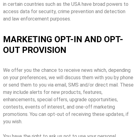
in certain countries such as the USA have broad powers to
access data for security, crime prevention and detection
and law enforcement purposes.
MARKETING OPT-IN AND OPT-
OUT PROVISION
We offer you the chance to receive news which, depending
on your preferences, we will discuss them with you by phone
or send them to you via email, SMS and/or direct mail. These
may include alerts for new products, features,
enhancements, special offers, upgrade opportunities,
contests, events of interest, and one-off marketing
promotions. You can opt-out of receiving these updates, if
you wish.
You have the right to ask us not to use your personal