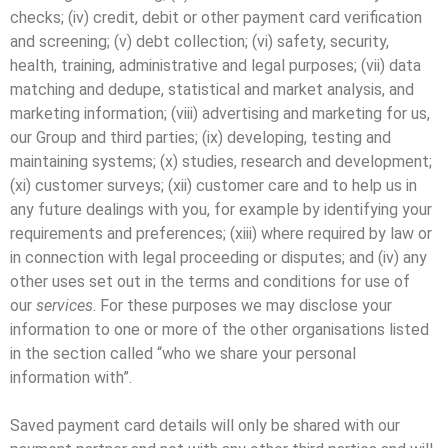
checks; (iv) credit, debit or other payment card verification
and screening; (v) debt collection; (vi) safety, security,
health, training, administrative and legal purposes; (vii) data
matching and dedupe, statistical and market analysis, and
marketing information; (viii) advertising and marketing for us,
our Group and third parties; (ix) developing, testing and
maintaining systems; (x) studies, research and development;
(xi) customer surveys; (xii) customer care and to help us in
any future dealings with you, for example by identifying your
requirements and preferences; (xiii) where required by law or
in connection with legal proceeding or disputes; and (iv) any
other uses set out in the terms and conditions for use of
our
services
. For these purposes we may disclose your
information to one or more of the other organisations listed
in the section called “who we share your personal
information with”.
Saved payment card details will only be shared with our