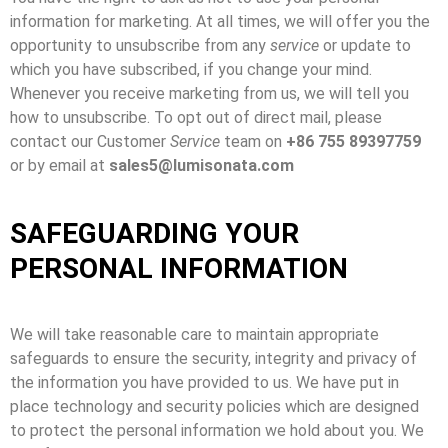
information for marketing. At all times, we will offer you the
opportunity to unsubscribe from any
service
or update to
which you have subscribed, if you change your mind.
Whenever you receive marketing from us, we will tell you
how to unsubscribe. To opt out of direct mail, please
contact our Customer
Service
team on
+86 755 89397759
or by email at
sales5@lumisonata.com
SAFEGUARDING YOUR
PERSONAL INFORMATION
We will take reasonable care to maintain appropriate
safeguards to ensure the security, integrity and privacy of
the information you have provided to us. We have put in
place technology and security policies which are designed
to protect the personal information we hold about you. We