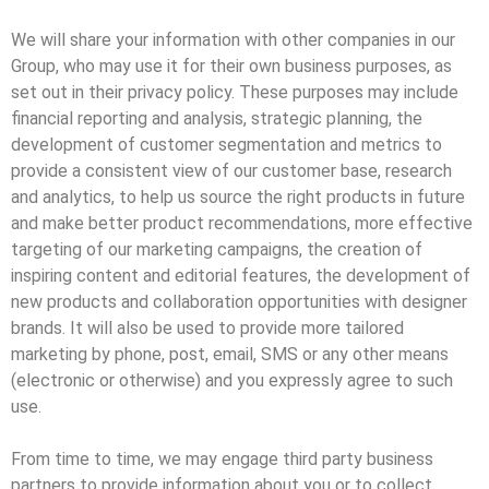
We will share your information with other companies in our
Group, who may use it for their own business purposes, as
set out in their privacy policy. These purposes may include
financial reporting and analysis, strategic planning, the
development of customer segmentation and metrics to
provide a consistent view of our customer base, research
and analytics, to help us source the right products in future
and make better product recommendations, more effective
targeting of our marketing campaigns, the creation of
inspiring content and editorial features, the development of
new products and collaboration opportunities with designer
brands. It will also be used to provide more tailored
marketing by phone, post, email, SMS or any other means
(electronic or otherwise) and you expressly agree to such
use.
From time to time, we may engage third party business
partners to provide information about you or to collect