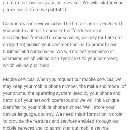
promote our business and our
services
. We will ask for your
permission before we publish it.
Comments and reviews submitted to our online
services
: If
you wish to submit a comment or feedback on a
merchandise featured on our
services
, we may (but are not
obliged to) publish your comment online to promote our
business and our
services
. We will collect your name or
username which will be displayed next to your comment,
which will be published.
Mobile
services
: When you request our mobile
services
, we
may keep your mobile phone number, the make and model of
your phone, the operating system used by your phone and
details of your network operator, and we will link a unique
identifier to your mobile phone number. We’ll store your
device language, country, We need this information in order
to provide the features and
services
enabled through our
mobile
services
and to administer our mobile
service
.