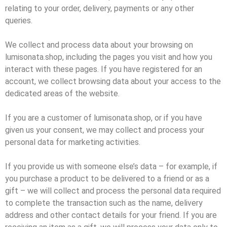
relating to your order, delivery, payments or any other
queries.
We collect and process data about your browsing on
lumisonata.shop, including the pages you visit and how you
interact with these pages. If you have registered for an
account, we collect browsing data about your access to the
dedicated areas of the website.
If you are a customer of lumisonata.shop, or if you have
given us your consent, we may collect and process your
personal data for marketing activities.
If you provide us with someone else’s data – for example, if
you purchase a product to be delivered to a friend or as a
gift – we will collect and process the personal data required
to complete the transaction such as the name, delivery
address and other contact details for your friend. If you are