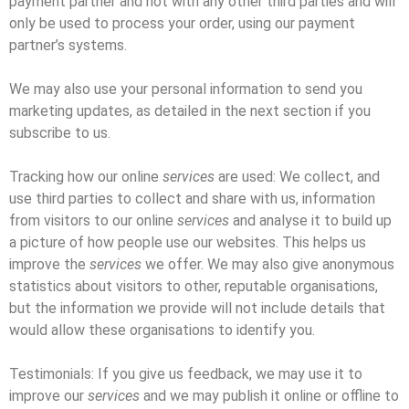
payment partner and not with any other third parties and will
only be used to process your order, using our payment
partner’s systems.
We may also use your personal information to send you
marketing updates, as detailed in the next section if you
subscribe to us.
Tracking how our online
services
are used: We collect, and
use third parties to collect and share with us, information
from visitors to our online
services
and analyse it to build up
a picture of how people use our websites. This helps us
improve the
services
we offer. We may also give anonymous
statistics about visitors to other, reputable organisations,
but the information we provide will not include details that
would allow these organisations to identify you.
Testimonials: If you give us feedback, we may use it to
improve our
services
and we may publish it online or offline to