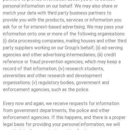
personal information on our behalf. We may also share or
match your data with third party business partners to
provide you with the products, services or information you
ask for or for interest-based advertising. We may pass your
information onto one or more of the following organisations:
(i) data processing companies, mailing houses and other third
party suppliers working on our Group’s behalf; (ii) ad-serving
agencies and other advertising intermediaries; (iii) credit
reference or fraud prevention agencies, which may keep a
record of that information; (iv) research students,
universities and other research and development
organisations; (v) regulatory bodies, government and
enforcement agencies, such as the police.
Every now and again, we receive requests for information
from government departments, the police and other
enforcement agencies. If this happens, and there is a proper
legal basis for providing your personal information, we will