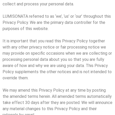
collect and process your personal data.
LUMISONATA referred to as ‘we’, ‘us’ or ‘our’ throughout this
Privacy Policy. We are the primary data controller for the
purposes of this website.
It is important that you read this Privacy Policy together
with any other privacy notice or fair processing notice we
may provide on specific occasions when we are collecting or
processing personal data about you so that you are fully
aware of how and why we are using your data. This Privacy
Policy supplements the other notices and is not intended to
override them.
We may amend this Privacy Policy at any time by posting
the amended terms herein. All amended terms automatically
take effect 30 days after they are posted. We will announce
any material changes to this Privacy Policy and their
rationale by email.