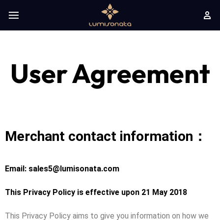
User Agreement
Merchant contact information：
Email: sales5@lumisonata.com
This Privacy Policy is effective upon 21 May 2018
This Privacy Policy aims to give you information on how we