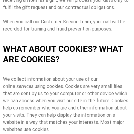
receiving an item as a gift, we will process your data only to
fulfil the gift request and our contractual obligations.
When you call our Customer Service team, your call will be
recorded for training and fraud prevention purposes.
WHAT ABOUT COOKIES? WHAT
ARE COOKIES?
We collect information about your use of our
online
services
using cookies. Cookies are very small files
that are sent by us to your computer or other device which
we can access when you visit our site in the future. Cookies
help us remember who you are and other information about
your visits. They can help display the information on a
website in a way that matches your interests. Most major
websites use cookies.