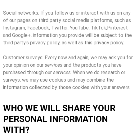
Social networks: If you follow us or interact with us on any
of our pages on third party social media platforms, such as
Instagram, Facebook, Twitter, YouTube, TikTok,Pinterest
and Google+, information you provide will be subject to the
third party’s privacy policy, as well as this privacy policy.
Customer surveys: Every now and again, we may ask you for
your opinion on our
services
and the products you have
purchased through our
services
. When we do research or
surveys, we may use cookies and may combine the
information collected by those cookies with your answers.
WHO WE WILL SHARE YOUR
PERSONAL INFORMATION
WITH?