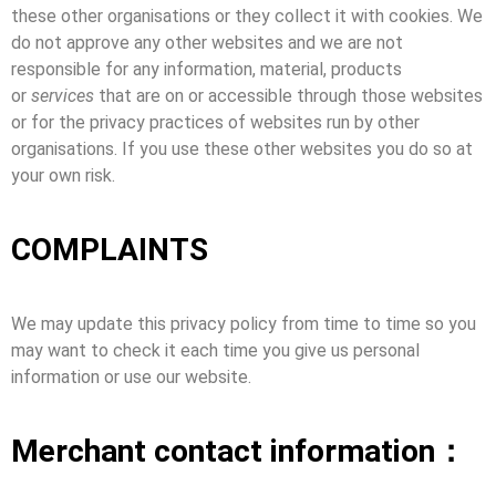
these other organisations or they collect it with cookies. We
do not approve any other websites and we are not
responsible for any information, material, products
or
services
that are on or accessible through those websites
or for the privacy practices of websites run by other
organisations. If you use these other websites you do so at
your own risk.
COMPLAINTS
We may update this privacy policy from time to time so you
may want to check it each time you give us personal
information or use our website.
Merchant contact information：