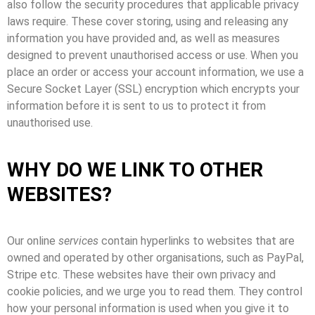
also follow the security procedures that applicable privacy
laws require. These cover storing, using and releasing any
information you have provided and, as well as measures
designed to prevent unauthorised access or use. When you
place an order or access your account information, we use a
Secure Socket Layer (SSL) encryption which encrypts your
information before it is sent to us to protect it from
unauthorised use.
WHY DO WE LINK TO OTHER
WEBSITES?
Our online
services
contain hyperlinks to websites that are
owned and operated by other organisations, such as PayPal,
Stripe etc. These websites have their own privacy and
cookie policies, and we urge you to read them. They control
how your personal information is used when you give it to