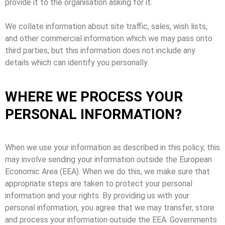
provide it to the organisation asking for it.
We collate information about site traffic, sales, wish lists,
and other commercial information which we may pass onto
third parties, but this information does not include any
details which can identify you personally.
WHERE WE PROCESS YOUR
PERSONAL INFORMATION?
When we use your information as described in this policy, this
may involve sending your information outside the European
Economic Area (EEA). When we do this, we make sure that
appropriate steps are taken to protect your personal
information and your rights. By providing us with your
personal information, you agree that we may transfer, store
and process your information outside the EEA. Governments