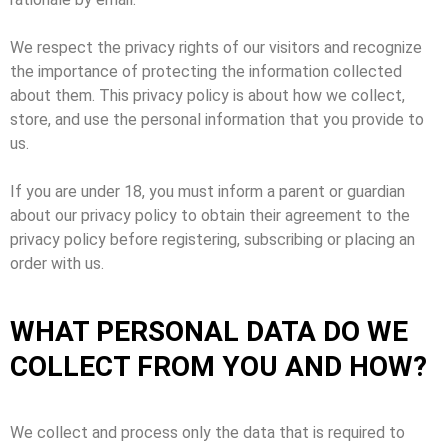
We respect the privacy rights of our visitors and recognize
the importance of protecting the information collected
about them. This privacy policy is about how we collect,
store, and use the personal information that you provide to
us.
If you are under 18, you must inform a parent or guardian
about our privacy policy to obtain their agreement to the
privacy policy before registering, subscribing or placing an
order with us.
WHAT PERSONAL DATA DO WE
COLLECT FROM YOU AND HOW?
We collect and process only the data that is required to