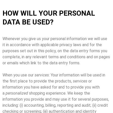
HOW WILL YOUR PERSONAL
DATA BE USED?
Whenever you give us your personal information we will use
it in accordance with applicable privacy laws and for the
purposes set out in this policy, on the data entry forms you
complete, in any relevant terms and conditions and on pages
or emails which link to the data entry forms.
When you use our
services
: Your information will be used in
the first place to provide the products,
services
or
information you have asked for and to provide you with
a
personalized
shopping experience. We keep the
information you provide and may use it for several purposes,
including: (i) accounting, billing, reporting and audit; (ii) credit
checking or screening; (iii) authentication and identity