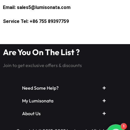
Email: sales5@lumisonata.com
Service Tel: +86 755 89397759
Are You On The List ?
Join to get exclusive offers & discounts
Need Some Help?
My Lumisonata
About Us
1