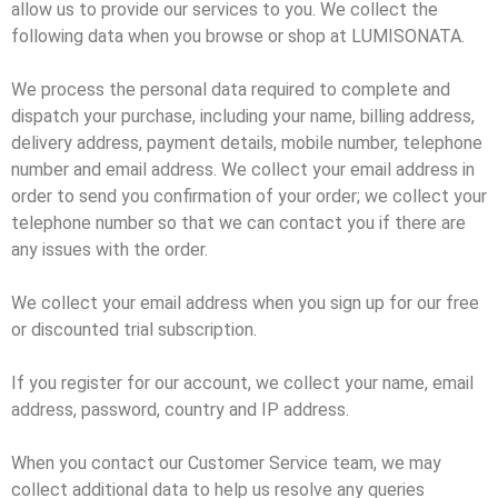
allow us to provide our services to you. We collect the
following data when you browse or shop at LUMISONATA.
We process the personal data required to complete and
dispatch your purchase, including your name, billing address,
delivery address, payment details, mobile number, telephone
number and email address. We collect your email address in
order to send you confirmation of your order; we collect your
telephone number so that we can contact you if there are
any issues with the order.
We collect your email address when you sign up for our free
or discounted trial subscription.
If you register for our account, we collect your name, email
address, password, country and IP address.
When you contact our Customer Service team, we may
collect additional data to help us resolve any queries