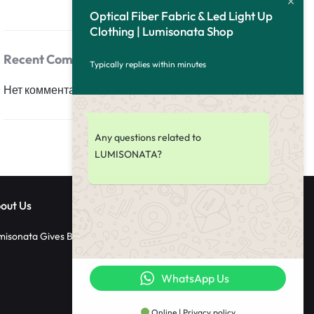
Optical Fiber Fabric & Led Light Up
Clothing | Lumisonata Shop
Recent Comments
Typically replies within minutes
Нет комментариев для просмотра.
Any questions related to
LUMISONATA?
out Us
misonata Gives Back
WhatsApp Us
Online | Privacy policy