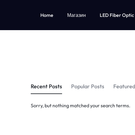
Home
Магазин
LED Fiber Optic
OPTICAL
LUMISONATA
FIBER
IS
Детская одежда со светодиодной подсветкой
FABRIC
AN
Led Lights Up Одежда для девочек
Одежда для мальчиков с подсветкой
&
ONLINE
LED
BOUTIQUE
Recent Posts
Popular Posts
Featured
LIGHT
FEATURING
Sorry, but nothing matched your search terms.
UP
A
CLOTHING
STYLISH