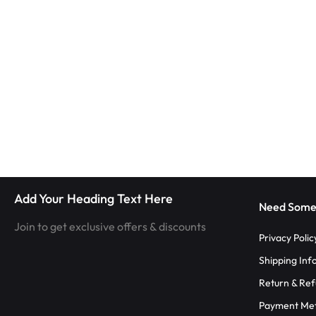
|
TECHNOLOGY
LUMISONATA
WITH
SHOP
A
FUTURISTIC
FEEL,
IS
Add Your Heading Text Here
THE
Need Some
Join to get exclusive offers & discounts
WORLD
Privacy Polic
Shipping Inf
LEADER
Return & Ref
IN
Payment Me