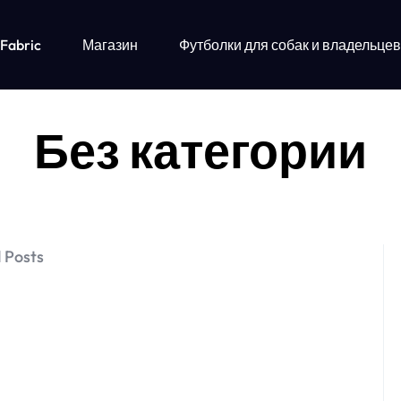
 Fabric
Магазин
Футболки для собак и владельцев
Без категории
 Posts