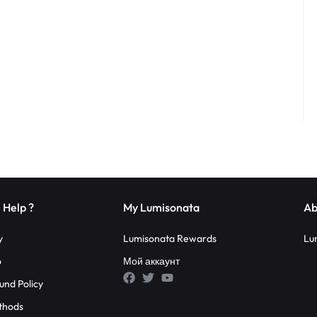
 Help ?
My Lumisonata
Ab
y
Lumisonata Rewards
Lu
o
Мой аккаунт
und Policy
thods