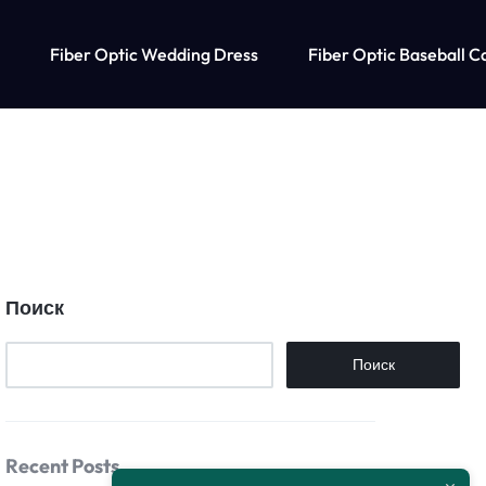
Fiber Optic Wedding Dress
Fiber Optic Baseball C
Поиск
Поиск
Recent Posts