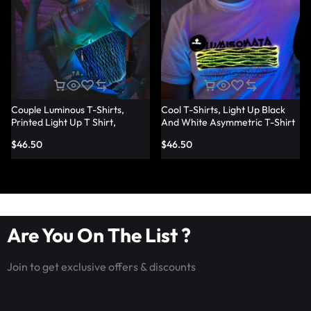
Couple Luminous T-Shirts,
Cool T-Shirts, Light Up Black
Printed Light Up T Shirt,
And White Asymmetric T-Shirt
Fashion Led Fiber Optic Fabric
— Lumisonata
$
46.50
$
46.50
T-Shirts — Lumisonata
Are You On The List ?
Join to get exclusive offers & discounts