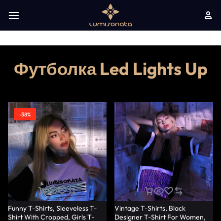
Футболка Led Lights Up
-38%
Funny T-Shirts, Sleeveless T-
Vintage T-Shirts, Black
Shirt With Cropped, Girls T-
Designer T-Shirt For Women,