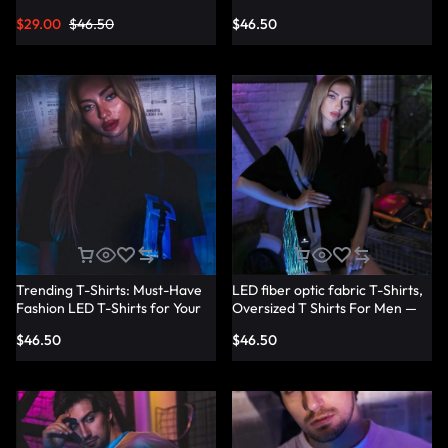
Shirts — Lumisonata
T-Shirt Dresses — Lumisonata
$
29.00
$
46.50
$
46.50
Trending T-Shirts: Must-Have
LED fiber optic fabric T-Shirts,
Fashion LED T-Shirts for Your
Oversized T Shirts For Men —
Wardrobe — Lumisonata
Lumisonata
$
46.50
$
46.50