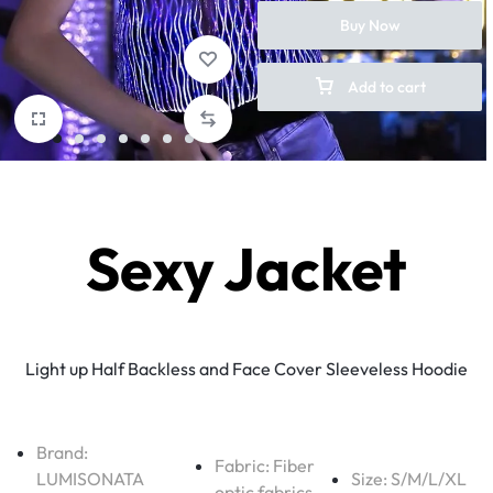
Buy Now
Add to cart
Sexy Jacket
Light up Half Backless and Face Cover Sleeveless Hoodie
Brand:
Fabric:
Fiber
LUMISONATA
Size: S/M/L/XL
optic fabrics