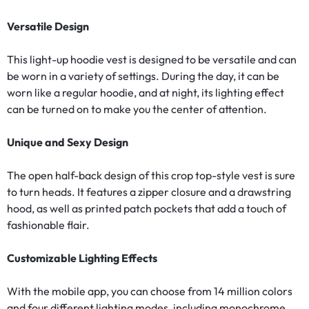
Versatile Design
This light-up hoodie vest is designed to be versatile and can
be worn in a variety of settings. During the day, it can be
worn like a regular hoodie, and at night, its lighting effect
can be turned on to make you the center of attention.
Unique and Sexy Design
The open half-back design of this crop top-style vest is sure
to turn heads. It features a zipper closure and a drawstring
hood, as well as printed patch pockets that add a touch of
fashionable flair.
Customizable Lighting Effects
With the mobile app, you can choose from 14 million colors
and four different lighting modes, including monochrome,