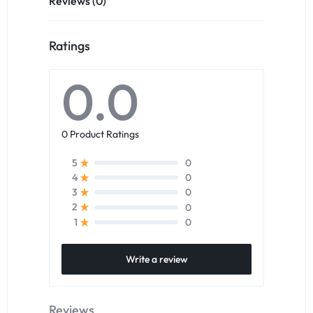
Reviews (0)
Ratings
0.0
0 Product Ratings
0
5
0
4
0
3
0
2
0
1
Write a review
Reviews