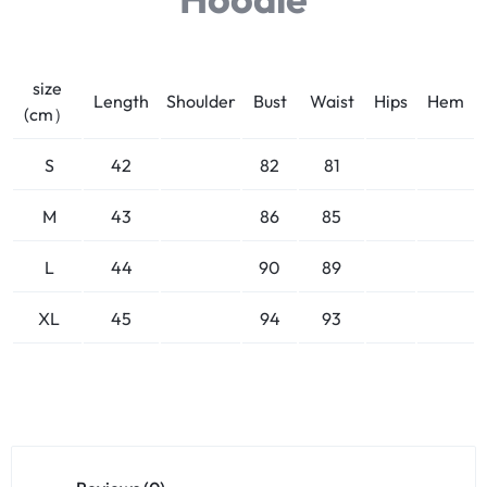
size
Length
Shoulder
Bust
Waist
Hips
Hem
(cm）
S
42
82
81
M
43
86
85
L
44
90
89
XL
45
94
93