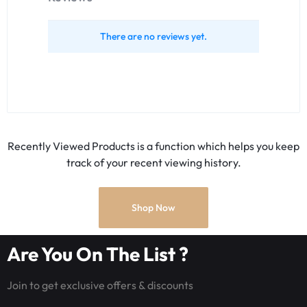
There are no reviews yet.
Recently Viewed Products is a function which helps you keep
track of your recent viewing history.
Shop Now
Are You On The List ?
Join to get exclusive offers & discounts