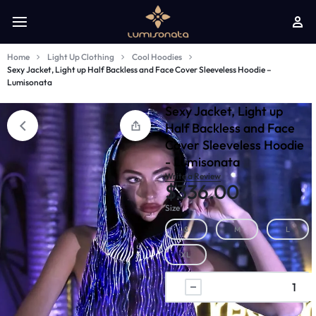
Home
Light Up Clothing
Cool Hoodies
Sexy Jacket, Light up Half Backless and Face Cover Sleeveless Hoodie –
Lumisonata
Sexy Jacket, Light up
Half Backless and Face
Cover Sleeveless Hoodie
- Lumisonata
Write a Review
$
336.00
Size
S
M
L
XL