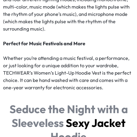
multi-color, music mode (which makes the lights pulse with
the rhythm of your phone’s music), and microphone mode
(which makes the lights pulse with the rhythm of the
surrounding music).
Perfect for Music Festivals and More
Whether you’re attending a music festival, a performance,
or just looking for a unique addition to your wardrobe,
TECHWEAR’s Women’s Light-Up Hoodie Vest is the perfect
choice. It can be hand washed with care and comes with a
one-year warranty for electronic accessories.
Seduce the Night with a
Sleeveless
Sexy Jacket
Hoodie