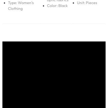
Type:
Women’s
Unit: Pieces
Color: Black
Clothing