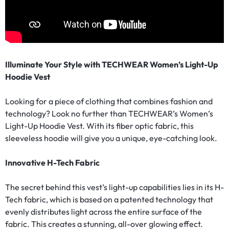
Illuminate Your Style with TECHWEAR Women’s Light-Up
Hoodie Vest
Looking for a piece of clothing that combines fashion and
technology? Look no further than TECHWEAR’s Women’s
Light-Up Hoodie Vest. With its fiber optic fabric, this
sleeveless hoodie will give you a unique, eye-catching look.
Innovative H-Tech Fabric
The secret behind this vest’s light-up capabilities lies in its H-
Tech fabric, which is based on a patented technology that
evenly distributes light across the entire surface of the
fabric. This creates a stunning, all-over glowing effect.