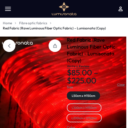
Home
Fibre optic fabrics
Red Fabric (Rave Luminous Fiber Optic Fabric) – Lumisonata (Copy)
Red Fabric (Rave
Luminous Fiber Optic
Fabric) - Lumisonata
(Copy)
Write a Review
$
85.00
–
$
225.00
Clear
Size
L50cm x H150cm
L100cm x H150cm
L200cm x H150cm
Color