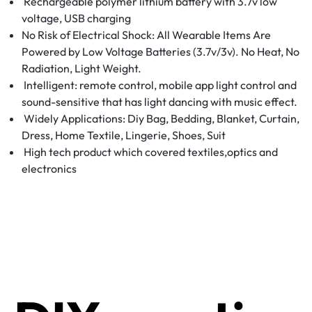
Rechargeable polymer lithium battery with 3.7v low
voltage, USB charging
No Risk of Electrical Shock: All Wearable Items Are
Powered by Low Voltage Batteries (3.7v/3v). No Heat, No
Radiation, Light Weight.
Intelligent: remote control, mobile app light control and
sound-sensitive that has light dancing with music effect.
Widely Applications: Diy Bag, Bedding, Blanket, Curtain,
Dress, Home Textile, Lingerie, Shoes, Suit
High tech product which covered textiles,optics and
electronics