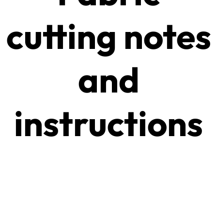
cutting notes
and
instructions