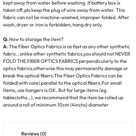
kept away from water before washing. If battery box is
taken off, pls keep the plug of wire away from water. This
fabric can not be machine-washed, improper folded. After
wash, dryer or iron is forbidden, hang dry only.
Q
: How to storage the item?
A
: The Fiber Optics Fabrics is as fast as any other synthetic
fabric., unlike other synthetic fabrics,you should not NEVER
FOLD THE FIBER OPTICS FABRICS perpendicularly to the
optics fabrics,otherwise this may permanently damage or
break the optical fibers.The Fiber Optics Fabrics can be
folded(with care) parallel to the optical fibers.For small
items, use hangers is OK. But for large items (eg.
tablecloths…), we recommend that the item be rolled up
around a roll of minimum 10cm (4inchs) diameter
Reviews (0)