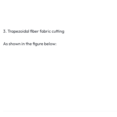
3. Trapezoidal fiber fabric cutting
As shown in the figure below: