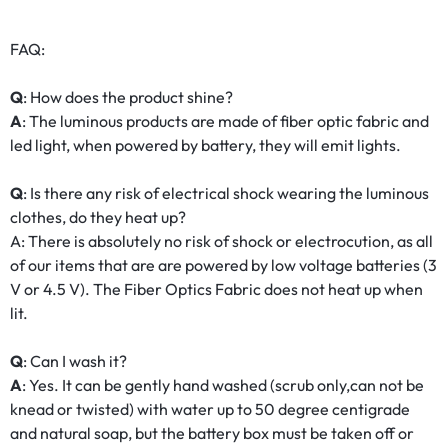
FAQ:
Q
: How does the product shine?
A
: The luminous products are made of fiber optic fabric and
led light, when powered by battery, they will emit lights.
Q
: Is there any risk of electrical shock wearing the luminous
clothes, do they heat up?
A: There is absolutely no risk of shock or electrocution, as all
of our items that are are powered by low voltage batteries (3
V or 4.5 V). The Fiber Optics Fabric does not heat up when
lit.
Q
: Can I wash it?
A
: Yes. It can be gently hand washed (scrub only,can not be
knead or twisted) with water up to 50 degree centigrade
and natural soap, but the battery box must be taken off or