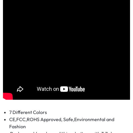
7 Different Colors
CE,FCC,ROHS Approved, Safe,Environmental and
Fashion