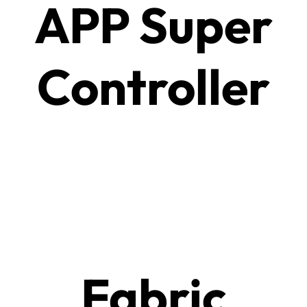
APP Super
Controller
Fabric