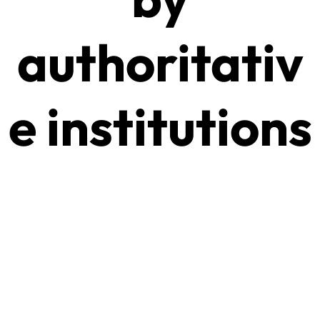
authoritativ
e institutions