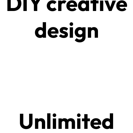
DIY creative
design
Unlimited