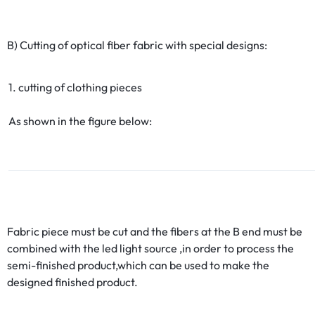
B) Cutting of optical fiber fabric with special designs:
1. cutting of clothing pieces
As shown in the figure below:
Fabric piece must be cut and the fibers at the B end must be
combined with the led light source ,in order to process the
semi-finished product,which can be used to make the
designed finished product.