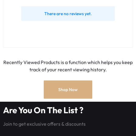
There are no reviews yet.
Recently Viewed Products is a function which helps you keep
track of your recent viewing history.
Shop Now
Are You On The List ?
Join to get exclusive offers & discounts