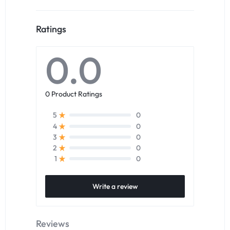
Ratings
0.0
0 Product Ratings
0
5
0
4
0
3
0
2
0
1
Write a review
Reviews