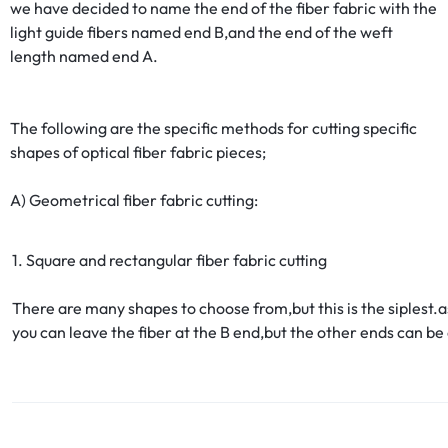
we have decided to name the end of the fiber fabric with the
light guide fibers named end B,and the end of the weft
length named end A.
The following are the specific methods for cutting specific
shapes of optical fiber fabric pieces;
A) Geometrical fiber fabric cutting:
1. Square and rectangular fiber fabric cutting
There are many shapes to choose from,but this is the siplest.a
you can leave the fiber at the B end,but the other ends can be