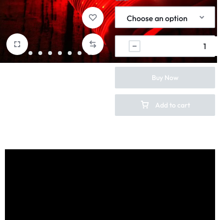
Buy Now
Add to cart