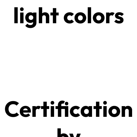
light colors
Certification
by