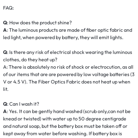
FAQ:
Q
: How does the product shine?
A
: The luminous products are made of fiber optic fabric and
led light, when powered by battery, they will emit lights.
Q
: Is there any risk of electrical shock wearing the luminous
clothes, do they heat up?
A: There is absolutely no risk of shock or electrocution, as all
of our items that are are powered by low voltage batteries (3
V or 4.5 V). The Fiber Optics Fabric does not heat up when
lit.
Q
: Can I wash it?
A
: Yes. It can be gently hand washed (scrub only,can not be
knead or twisted) with water up to 50 degree centigrade
and natural soap, but the battery box must be taken off or
kept away from water before washing. If battery box is