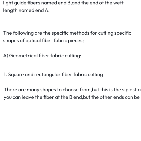
light guide fibers named end B,and the end of the weft
length named end A.
The following are the specific methods for cutting specific
shapes of optical fiber fabric pieces;
A) Geometrical fiber fabric cutting:
1. Square and rectangular fiber fabric cutting
There are many shapes to choose from,but this is the siplest.a
you can leave the fiber at the B end,but the other ends can be