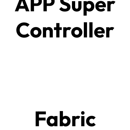
APP Super
Controller
Fabric