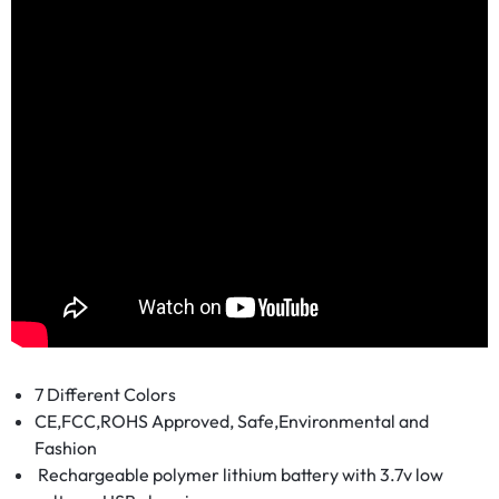
7 Different Colors
CE,FCC,ROHS Approved, Safe,Environmental and
Fashion
Rechargeable polymer lithium battery with 3.7v low