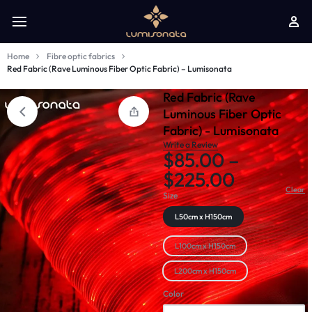
Home
Fibre optic fabrics
Red Fabric (Rave Luminous Fiber Optic Fabric) – Lumisonata
Red Fabric (Rave
Luminous Fiber Optic
Fabric) - Lumisonata
Write a Review
$
85.00
–
$
225.00
Clear
Size
L50cm x H150cm
L100cm x H150cm
L200cm x H150cm
Color