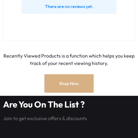
There are no reviews yet.
Recently Viewed Products is a function which helps you keep
track of your recent viewing history.
Shop Now
Are You On The List ?
Join to get exclusive offers & discounts