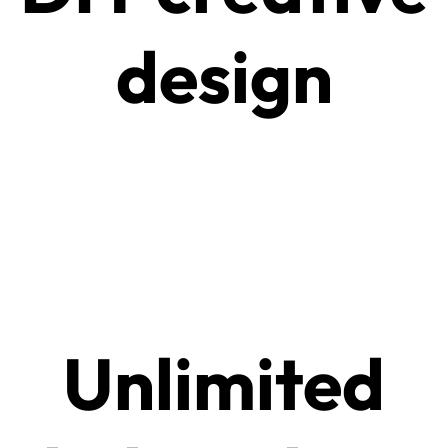
design
Unlimited