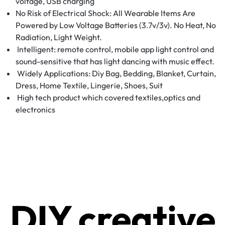
voltage, USB charging
No Risk of Electrical Shock: All Wearable Items Are
Powered by Low Voltage Batteries (3.7v/3v). No Heat, No
Radiation, Light Weight.
Intelligent: remote control, mobile app light control and
sound-sensitive that has light dancing with music effect.
Widely Applications: Diy Bag, Bedding, Blanket, Curtain,
Dress, Home Textile, Lingerie, Shoes, Suit
High tech product which covered textiles,optics and
electronics
DIY creative