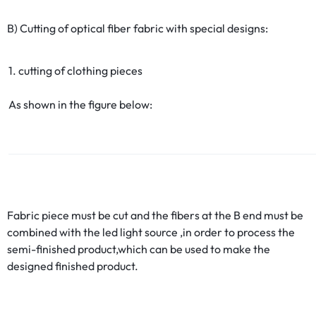
B) Cutting of optical fiber fabric with special designs:
1. cutting of clothing pieces
As shown in the figure below:
Fabric piece must be cut and the fibers at the B end must be
combined with the led light source ,in order to process the
semi-finished product,which can be used to make the
designed finished product.