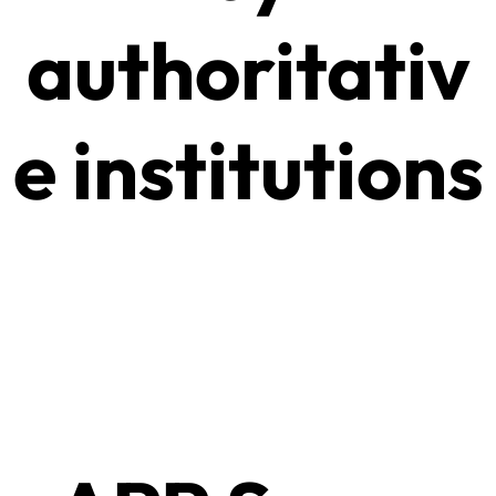
authoritativ
e institutions