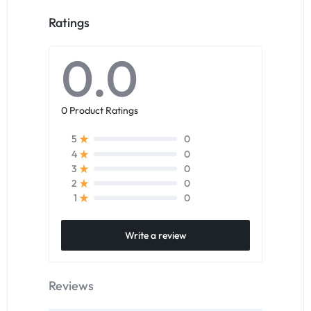
Ratings
0.0
0 Product Ratings
0
5
0
4
0
3
0
2
0
1
Write a review
Reviews