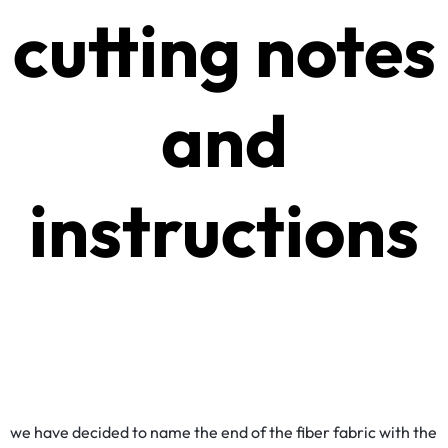
cutting notes
and
instructions
we have decided to name the end of the fiber fabric with the