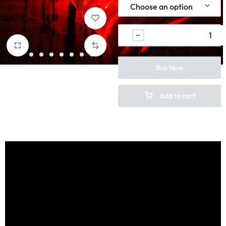
Buy Now
Add to cart