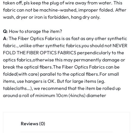
taken off, pls keep the plug of wire away from water. This
fabric can not be machine-washed, improper folded. After
wash, dryer or iron is forbidden, hang dry only.
Q
: How to storage the item?
A
: The Fiber Optics Fabrics is as fast as any other synthetic
fabric., unlike other synthetic fabrics,you should not NEVER
FOLD THE FIBER OPTICS FABRICS perpendicularly to the
optics fabrics,otherwise this may permanently damage or
break the optical fibers.The Fiber Optics Fabrics can be
folded(with care) parallel to the optical fibers.For small
items, use hangers is OK. But for large items (eg.
tablecloths…), we recommend that the item be rolled up
around a roll of minimum 10cm (4inchs) diameter
Reviews (0)