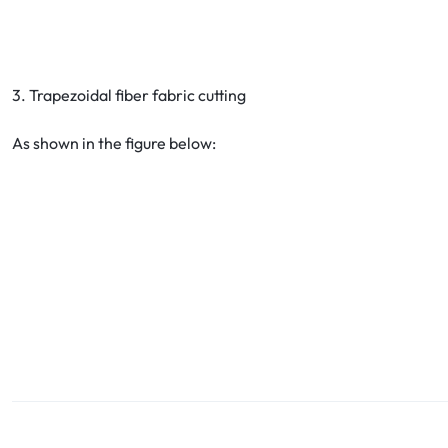
3. Trapezoidal fiber fabric cutting
As shown in the figure below: