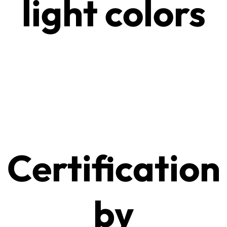
light colors
Certification
by