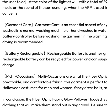
the user to adjust the color of the light at will, with a total 
FASHION.
music or the sound of the surroundings when the APP is used to
concerts.
【Garment Care】Garment Care is an essential aspect of any pie
washed in a normal washing machine or hand washed in water n
battery controller before washing the garment in the washing 
drying is recommended.
【Battery Rechargeable】Rechargeable Battery is another grea
rechargeable battery can be recycled for power and can support 
charge.
【Multi-Occasions】Multi-Occasions are what the Fiber Optic Fa
breathable, and comfortable fabric, this garment is perfect f
Halloween costumes for men and women, fancy dress balls, and 
In conclusion, the Fiber Optic Fabric Glow Pullover Hooded is
clothing that will make them stand out in any crowd. Be sure to