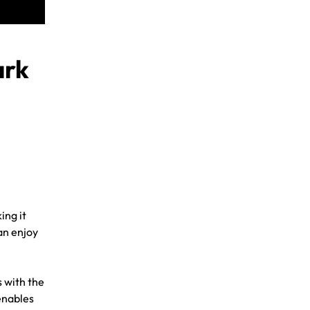
ark
ing it
an enjoy
 with the
enables