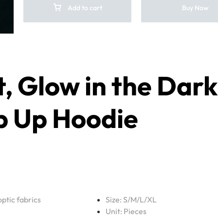
Add to cart
Buy Now
t
, Glow in the Dark
p Up Hoodie
optic fabrics
Size: S/M/L/XL
Unit: Pieces