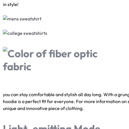
in style!
you can stay comfortable and stylish all day long. With a grunge
hoodie is a perfect fit for everyone. For more information on si
unique and innovative piece of clothing.
Light-emitting Mode