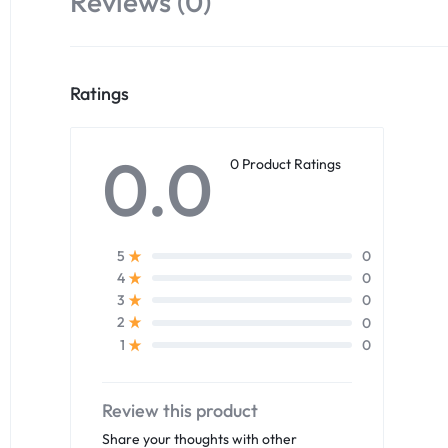
Reviews (0)
Ratings
0.0
0 Product Ratings
0
5
0
4
0
3
0
2
0
1
Review this product
Share your thoughts with other