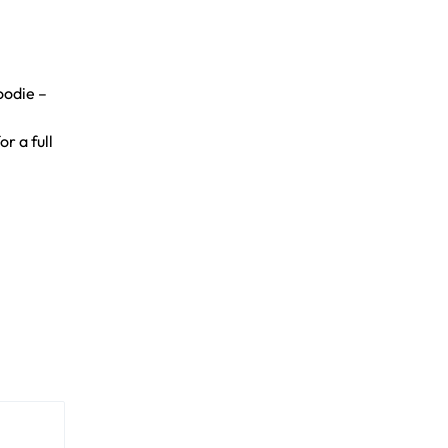
oodie –
r a full