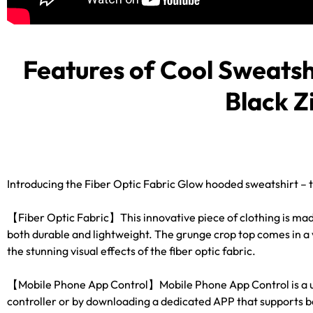
RAVE
WEAR.SHOP
Features of
Cool Sweatsh
TODAY
Black Z
FOR
THE
LATEST
Introducing the Fiber Optic Fabric Glow hooded sweatshirt – 
RAVE
【Fiber Optic Fabric】This innovative piece of clothing is made 
CLOTHING
both durable and lightweight. The grunge crop top comes in a v
the stunning visual effects of the fiber optic fabric.
IN
【Mobile Phone App Control】Mobile Phone App Control is a uniqu
FESTIVAL
controller or by downloading a dedicated APP that supports b