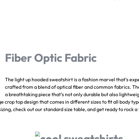
Fiber Optic Fabric
The light up hooded sweatshirt is a fashion marvel that’s exp
crafted from a blend of optical fiber and common fabrics. The
a breathtaking piece that’s not only durable but also lightweig
 crop top design that comes in different sizes to fit all body type
zing, check out our standard size table, and get ready to rock a 