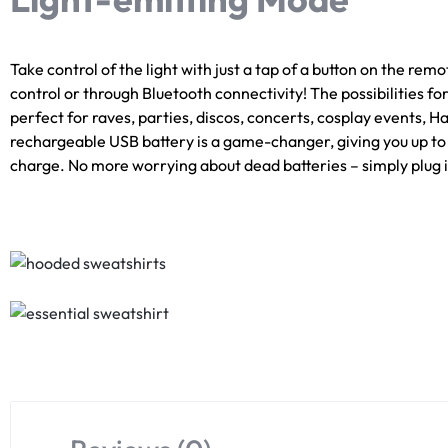
Take control of the light with just a tap of a button on the remo
control or through Bluetooth connectivity! The possibilities f
perfect for raves, parties, discos, concerts, cosplay events, 
rechargeable USB battery is a game-changer, giving you up to 15
charge. No more worrying about dead batteries – simply plug in 