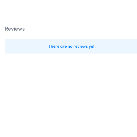
Reviews
There are no reviews yet.