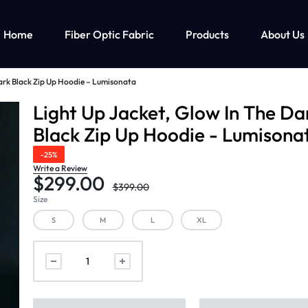
Home
Fiber Optic Fabric
Products
About Us
ark Black Zip Up Hoodie – Lumisonata
ghts Up Men’s Clothing
Fiber Optic Clothing
Led Lights Up Kids Clothin
M
Light Up Jacket, Glow In The Da
Black Zip Up Hoodie - Lumisona
ts Up T-shirt
Fiber Optic Wedding Dress
Led Lights Up Clothing For Girls
-25%
ts Up Cyberpunk Clothing
Fiber Optic Baseball Cap
Led Lights Up Clothing For Boys
Write a Review
$
299.00
Fiber Optic Bra
$
399.00
Size
S
M
L
XL