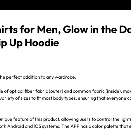
irts for Men
, Glow in the D
ip Up Hoodie
the perfect addition to any wardrobe.
of optical fiber fabric (outer) and common fabric (inside), mak
ariety of sizes to fit most body types, ensuring that everyone c
e feature of this product, allowing users to control the lights
oth Android and IOS systems. The APP has a color palette that 