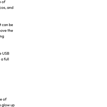
m of
cos, and
t can be
move the
ang
he USB
a full
e of
o glow up