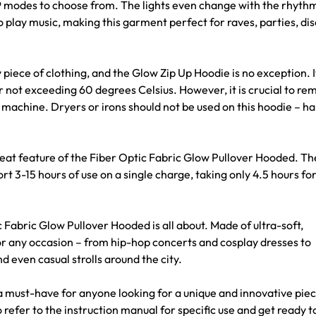
of 29 modes to choose from. The lights even change with the rhyth
 play music, making this garment perfect for raves, parties, dis
ce of clothing, and the Glow Zip Up Hoodie is no exception. I
ot exceeding 60 degrees Celsius. However, it is crucial to re
machine. Dryers or irons should not be used on this hoodie – h
t feature of the Fiber Optic Fabric Glow Pullover Hooded. T
3-15 hours of use on a single charge, taking only 4.5 hours for 
bric Glow Pullover Hooded is all about. Made of ultra-soft,
or any occasion – from hip-hop concerts and cosplay dresses to
even casual strolls around the city.
 a must-have for anyone looking for a unique and innovative piec
 refer to the instruction manual for specific use and get ready t