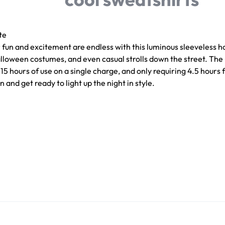
te
or fun and excitement are endless with this luminous sleeveless h
Halloween costumes, and even casual strolls down the street. The
 hours of use on a single charge, and only requiring 4.5 hours fo
and get ready to light up the night in style.