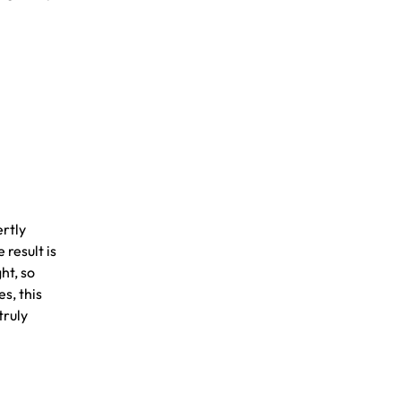
ertly
 result is
ht, so
s, this
truly