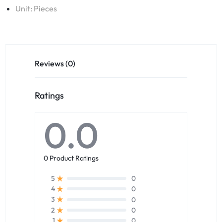
Unit: Pieces
Reviews (0)
Ratings
0.0
0 Product Ratings
0
5
0
4
0
3
0
2
0
1