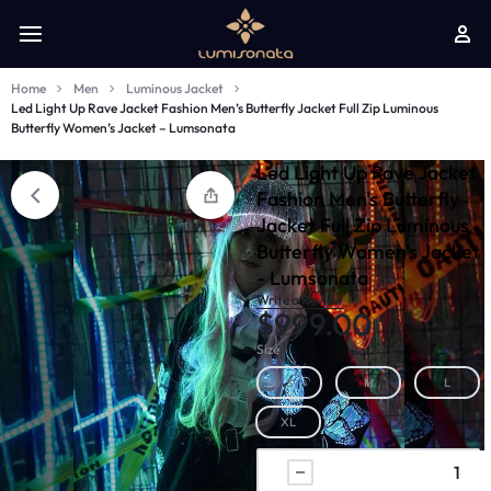
Home
Men
Luminous Jacket
Led Light Up Rave Jacket Fashion Men’s Butterfly Jacket Full Zip Luminous
Butterfly Women’s Jacket – Lumsonata
Led Light Up Rave Jacket
Fashion Men's Butterfly
Jacket Full Zip Luminous
Butterfly Women's Jacket
- Lumsonata
Write a Review
$
999.00
Size
S
M
L
XL