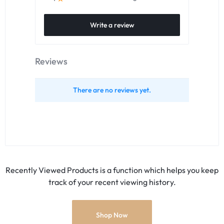
Write a review
Reviews
There are no reviews yet.
Recently Viewed Products is a function which helps you keep
track of your recent viewing history.
Shop Now