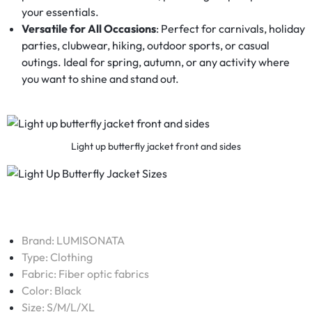
your essentials.
Versatile for All Occasions
: Perfect for carnivals, holiday
parties, clubwear, hiking, outdoor sports, or casual
outings. Ideal for spring, autumn, or any activity where
you want to shine and stand out.
Light up butterfly jacket front and sides
Brand:
LUMISONATA
Type:
Clothing
Fabric:
Fiber optic fabrics
Color: Black
Size: S/M/L/XL