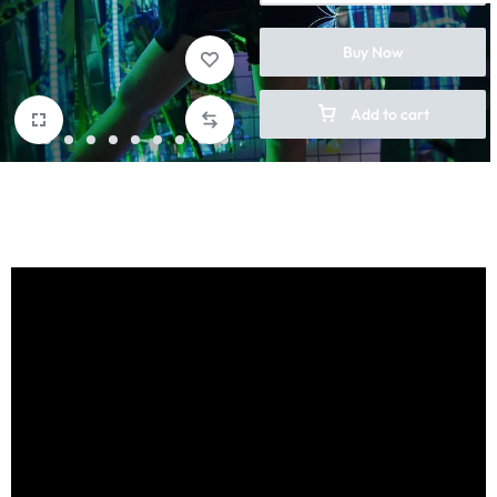
Buy Now
Add to cart