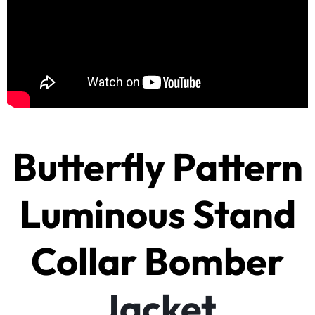
Butterfly Pattern
Luminous Stand
Collar Bomber
Jacket