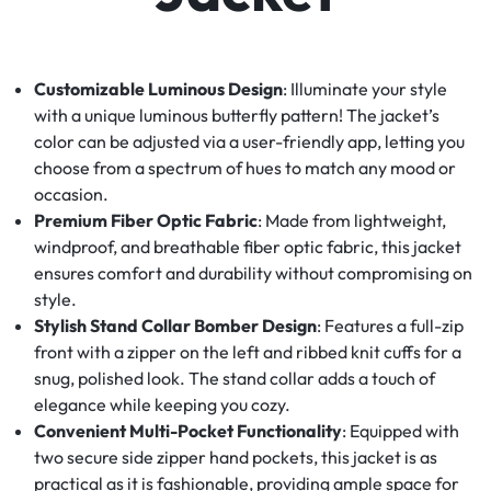
Customizable Luminous Design
: Illuminate your style
with a unique luminous butterfly pattern! The jacket’s
color can be adjusted via a user-friendly app, letting you
choose from a spectrum of hues to match any mood or
occasion.
Premium Fiber Optic Fabric
: Made from lightweight,
windproof, and breathable fiber optic fabric, this jacket
ensures comfort and durability without compromising on
style.
Stylish Stand Collar Bomber Design
: Features a full-zip
front with a zipper on the left and ribbed knit cuffs for a
snug, polished look. The stand collar adds a touch of
elegance while keeping you cozy.
Convenient Multi-Pocket Functionality
: Equipped with
two secure side zipper hand pockets, this jacket is as
practical as it is fashionable, providing ample space for