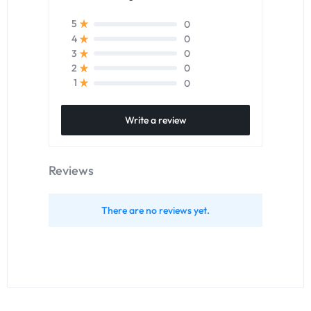
0
5
0
4
0
3
0
2
0
1
Write a review
Reviews
There are no reviews yet.