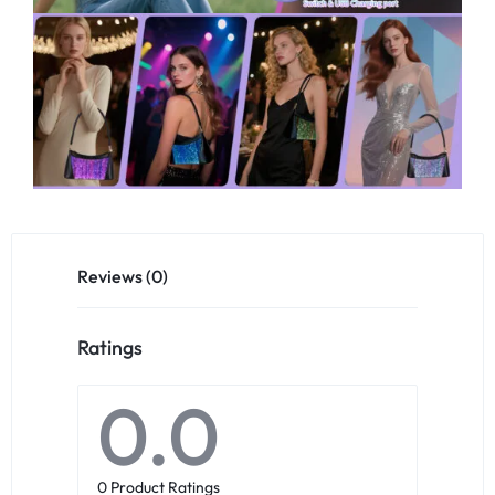
Reviews (0)
Ratings
0.0
0 Product Ratings