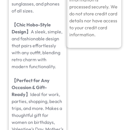
sunglasses, and phones
processed securely. We
of all sizes.
do not store credit card
details nor have access
【Chic Hobo-Style
to your credit card
Design】
A sleek, simple,
information.
and fashionable design
that pairs effortlessly
with any outfit, blending
retro charm with
modern functionality.
【Perfect for Any
Occasion & Gift-
Ready】
Ideal for work,
parties, shopping, beach
trips, and more. Makes a
thoughtful gift for
women on birthdays,
Valentine’s Day, Mother’s