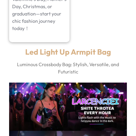
Day, Christmas, or
graduation—start your
chic fashion journey
today！
Led Light Up Armpit Bag
Luminous Crossbody Bag: Stylish, Versatile, and
Futuristic