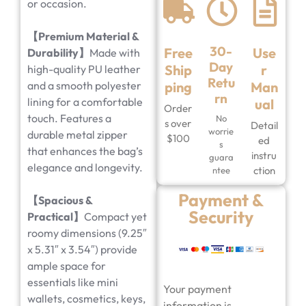
or occasion.
【Premium Material &
30-
Free
Use
Durability】
Made with
Day
Ship
r
high-quality PU leather
Retu
and a smooth polyester
ping
Man
rn
lining for a comfortable
ual
Order
touch. Features a
No
s over
Detail
worrie
durable metal zipper
$100
ed
s
that enhances the bag’s
instru
guara
elegance and longevity.
ction
ntee
Payment &
【Spacious &
Security
Practical】
Compact yet
roomy dimensions (9.25″
x 5.31″ x 3.54″) provide
ample space for
essentials like mini
Your payment
wallets, cosmetics, keys,
information is