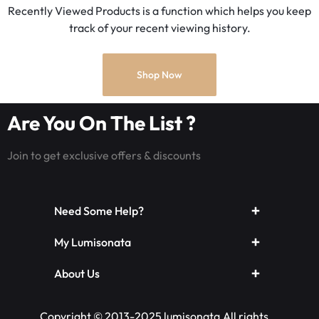
Recently Viewed Products is a function which helps you keep
track of your recent viewing history.
Shop Now
Are You On The List ?
Join to get exclusive offers & discounts
Need Some Help?
My Lumisonata
About Us
Copyright © 2013-2025 lumisonata,All rights