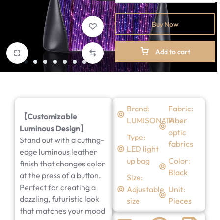
Buy Now
Add to cart
Brand:
Fabric:
【Customizable
LUMISONATA
Fiber
Luminous Design】
optic
Type:
Stand out with a cutting-
fabrics
LED light
edge luminous leather
up bag
Color:
finish that changes color
Black
at the press of a button.
Size:
Perfect for creating a
Adjustable
Unit:
dazzling, futuristic look
size
Pieces
that matches your mood