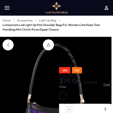
Home
Accessories
Light Up Bag
Lumisonata Led Light Up Pink Shoulder Bags For Women Cute Hobo Tote
Handbag Mini Clutch Purse Zipper Closure
Lumisonata Led Light Up
Pink Shoulder Bags For
Women Cute Hobo Tote
Handbag Mini Clutch
Purse Zipper Closure
-38%
Hot
Write a Review
$
79.00
$
128.00
Clear
Color