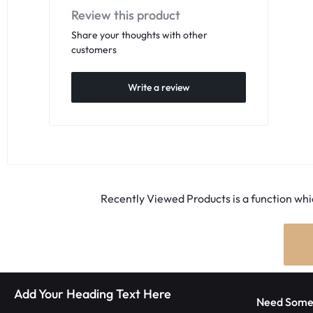
Review this product
Share your thoughts with other
customers
Write a review
Recently Viewed Products is a function whic
Add Your Heading Text Here
Need Some