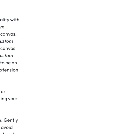
lity with
om
n canvas.
ustom
n canvas
ustom
 to be an
extension
ter
ming your
e. Gently
 avoid