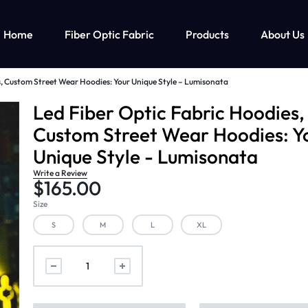
Home
Fiber Optic Fabric
Products
About Us
s, Custom Street Wear Hoodies: Your Unique Style – Lumisonata
ghts Up Men’s Clothing
Fiber Optic Clothing
Led Lights Up Kids Clothin
M
Led Fiber Optic Fabric Hoodies,
Custom Street Wear Hoodies: Y
ts Up T-shirt
Fiber Optic Wedding Dress
Led Lights Up Clothing For Girls
Unique Style - Lumisonata
ts Up Cyberpunk Clothing
Fiber Optic Baseball Cap
Led Lights Up Clothing For Boys
Write a Review
Fiber Optic Bra
$
165.00
Size
S
M
L
XL