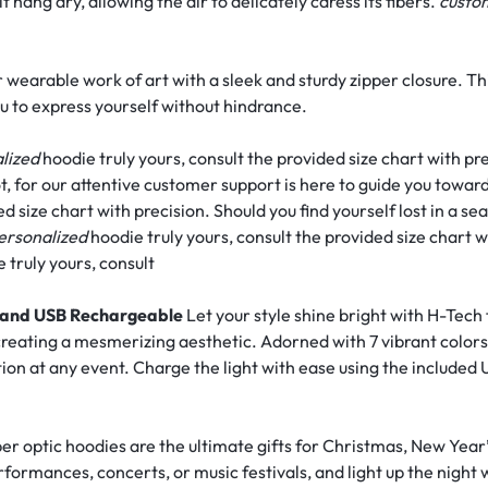
hang dry, allowing the air to delicately caress its fibers.
cust
 wearable work of art with a sleek and sturdy zipper closure. Th
u to express yourself without hindrance.
lized
hoodie truly yours, consult the provided size chart with pr
t, for our attentive customer support is here to guide you towar
d size chart with precision. Should you find yourself lost in a sea
ersonalized
hoodie truly yours, consult the provided size chart w
 truly yours, consult
s, and USB Rechargeable
Let your style shine bright with H-Tech 
 creating a mesmerizing aesthetic. Adorned with 7 vibrant colors
tion at any event. Charge the light with ease using the included
er optic hoodies are the ultimate gifts for Christmas, New Year’
erformances, concerts, or music festivals, and light up the night 