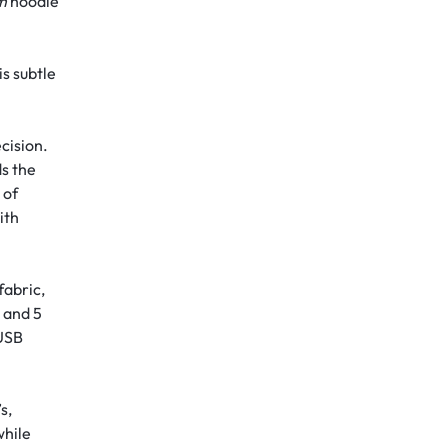
om
hoodie
is subtle
ecision.
ds the
 of
ith
fabric,
 and 5
 USB
s,
while