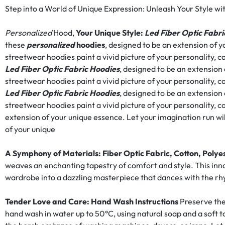
RAVE
Step into a World of Unique Expression: Unleash Your Style wi
WEAR.SHOP
Personalized
Hood,
Your Unique Style:
Led Fiber Optic Fabri
these
personalized
hoodies
, designed to be an extension of y
TODAY
streetwear hoodies paint a vivid picture of your personality, ca
Led Fiber Optic Fabric Hoodies
, designed to be an extension
FOR
streetwear hoodies paint a vivid picture of your personality, ca
Led Fiber Optic Fabric Hoodies
, designed to be an extension
THE
streetwear hoodies paint a vivid picture of your personality, 
extension of your unique essence. Let your imagination run wi
LATEST
of your unique
RAVE
A Symphony of Materials: Fiber Optic Fabric, Cotton, Polye
weaves an enchanting tapestry of comfort and style. This inn
CLOTHING
wardrobe into a dazzling masterpiece that dances with the 
IN
Tender Love and Care: Hand Wash Instructions
Preserve the
FESTIVAL
hand wash in water up to 50°C, using natural soap and a sof