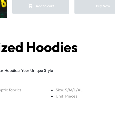
Add to cart
Buy Now
ized Hoodies
r Hoodies: Your Unique Style
optic fabrics
Size: S/M/L/XL
Unit: Pieces