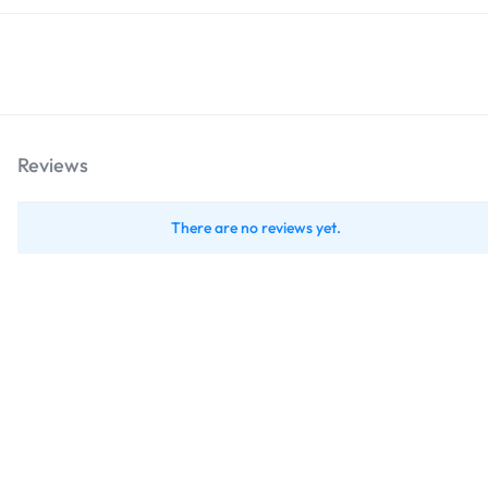
Reviews
There are no reviews yet.