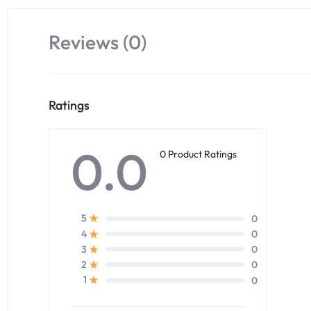
Reviews (0)
Ratings
0.0
0 Product Ratings
0
5
0
4
0
3
0
2
0
1