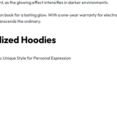
t, as the glowing effect intensifies in darker environments.
on book for a lasting glow. With a one-year warranty for electr
ranscends the ordinary.
lized Hoodies
 Unique Style for Personal Expression