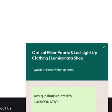
Optical Fiber Fabric & Led Light Up
Clothing | Lumisonata Shop
Typically replies within minutes
Any questions related to
LUMISONATA?
out Us