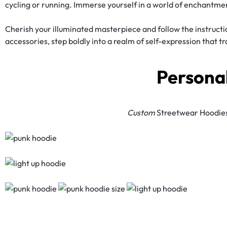
cycling or running. Immerse yourself in a world of enchantmen
Cherish your illuminated masterpiece and follow the instructi
accessories, step boldly into a realm of self-expression that t
Persona
Custom
Streetwear Hoodies: