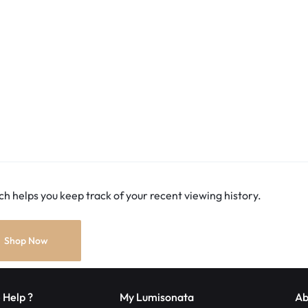
h helps you keep track of your recent viewing history.
Shop Now
 Help ?
My Lumisonata
Ab