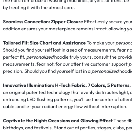
the harsh embrace of washing machines, dryers, or irons. Let it 
FASHION.
by treating it with the utmost care.
Seamless Connection: Zipper Closure
Effortlessly secure your
addition ensures your masterpiece remains intact, allowing yo
Tailored Fit: Size Chart and Assistance
To make your
persona
Should you find yourself lost in a sea of measurements, fear no
perfect fit.
personalized
hoodie truly yours, consult the provide
measurements, fear not, for our attentive customer support
p
precision. Should you find yourself lost in a
personalized
hoodie
Innovative Illumination: H-Tech Fabric, 7 Colors, 5 Pattern
an original patented technology that evenly distributes light,
entrancing LED flashing patterns, you’ll be the center of atten
cable, and let your radiant energy flow without interruption.
Captivate the Night: Occasions and Glowing Effect
These fib
birthdays, and festivals. Stand out at parties, stages, clubs, p