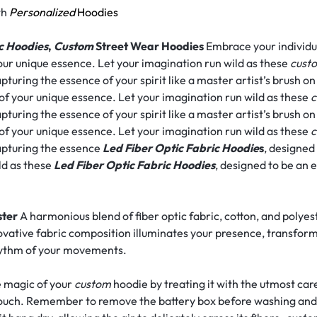
th
Personalized
Hoodies
c Hoodies
,
Custom
Street Wear Hoodies
Embrace your individua
our unique essence. Let your imagination run wild as these
cust
pturing the essence of your spirit like a master artist’s brush o
 of your unique essence. Let your imagination run wild as these
c
pturing the essence of your spirit like a master artist’s brush o
 of your unique essence. Let your imagination run wild as these
c
capturing the essence
Led Fiber Optic Fabric Hoodie
s
, designed
ld as these
Led Fiber Optic Fabric Hoodies
, designed to be an 
ster
A harmonious blend of fiber optic fabric, cotton, and polyes
ovative fabric composition illuminates your presence, transfor
rhythm of your movements.
 magic of your
custom
hoodie by treating it with the utmost car
t touch. Remember to remove the battery box before washing and