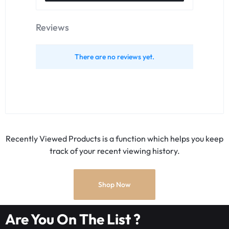
Reviews
There are no reviews yet.
Recently Viewed Products is a function which helps you keep
track of your recent viewing history.
Shop Now
Are You On The List ?