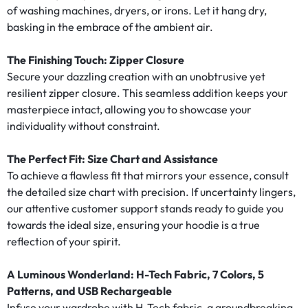
of washing machines, dryers, or irons. Let it hang dry,
basking in the embrace of the ambient air.
The Finishing Touch: Zipper Closure
Secure your dazzling creation with an unobtrusive yet
resilient zipper closure. This seamless addition keeps your
masterpiece intact, allowing you to showcase your
individuality without constraint.
The Perfect Fit: Size Chart and Assistance
To achieve a flawless fit that mirrors your essence, consult
the detailed size chart with precision. If uncertainty lingers,
our attentive customer support stands ready to guide you
towards the ideal size, ensuring your hoodie is a true
reflection of your spirit.
A Luminous Wonderland: H-Tech Fabric, 7 Colors, 5
Patterns, and USB Rechargeable
Infuse your wardrobe with H-Tech fabric, a groundbreaking