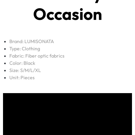
Occasion
Brand:
LUMISONATA
Type:
Clothing
Fabric:
Fiber optic fabrics
Color: Black
Size: S/M/L/XL
Unit: Pieces