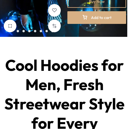
Buy Now
Add to cart
Cool Hoodies for
Men
, Fresh
Streetwear Style
for Every