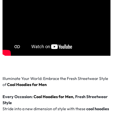
Illuminate Your World: Embrace the Fresh Streetwear Style
of
Cool Hoodies for Men
Every Occasion:
Cool Hoodies for Men
, Fresh Streetwear
Style
Stride into a new dimension of style with these
cool hoodies