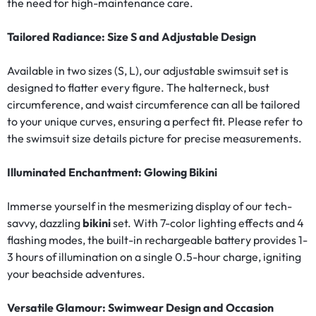
the need for high-maintenance care.
Tailored Radiance: Size S and Adjustable Design
Available in two sizes (S, L), our adjustable swimsuit set is
designed to flatter every figure. The halterneck, bust
circumference, and waist circumference can all be tailored
to your unique curves, ensuring a perfect fit. Please refer to
the swimsuit size details picture for precise measurements.
Illuminated Enchantment: Glowing Bikini
Immerse yourself in the mesmerizing display of our tech-
savvy, dazzling
bikini
set. With 7-color lighting effects and 4
flashing modes, the built-in rechargeable battery provides 1-
3 hours of illumination on a single 0.5-hour charge, igniting
your beachside adventures.
Versatile Glamour: Swimwear Design and Occasion