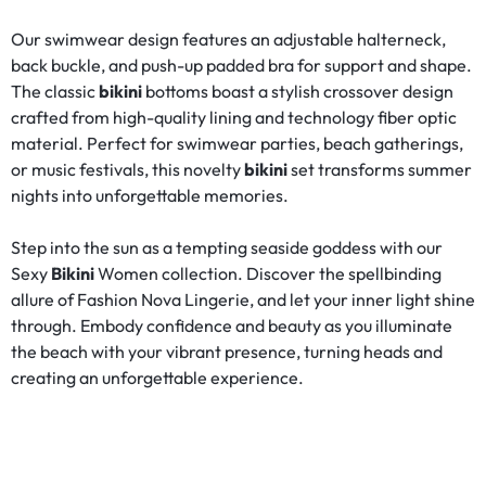
Our swimwear design features an adjustable halterneck,
back buckle, and push-up padded bra for support and shape.
The classic
bikini
bottoms boast a stylish crossover design
crafted from high-quality lining and technology fiber optic
material. Perfect for swimwear parties, beach gatherings,
or music festivals, this novelty
bikini
set transforms summer
nights into unforgettable memories.
Step into the sun as a tempting seaside goddess with our
Sexy
Bikini
Women collection. Discover the spellbinding
allure of Fashion Nova Lingerie, and let your inner light shine
through. Embody confidence and beauty as you illuminate
the beach with your vibrant presence, turning heads and
creating an unforgettable experience.