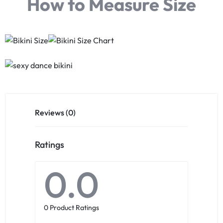
How to Measure Size
Reviews (0)
Ratings
0.0
0 Product Ratings