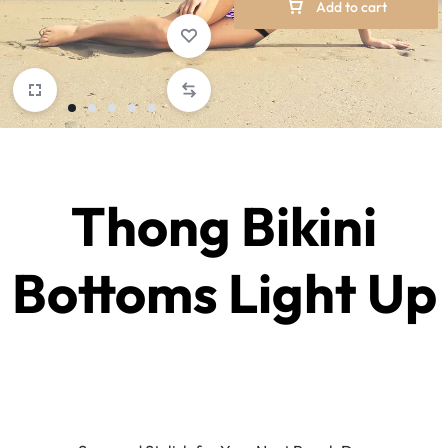
Add to cart
Thong Bikini
Bottoms Light Up