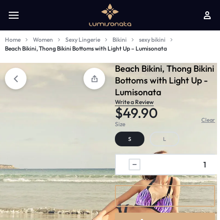
Home
Women
Sexy Lingerie
Bikini
sexy bikini
Beach Bikini, Thong Bikini Bottoms with Light Up – Lumisonata
Beach Bikini, Thong Bikini
Bottoms with Light Up -
Lumisonata
Write a Review
$
49.90
Clear
Size
S
L
Buy Now