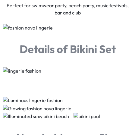
Perfect for swimwear party, beach party, music festivals,
bar and club
Details of Bikini Set