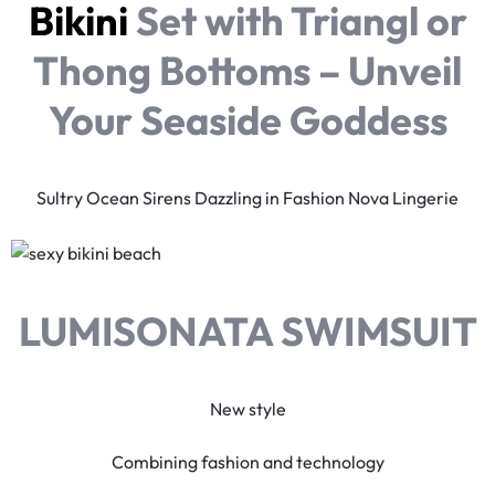
Bikini
Set with Triangl or
Thong Bottoms – Unveil
Your Seaside Goddess
Sultry Ocean Sirens Dazzling in Fashion Nova Lingerie
LUMISONATA SWIMSUIT
New style
Combining fashion and technology