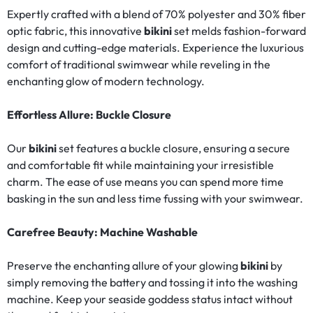
Expertly crafted with a blend of 70% polyester and 30% fiber
optic fabric, this innovative
bikini
set melds fashion-forward
design and cutting-edge materials. Experience the luxurious
comfort of traditional swimwear while reveling in the
enchanting glow of modern technology.
Effortless Allure: Buckle Closure
Our
bikini
set features a buckle closure, ensuring a secure
and comfortable fit while maintaining your irresistible
charm. The ease of use means you can spend more time
basking in the sun and less time fussing with your swimwear.
Carefree Beauty: Machine Washable
Preserve the enchanting allure of your glowing
bikini
by
simply removing the battery and tossing it into the washing
machine. Keep your seaside goddess status intact without