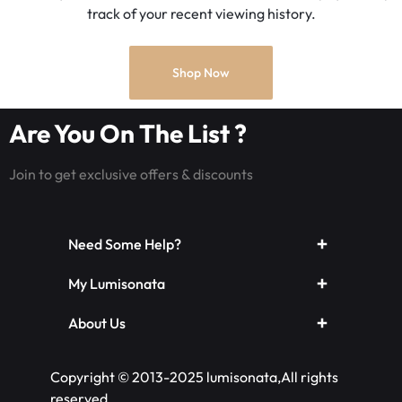
track of your recent viewing history.
Shop Now
Are You On The List ?
Join to get exclusive offers & discounts
Need Some Help?
My Lumisonata
About Us
Copyright © 2013-2025 lumisonata,All rights
reserved.