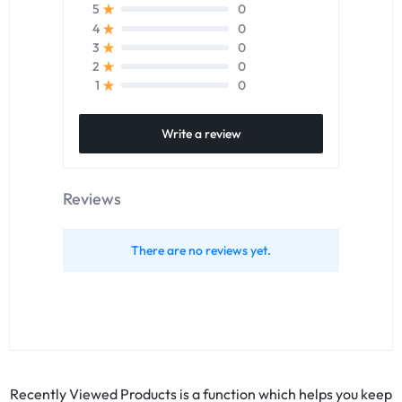
0
5
0
4
0
3
0
2
0
1
Write a review
Reviews
There are no reviews yet.
Recently Viewed Products is a function which helps you keep