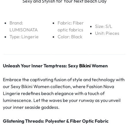
Sexy and Stylish for Your Next Beach Day
Brand:
Fabric:
Fiber
Size: S/L
LUMISONATA
optic fabrics
Unit: Pieces
Type:
Lingerie
Color: Black
Unleash Your Inner Temptress: Sexy
Bikini
Women
Embrace the captivating fusion of style and technology with
our Sexy Bikini Women collection, where Fashion Nova
Lingerie redefines beach elegance with a touch of
luminescence. Let the waves be your runway as you unveil
your inner seaside goddess.
Glistening Threads: Polyester & Fiber Optic Fabric