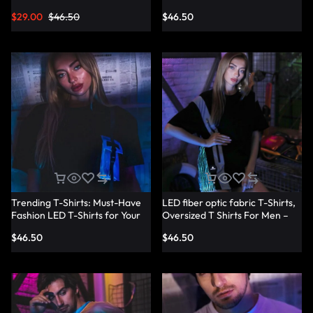
Shirts – Lumisonata
T-Shirt Dresses – Lumisonata
$
29.00
$
46.50
$
46.50
Trending T-Shirts: Must-Have
LED fiber optic fabric T-Shirts,
Fashion LED T-Shirts for Your
Oversized T Shirts For Men –
Wardrobe – Lumisonata
Lumisonata
$
46.50
$
46.50