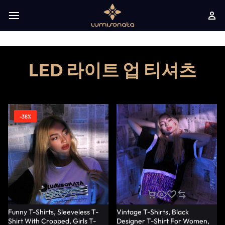
LED 라이트 업 티셔츠
-38%
Funny T-Shirts, Sleeveless T-
Vintage T-Shirts, Black
Shirt With Cropped, Girls T-
Designer T-Shirt For Women,