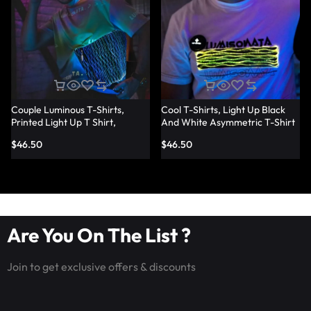
Couple Luminous T-Shirts,
Cool T-Shirts, Light Up Black
Printed Light Up T Shirt,
And White Asymmetric T-Shirt
Fashion Led Fiber Optic Fabric
– Lumisonata
$
46.50
$
46.50
T-Shirts – Lumisonata
Are You On The List ?
Join to get exclusive offers & discounts