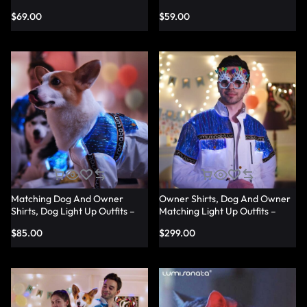
Shirts – Lumisonata
Shirts – Lumisonata
$
69.00
$
59.00
Matching Dog And Owner
Owner Shirts, Dog And Owner
Shirts, Dog Light Up Outfits –
Matching Light Up Outfits –
Lumisonata
Lumisonata
$
85.00
$
299.00