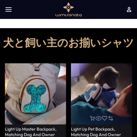
犬と飼い主のお揃いシャツ
Light Up Master Backpack,
Light Up Pet Backpack,
Matching Dog And Owner
Matching Dog And Owner