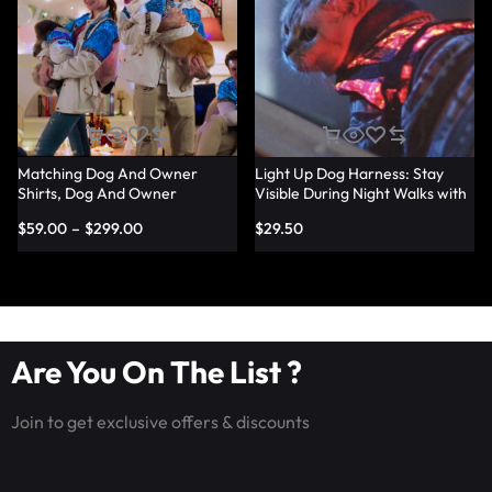
Matching Dog And Owner
Light Up Dog Harness: Stay
Shirts, Dog And Owner
Visible During Night Walks with
Matching Light Up Outfits –
LED Harness – Lumisonata
$
59.00
–
$
299.00
$
29.50
Lumisonata
Are You On The List ?
Join to get exclusive offers & discounts