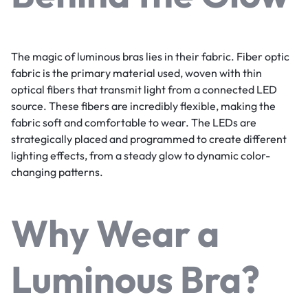
The magic of luminous bras lies in their fabric. Fiber optic
fabric is the primary material used, woven with thin
optical fibers that transmit light from a connected LED
source. These fibers are incredibly flexible, making the
fabric soft and comfortable to wear. The LEDs are
strategically placed and programmed to create different
lighting effects, from a steady glow to dynamic color-
changing patterns.
Why Wear a
Luminous Bra?