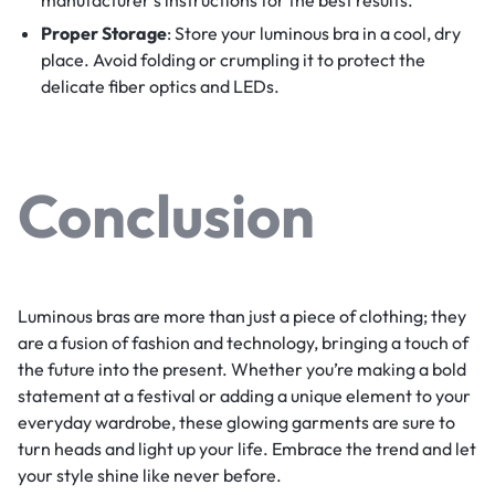
manufacturer’s instructions for the best results.
Proper Storage
: Store your luminous bra in a cool, dry
place. Avoid folding or crumpling it to protect the
delicate fiber optics and LEDs.
Conclusion
Luminous bras are more than just a piece of clothing; they
are a fusion of fashion and technology, bringing a touch of
the future into the present. Whether you’re making a bold
statement at a festival or adding a unique element to your
everyday wardrobe, these glowing garments are sure to
turn heads and light up your life. Embrace the trend and let
your style shine like never before.