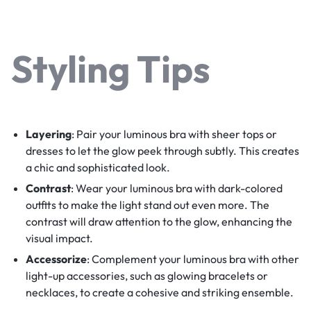
Styling Tips
Layering
: Pair your luminous bra with sheer tops or
dresses to let the glow peek through subtly. This creates
a chic and sophisticated look.
Contrast
: Wear your luminous bra with dark-colored
outfits to make the light stand out even more. The
contrast will draw attention to the glow, enhancing the
visual impact.
Accessorize
: Complement your luminous bra with other
light-up accessories, such as glowing bracelets or
necklaces, to create a cohesive and striking ensemble.