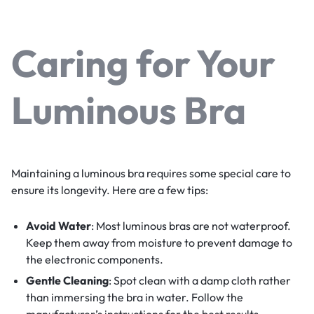
Caring for Your
Luminous Bra
Maintaining a luminous bra requires some special care to
ensure its longevity. Here are a few tips:
Avoid Water
: Most luminous bras are not waterproof.
Keep them away from moisture to prevent damage to
the electronic components.
Gentle Cleaning
: Spot clean with a damp cloth rather
than immersing the bra in water. Follow the