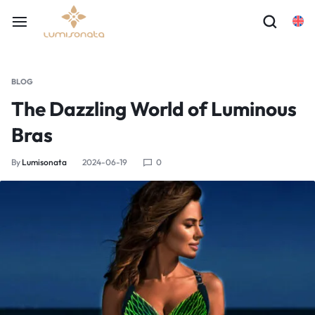
BLOG
The Dazzling World of Luminous
Bras
By
Lumisonata
2024-06-19
0