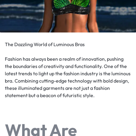
The Dazzling World of Luminous Bras
Fashion has always been a realm of innovation, pushing
the boundaries of creativity and functionality. One of the
latest trends to light up the fashion industry is the luminous
bra. Combining cutting-edge technology with bold design,
these illuminated garments are not just a fashion
statement but a beacon of futuristic style.
What Are