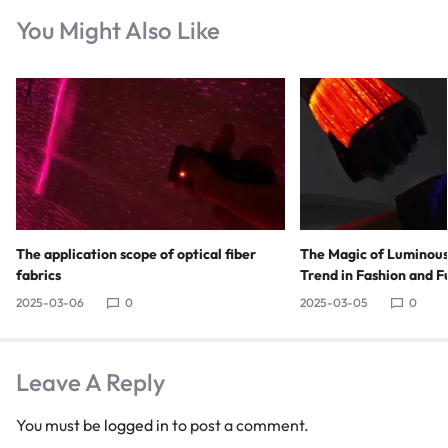
You Might Also Like
The application scope of optical fiber
The Magic of Luminous
fabrics
Trend in Fashion and F
2025-03-06
0
2025-03-05
0
Leave A Reply
You must be
logged in
to post a comment.