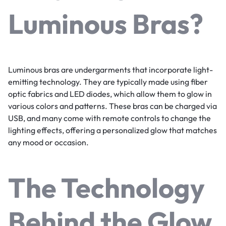
Luminous Bras?
Luminous bras are undergarments that incorporate light-
emitting technology. They are typically made using fiber
optic fabrics and LED diodes, which allow them to glow in
various colors and patterns. These bras can be charged via
USB, and many come with remote controls to change the
lighting effects, offering a personalized glow that matches
any mood or occasion.
The Technology
Behind the Glow