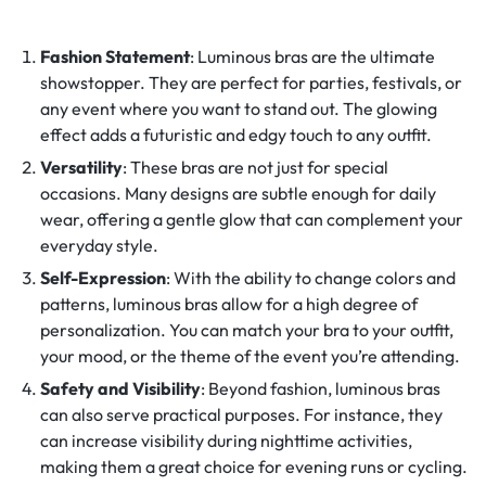
Fashion Statement
: Luminous bras are the ultimate
showstopper. They are perfect for parties, festivals, or
any event where you want to stand out. The glowing
effect adds a futuristic and edgy touch to any outfit.
Versatility
: These bras are not just for special
occasions. Many designs are subtle enough for daily
wear, offering a gentle glow that can complement your
everyday style.
Self-Expression
: With the ability to change colors and
patterns, luminous bras allow for a high degree of
personalization. You can match your bra to your outfit,
your mood, or the theme of the event you’re attending.
Safety and Visibility
: Beyond fashion, luminous bras
can also serve practical purposes. For instance, they
can increase visibility during nighttime activities,
making them a great choice for evening runs or cycling.