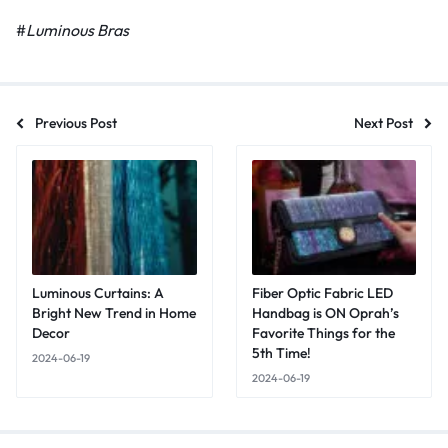
#
Luminous Bras
Previous Post
Next Post
Luminous Curtains: A
Fiber Optic Fabric LED
Bright New Trend in Home
Handbag is ON Oprah’s
Decor
Favorite Things for the
5th Time!
2024-06-19
2024-06-19