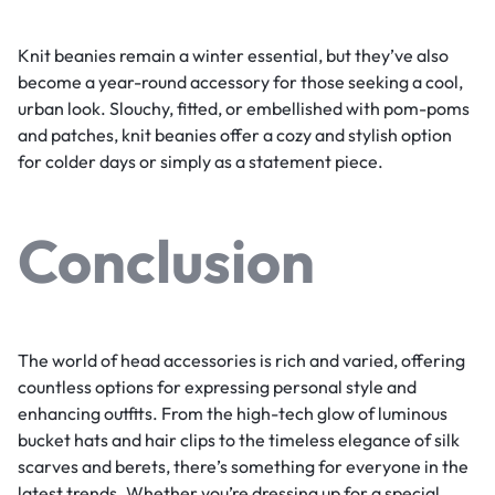
Knit beanies remain a winter essential, but they’ve also
become a year-round accessory for those seeking a cool,
urban look. Slouchy, fitted, or embellished with pom-poms
and patches, knit beanies offer a cozy and stylish option
for colder days or simply as a statement piece.
Conclusion
The world of head accessories is rich and varied, offering
countless options for expressing personal style and
enhancing outfits. From the high-tech glow of luminous
bucket hats and hair clips to the timeless elegance of silk
scarves and berets, there’s something for everyone in the
latest trends. Whether you’re dressing up for a special