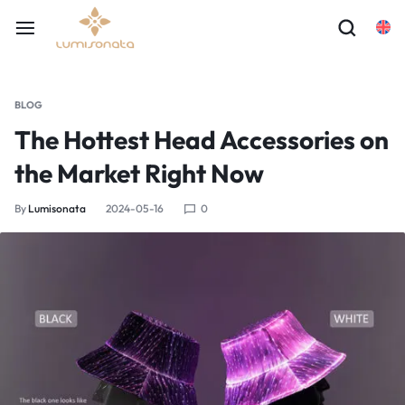
BLOG
The Hottest Head Accessories on
the Market Right Now
By
Lumisonata
2024-05-16
0