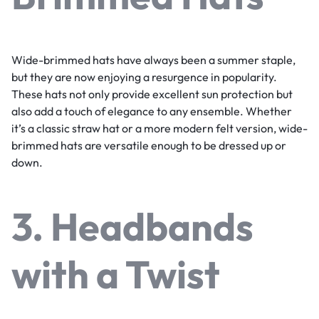
Wide-brimmed hats have always been a summer staple,
but they are now enjoying a resurgence in popularity.
These hats not only provide excellent sun protection but
also add a touch of elegance to any ensemble. Whether
it’s a classic straw hat or a more modern felt version, wide-
brimmed hats are versatile enough to be dressed up or
down.
3. Headbands
with a Twist