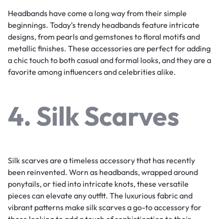
Headbands have come a long way from their simple
beginnings. Today’s trendy headbands feature intricate
designs, from pearls and gemstones to floral motifs and
metallic finishes. These accessories are perfect for adding
a chic touch to both casual and formal looks, and they are a
favorite among influencers and celebrities alike.
4. Silk Scarves
Silk scarves are a timeless accessory that has recently
been reinvented. Worn as headbands, wrapped around
ponytails, or tied into intricate knots, these versatile
pieces can elevate any outfit. The luxurious fabric and
vibrant patterns make silk scarves a go-to accessory for