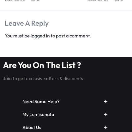
Leave A Reply
You must be
logged in
to post a comment.
Are You On The List ?
Join to get exclusive offers & discounts
Need Some Help?
My Lumisonata
About Us