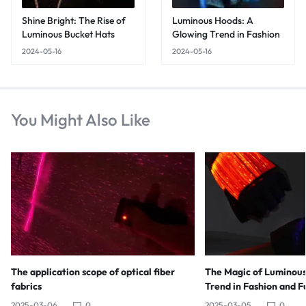
Shine Bright: The Rise of
Luminous Hoods: A
Luminous Bucket Hats
Glowing Trend in Fashion
2024-05-16
2024-05-16
You Might Also Like
The application scope of optical fiber
The Magic of Luminous
fabrics
Trend in Fashion and F
2025-03-06
0
2025-03-05
0