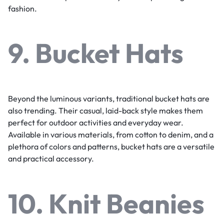
fashion.
9. Bucket Hats
Beyond the luminous variants, traditional bucket hats are
also trending. Their casual, laid-back style makes them
perfect for outdoor activities and everyday wear.
Available in various materials, from cotton to denim, and a
plethora of colors and patterns, bucket hats are a versatile
and practical accessory.
10. Knit Beanies