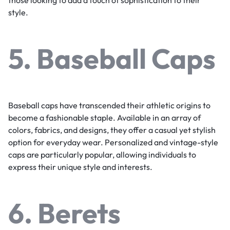
those looking to add a touch of sophistication to their
style.
5. Baseball Caps
Baseball caps have transcended their athletic origins to
become a fashionable staple. Available in an array of
colors, fabrics, and designs, they offer a casual yet stylish
option for everyday wear. Personalized and vintage-style
caps are particularly popular, allowing individuals to
express their unique style and interests.
6. Berets