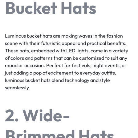
Bucket Hats
Luminous bucket hats are making waves in the fashion
scene with their futuristic appeal and practical benefits.
These hats, embedded with LED lights, come in a variety
of colors and patterns that can be customized to suit any
mood or occasion. Perfect for festivals, night events, or
just adding a pop of excitement to everyday outfits,
luminous bucket hats blend technology and style
seamlessly.
2. Wide-
Brimmed Hats