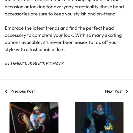
occasion or looking for everyday practicality, these head
accessories are sure to keep you stylish and on-trend.
Embrace the latest trends and find the perfect head
accessory to complete your look. With so many exciting
options available, it’s never been easier to top off your
style with a fashionable flair.
#
LUMINOUS BUCKET HATS
Previous Post
Next Post