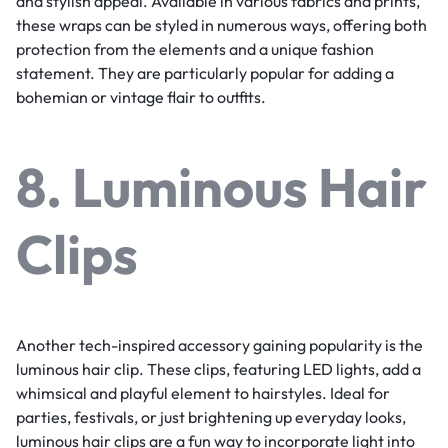
and stylish appeal. Available in various fabrics and prints,
these wraps can be styled in numerous ways, offering both
protection from the elements and a unique fashion
statement. They are particularly popular for adding a
bohemian or vintage flair to outfits.
8. Luminous Hair
Clips
Another tech-inspired accessory gaining popularity is the
luminous hair clip. These clips, featuring LED lights, add a
whimsical and playful element to hairstyles. Ideal for
parties, festivals, or just brightening up everyday looks,
luminous hair clips are a fun way to incorporate light into