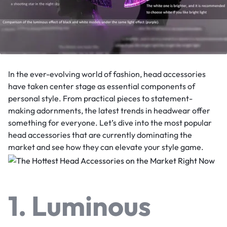
In the ever-evolving world of fashion, head accessories
have taken center stage as essential components of
personal style. From practical pieces to statement-
making adornments, the latest trends in headwear offer
something for everyone. Let’s dive into the most popular
head accessories that are currently dominating the
market and see how they can elevate your style game.
1. Luminous