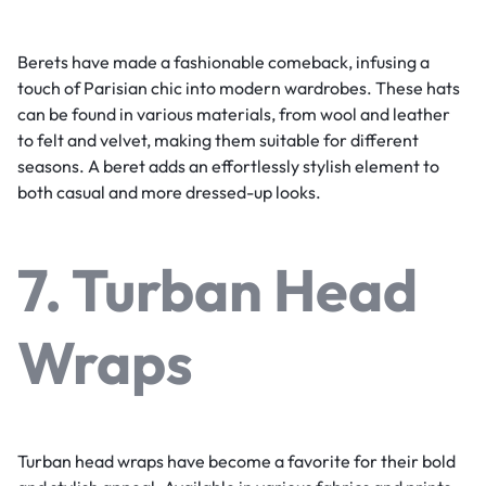
Berets have made a fashionable comeback, infusing a
touch of Parisian chic into modern wardrobes. These hats
can be found in various materials, from wool and leather
to felt and velvet, making them suitable for different
seasons. A beret adds an effortlessly stylish element to
both casual and more dressed-up looks.
7. Turban Head
Wraps
Turban head wraps have become a favorite for their bold