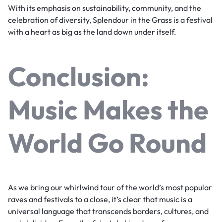
With its emphasis on sustainability, community, and the
celebration of diversity, Splendour in the Grass is a festival
with a heart as big as the land down under itself.
Conclusion:
Music Makes the
World Go Round
As we bring our whirlwind tour of the world’s most popular
raves and festivals to a close, it’s clear that music is a
universal language that transcends borders, cultures, and