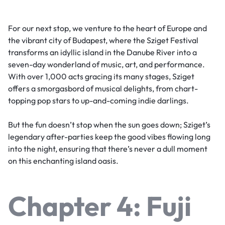
For our next stop, we venture to the heart of Europe and
the vibrant city of Budapest, where the Sziget Festival
transforms an idyllic island in the Danube River into a
seven-day wonderland of music, art, and performance.
With over 1,000 acts gracing its many stages, Sziget
offers a smorgasbord of musical delights, from chart-
topping pop stars to up-and-coming indie darlings.
But the fun doesn’t stop when the sun goes down; Sziget’s
legendary after-parties keep the good vibes flowing long
into the night, ensuring that there’s never a dull moment
on this enchanting island oasis.
Chapter 4: Fuji