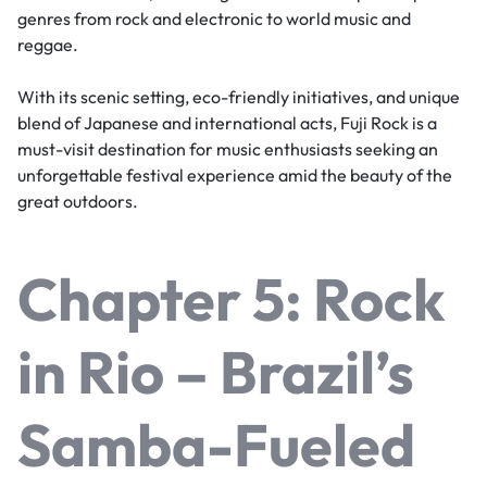
genres from rock and electronic to world music and
reggae.
With its scenic setting, eco-friendly initiatives, and unique
blend of Japanese and international acts, Fuji Rock is a
must-visit destination for music enthusiasts seeking an
unforgettable festival experience amid the beauty of the
great outdoors.
Chapter 5: Rock
in Rio – Brazil’s
Samba-Fueled