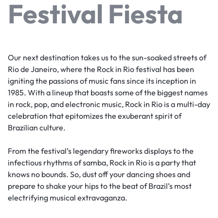
Festival Fiesta
Our next destination takes us to the sun-soaked streets of
Rio de Janeiro, where the Rock in Rio festival has been
igniting the passions of music fans since its inception in
1985. With a lineup that boasts some of the biggest names
in rock, pop, and electronic music, Rock in Rio is a multi-day
celebration that epitomizes the exuberant spirit of
Brazilian culture.
From the festival’s legendary fireworks displays to the
infectious rhythms of samba, Rock in Rio is a party that
knows no bounds. So, dust off your dancing shoes and
prepare to shake your hips to the beat of Brazil’s most
electrifying musical extravaganza.