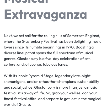
Extravaganza
Next, we set sail for the rolling hills of Somerset, England,
where the Glastonbury Festival has been delighting music
lovers since its humble beginnings in 1970. Boasting a
diverse lineup that spans the full spectrum of musical
genres, Glastonbury is a five-day celebration of art,
culture, and, of course, fabulous tunes.
With its iconic Pyramid Stage, legendary late-night
shenanigans, and an ethos that champions sustainability
and social justice, Glastonbury is more than just a music
festival; it’s a way of life. So, grab your wellies, don your
finest festival attire, and prepare to get lost in the magical
world of Glasto.