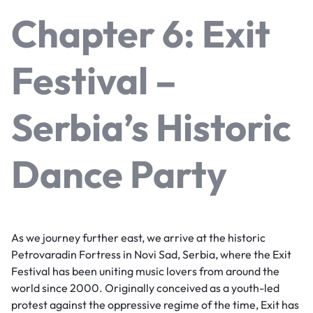
Chapter 6: Exit
Festival –
Serbia’s Historic
Dance Party
As we journey further east, we arrive at the historic
Petrovaradin Fortress in Novi Sad, Serbia, where the Exit
Festival has been uniting music lovers from around the
world since 2000. Originally conceived as a youth-led
protest against the oppressive regime of the time, Exit has