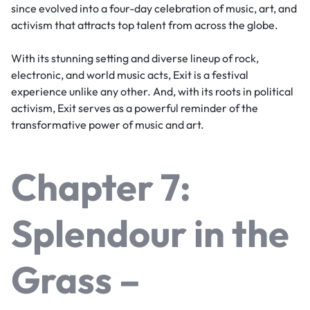
since evolved into a four-day celebration of music, art, and
activism that attracts top talent from across the globe.
With its stunning setting and diverse lineup of rock,
electronic, and world music acts, Exit is a festival
experience unlike any other. And, with its roots in political
activism, Exit serves as a powerful reminder of the
transformative power of music and art.
Chapter 7:
Splendour in the
Grass –