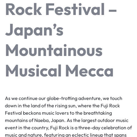
Rock Festival –
Japan’s
Mountainous
Musical Mecca
As we continue our globe-trotting adventure, we touch
down in the land of the rising sun, where the Fuji Rock
Festival beckons music lovers to the breathtaking
mountains of Naeba, Japan. As the largest outdoor music
event in the country, Fuji Rock is a three-day celebration of
music and nature, featuring an eclectic lineup that spans