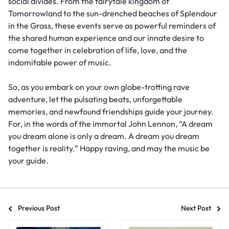
social divides. From the fairytale kingdom of
Tomorrowland to the sun-drenched beaches of Splendour
in the Grass, these events serve as powerful reminders of
the shared human experience and our innate desire to
come together in celebration of life, love, and the
indomitable power of music.
So, as you embark on your own globe-trotting rave
adventure, let the pulsating beats, unforgettable
memories, and newfound friendships guide your journey.
For, in the words of the immortal John Lennon, “A dream
you dream alone is only a dream. A dream you dream
together is reality.” Happy raving, and may the music be
your guide.
Previous Post
Next Post