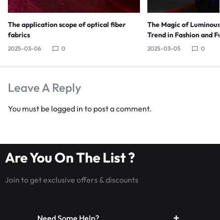
The application scope of optical fiber
The Magic of Luminous
fabrics
Trend in Fashion and F
2025-03-06
0
2025-03-05
0
Leave A Reply
You must be
logged in
to post a comment.
Are You On The List ?
Join to get exclusive offers & discounts
Need Some Help?