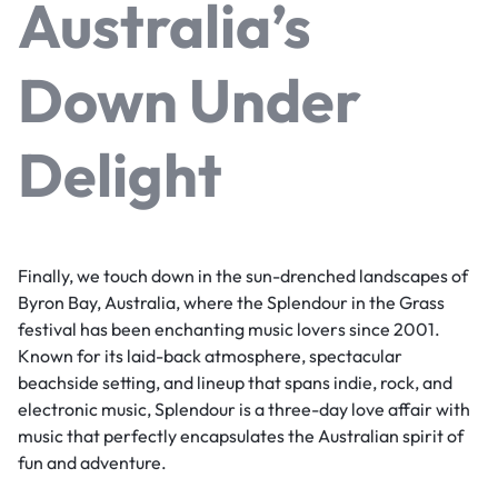
Australia’s
Down Under
Delight
Finally, we touch down in the sun-drenched landscapes of
Byron Bay, Australia, where the Splendour in the Grass
festival has been enchanting music lovers since 2001.
Known for its laid-back atmosphere, spectacular
beachside setting, and lineup that spans indie, rock, and
electronic music, Splendour is a three-day love affair with
music that perfectly encapsulates the Australian spirit of
fun and adventure.