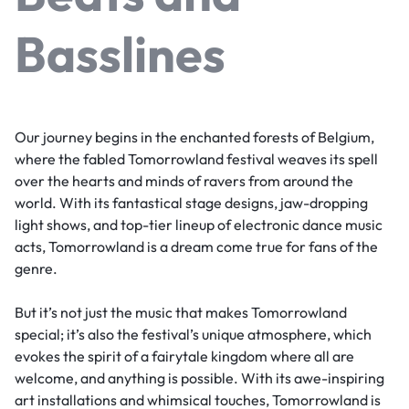
Basslines
Our journey begins in the enchanted forests of Belgium,
where the fabled Tomorrowland festival weaves its spell
over the hearts and minds of ravers from around the
world. With its fantastical stage designs, jaw-dropping
light shows, and top-tier lineup of electronic dance music
acts, Tomorrowland is a dream come true for fans of the
genre.
But it’s not just the music that makes Tomorrowland
special; it’s also the festival’s unique atmosphere, which
evokes the spirit of a fairytale kingdom where all are
welcome, and anything is possible. With its awe-inspiring
art installations and whimsical touches, Tomorrowland is