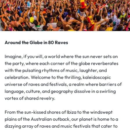
Around the Globe in 80 Raves
Imagine, if you will, a world where the sun never sets on
the party, where each corner of the globe reverberates
with the pulsating rhythms of music, laughter, and
celebration. Welcome to the thrilling, kaleidoscopic
universe of raves and festivals, a realm where barriers of
language, culture, and geography dissolve in a swirling
vortex of shared revelry.
From the sun-kissed shores of Ibiza to the windswept
plains of the Australian outback, our planet is home to a
dizzying array of raves and music festivals that cater to