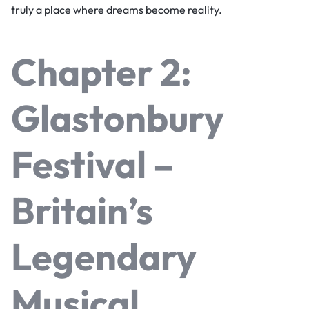
truly a place where dreams become reality.
Chapter 2:
Glastonbury
Festival –
Britain’s
Legendary
Musical