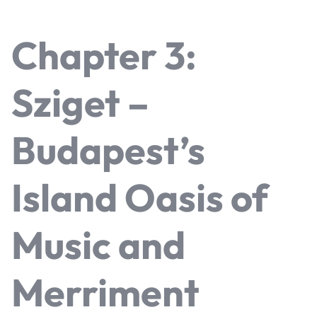
Chapter 3:
Sziget –
Budapest’s
Island Oasis of
Music and
Merriment