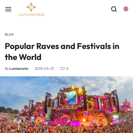
BLOG
Popular Raves and Festivals in
the World
By
Lumisonata
2023-04-27
0