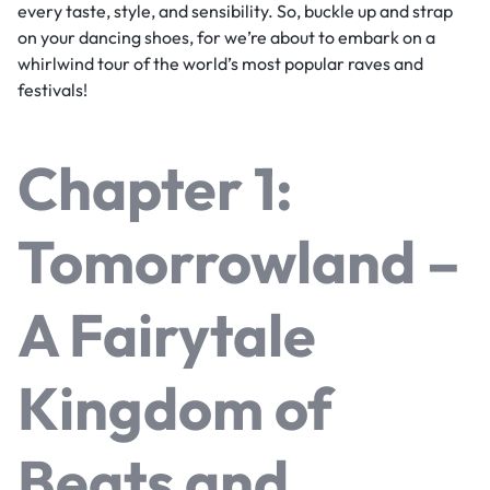
every taste, style, and sensibility. So, buckle up and strap
on your dancing shoes, for we’re about to embark on a
whirlwind tour of the world’s most popular raves and
festivals!
Chapter 1:
Tomorrowland –
A Fairytale
Kingdom of
Beats and