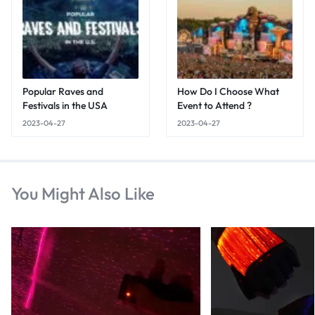
Popular Raves and
How Do I Choose What
Festivals in the USA
Event to Attend ?
2023-04-27
2023-04-27
You Might Also Like