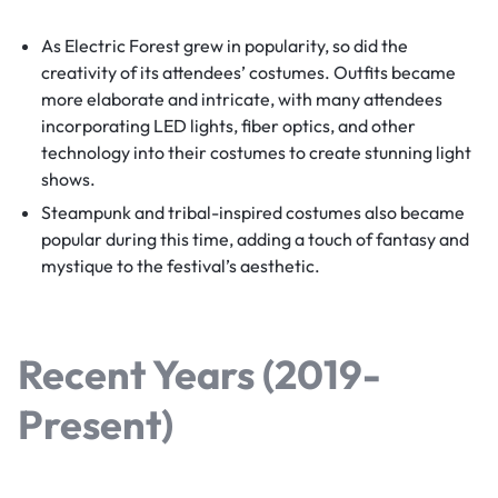
As Electric Forest grew in popularity, so did the
creativity of its attendees’ costumes. Outfits became
more elaborate and intricate, with many attendees
incorporating LED lights, fiber optics, and other
technology into their costumes to create stunning light
shows.
Steampunk and tribal-inspired costumes also became
popular during this time, adding a touch of fantasy and
mystique to the festival’s aesthetic.
Recent Years (2019-
Present)