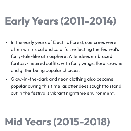
Early Years (2011-2014)
In the early years of Electric Forest, costumes were
often whimsical and colorful, reflecting the festival’s
fairy-tale-like atmosphere. Attendees embraced
fantasy-inspired outfits, with fairy wings, floral crowns,
and glitter being popular choices.
Glow-in-the-dark and neon clothing also became
popular during this time, as attendees sought to stand
out in the festival’s vibrant nighttime environment.
Mid Years (2015-2018)