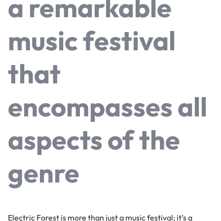
a remarkable
music festival
that
encompasses all
aspects of the
genre
Electric Forest is more than just a music festival; it’s a