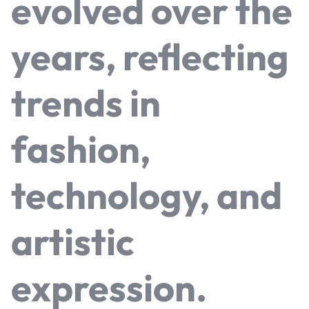
evolved over the
years, reflecting
trends in
fashion,
technology, and
artistic
expression.