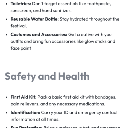
Toiletries:
Don’t forget essentials like toothpaste,
sunscreen, and hand sanitizer.
Reusable Water Bottle:
Stay hydrated throughout the
festival.
Costumes and Accessories:
Get creative with your
outfits and bring fun accessories like glow sticks and
face paint
Safety and Health
First Aid Kit:
Pack a basic first aid kit with bandages,
pain relievers, and any necessary medications.
Identification:
Carry your ID and emergency contact
information at all times.
Sun Protection:
Bring sunglasses, a hat, and sunscreen