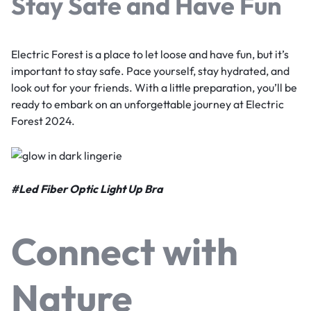
Stay Safe and Have Fun
Electric Forest is a place to let loose and have fun, but it’s
important to stay safe. Pace yourself, stay hydrated, and
look out for your friends. With a little preparation, you’ll be
ready to embark on an unforgettable journey at Electric
Forest 2024.
#
Led Fiber Optic Light Up Bra
Connect with
Nature