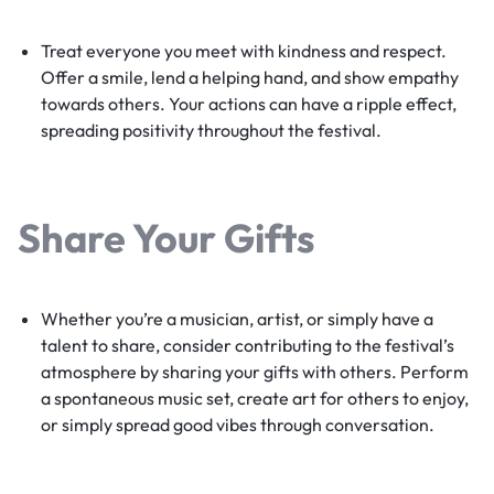
Treat everyone you meet with kindness and respect.
Offer a smile, lend a helping hand, and show empathy
towards others. Your actions can have a ripple effect,
spreading positivity throughout the festival.
Share Your Gifts
Whether you’re a musician, artist, or simply have a
talent to share, consider contributing to the festival’s
atmosphere by sharing your gifts with others. Perform
a spontaneous music set, create art for others to enjoy,
or simply spread good vibes through conversation.