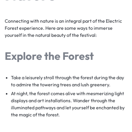
Connecting with nature is an integral part of the Electric
Forest experience. Here are some ways to immerse
yourself in the natural beauty of the festival:
Explore the Forest
Take a leisurely stroll through the forest during the day
to admire the towering trees and lush greenery.
At night, the forest comes alive with mesmerizing light
displays and art installations. Wander through the
illuminated pathways and let yourself be enchanted by
the magic of the forest.