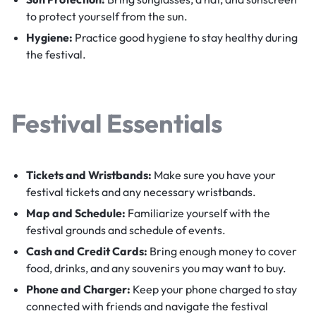
to protect yourself from the sun.
Hygiene:
Practice good hygiene to stay healthy during
the festival.
Festival Essentials
Tickets and Wristbands:
Make sure you have your
festival tickets and any necessary wristbands.
Map and Schedule:
Familiarize yourself with the
festival grounds and schedule of events.
Cash and Credit Cards:
Bring enough money to cover
food, drinks, and any souvenirs you may want to buy.
Phone and Charger:
Keep your phone charged to stay
connected with friends and navigate the festival