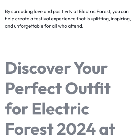
By spreading love and positivity at Electric Forest, you can
help create a festival experience that is uplifting, inspiring,
and unforgettable for all who attend.
Discover Your
Perfect Outfit
for Electric
Forest 2024 at