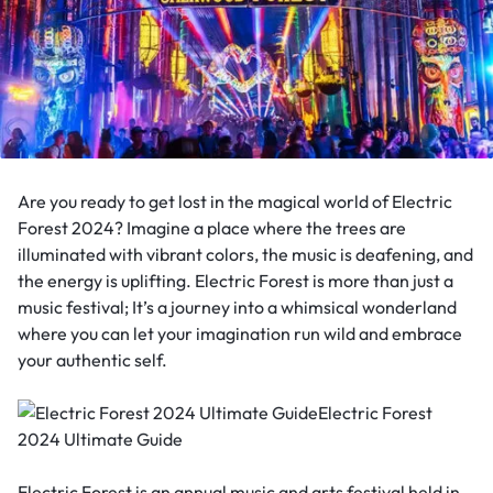
Are you ready to get lost in the magical world of Electric
Forest 2024? Imagine a place where the trees are
illuminated with vibrant colors, the music is deafening, and
the energy is uplifting. Electric Forest is more than just a
music festival; It’s a journey into a whimsical wonderland
where you can let your imagination run wild and embrace
your authentic self.
Electric Forest is an annual music and arts festival held in