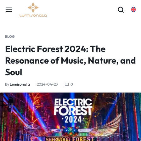
BLOG
Electric Forest 2024: The
Resonance of Music, Nature, and
Soul
By
Lumisonata
2024-04-23
0