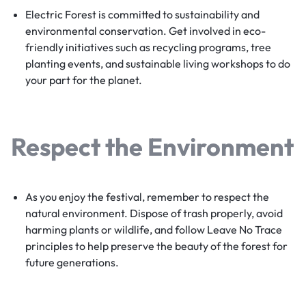
Electric Forest is committed to sustainability and
environmental conservation. Get involved in eco-
friendly initiatives such as recycling programs, tree
planting events, and sustainable living workshops to do
your part for the planet.
Respect the Environment
As you enjoy the festival, remember to respect the
natural environment. Dispose of trash properly, avoid
harming plants or wildlife, and follow Leave No Trace
principles to help preserve the beauty of the forest for
future generations.