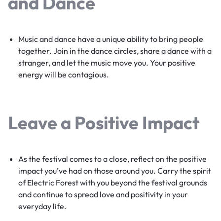
and Dance
Music and dance have a unique ability to bring people
together. Join in the dance circles, share a dance with a
stranger, and let the music move you. Your positive
energy will be contagious.
Leave a Positive Impact
As the festival comes to a close, reflect on the positive
impact you’ve had on those around you. Carry the spirit
of Electric Forest with you beyond the festival grounds
and continue to spread love and positivity in your
everyday life.