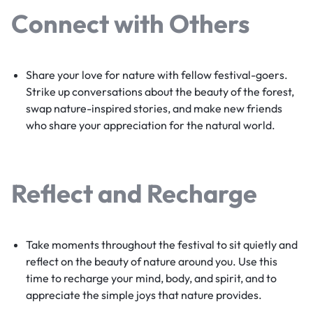
Connect with Others
Share your love for nature with fellow festival-goers.
Strike up conversations about the beauty of the forest,
swap nature-inspired stories, and make new friends
who share your appreciation for the natural world.
Reflect and Recharge
Take moments throughout the festival to sit quietly and
reflect on the beauty of nature around you. Use this
time to recharge your mind, body, and spirit, and to
appreciate the simple joys that nature provides.