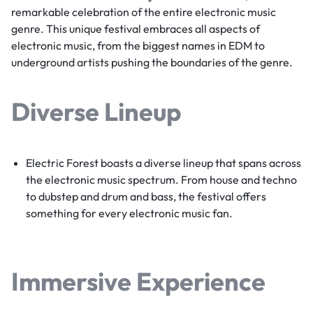
remarkable celebration of the entire electronic music
genre. This unique festival embraces all aspects of
electronic music, from the biggest names in EDM to
underground artists pushing the boundaries of the genre.
Diverse Lineup
Electric Forest boasts a diverse lineup that spans across
the electronic music spectrum. From house and techno
to dubstep and drum and bass, the festival offers
something for every electronic music fan.
Immersive Experience