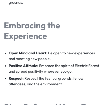
grounds.
Embracing the
Experience
Open Mind and Heart:
Be open to new experiences
and meeting new people.
Positive Attitude:
Embrace the spirit of Electric Forest
and spread positivity wherever you go.
Respect:
Respect the festival grounds, fellow
attendees, and the environment.