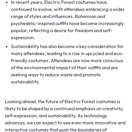
In recent years, Electric Forest costumes have
continued to evolve, with attendees embracing a wider
range of styles and influences. Bohemian and
psychedelic-inspired outfits have become increasingly
popular, reflecting a desire for freedom and self-
expression.
Sustainability has also become a key consideration for
many attendees, leading to a rise in upcycled and eco-
friendly costumes. Attendees are now more conscious
of the environmental impact of their outfits and are
seeking ways to reduce waste and promote
sustainability.
Looking ahead, the future of Electric Forest costumes is
likely to be shaped by a continued emphasis on creativity,
self-expression, and sustainability. As technology
advances, we can expect to see even more innovative and
interactive costumes that push the boundaries of