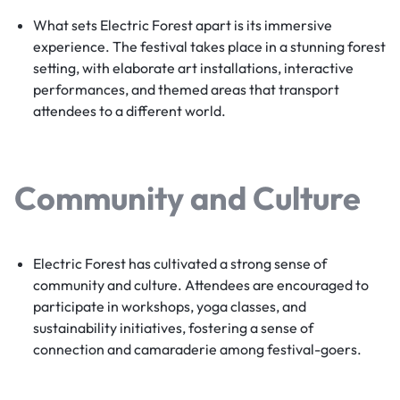
What sets Electric Forest apart is its immersive
experience. The festival takes place in a stunning forest
setting, with elaborate art installations, interactive
performances, and themed areas that transport
attendees to a different world.
Community and Culture
Electric Forest has cultivated a strong sense of
community and culture. Attendees are encouraged to
participate in workshops, yoga classes, and
sustainability initiatives, fostering a sense of
connection and camaraderie among festival-goers.