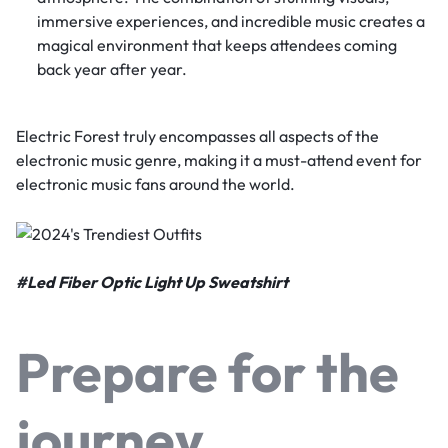
immersive experiences, and incredible music creates a
magical environment that keeps attendees coming
back year after year.
Electric Forest truly encompasses all aspects of the
electronic music genre, making it a must-attend event for
electronic music fans around the world.
#
Led Fiber Optic Light Up Sweatshirt
Prepare for the
journey