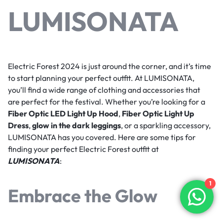
LUMISONATA
Electric Forest 2024 is just around the corner, and it’s time
to start planning your perfect outfit. At LUMISONATA,
you’ll find a wide range of clothing and accessories that
are perfect for the festival. Whether you’re looking for a
Fiber Optic LED Light Up Hood
,
Fiber Optic Light Up
Dress
,
glow in the dark leggings
, or a sparkling accessory,
LUMISONATA has you covered. Here are some tips for
finding your perfect Electric Forest outfit at
LUMISONATA
:
1
Embrace the Glow