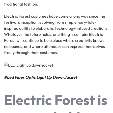
traditional fashion.
Electric Forest costumes have come a long way since the
festival’s inception, evolving from simple fairy-tale-
inspired outfits to elaborate, technology-infused creations.
Whatever the future holds, one thing is certain: Electric
Forest will continue to be a place where creativity knows
no bounds, and where attendees can express themselves
freely through their costumes.
#
Led Fiber Optic Light Up Down Jacket
Electric Forest is