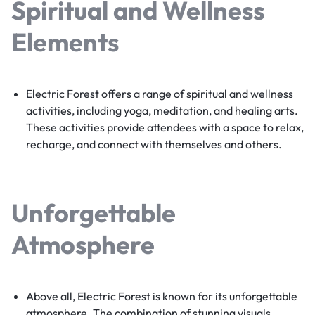
Spiritual and Wellness
Elements
Electric Forest offers a range of spiritual and wellness
activities, including yoga, meditation, and healing arts.
These activities provide attendees with a space to relax,
recharge, and connect with themselves and others.
Unforgettable
Atmosphere
Above all, Electric Forest is known for its unforgettable
atmosphere. The combination of stunning visuals,