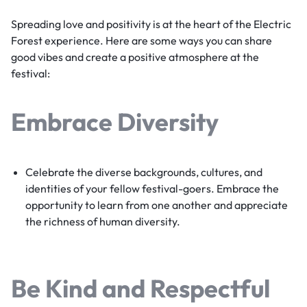
Spreading love and positivity is at the heart of the Electric
Forest experience. Here are some ways you can share
good vibes and create a positive atmosphere at the
festival:
Embrace Diversity
Celebrate the diverse backgrounds, cultures, and
identities of your fellow festival-goers. Embrace the
opportunity to learn from one another and appreciate
the richness of human diversity.
Be Kind and Respectful