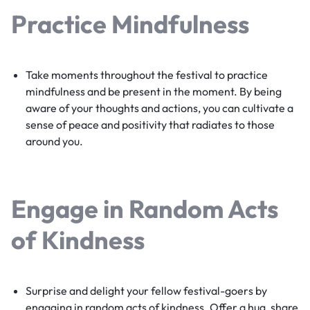
Practice Mindfulness
Take moments throughout the festival to practice
mindfulness and be present in the moment. By being
aware of your thoughts and actions, you can cultivate a
sense of peace and positivity that radiates to those
around you.
Engage in Random Acts
of Kindness
Surprise and delight your fellow festival-goers by
engaging in random acts of kindness. Offer a hug, share