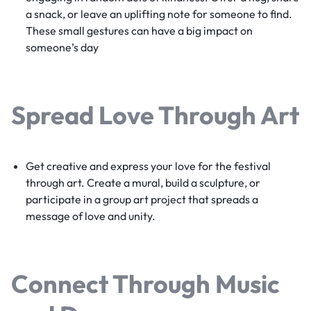
a snack, or leave an uplifting note for someone to find.
These small gestures can have a big impact on
someone’s day
Spread Love Through Art
Get creative and express your love for the festival
through art. Create a mural, build a sculpture, or
participate in a group art project that spreads a
message of love and unity.
Connect Through Music