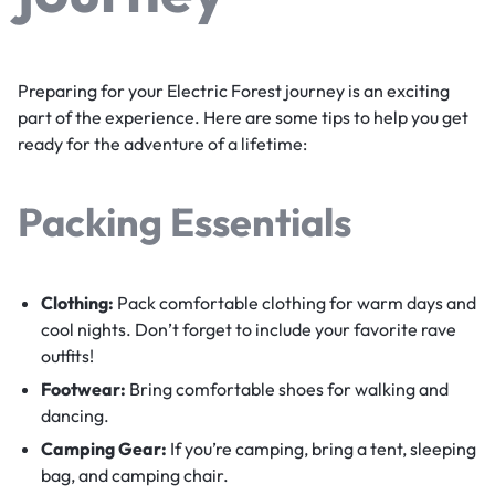
Preparing for your Electric Forest journey is an exciting
part of the experience. Here are some tips to help you get
ready for the adventure of a lifetime:
Packing Essentials
Clothing:
Pack comfortable clothing for warm days and
cool nights. Don’t forget to include your favorite rave
outfits!
Footwear:
Bring comfortable shoes for walking and
dancing.
Camping Gear:
If you’re camping, bring a tent, sleeping
bag, and camping chair.