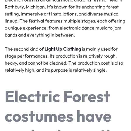
Rothbury, Michigan. It’s known for its enchanting forest
setting, immersive art installations, and diverse musical
lineup. The festival features multiple stages, each offering
a unique experience, from electronic dance music to jam
bands and everything in between.
The second kind of
Light Up Clothing
is mainly used for
stage performances. Its production is relatively rough,
heavy, and cannot be cleaned. The production cost is also
relatively high, and its purpose is relatively single.
Electric Forest
costumes have