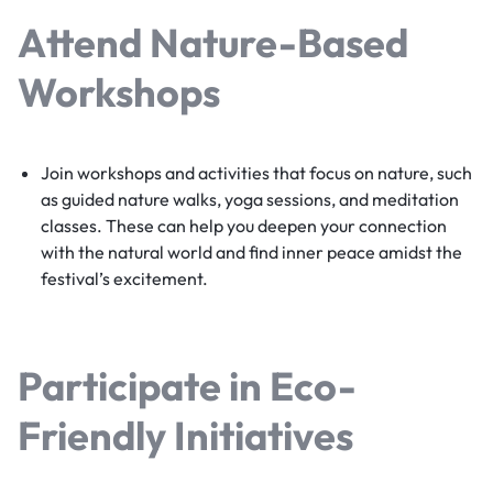
Attend Nature-Based
Workshops
Join workshops and activities that focus on nature, such
as guided nature walks, yoga sessions, and meditation
classes. These can help you deepen your connection
with the natural world and find inner peace amidst the
festival’s excitement.
Participate in Eco-
Friendly Initiatives