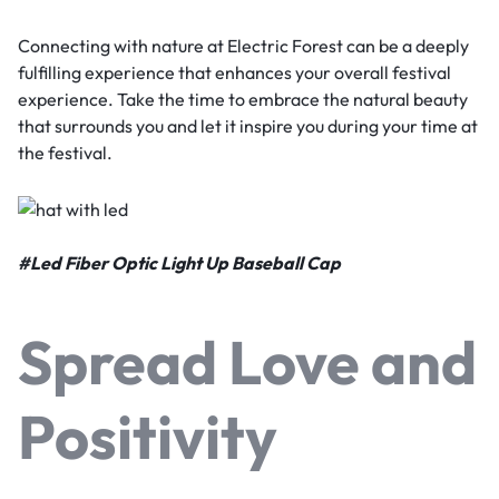
Connecting with nature at Electric Forest can be a deeply
fulfilling experience that enhances your overall festival
experience. Take the time to embrace the natural beauty
that surrounds you and let it inspire you during your time at
the festival.
#
Led Fiber Optic Light Up Baseball Cap
Spread Love and
Positivity