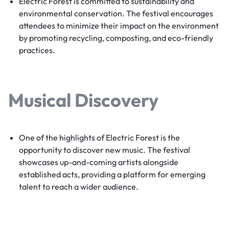
Electric Forest is committed to sustainability and
environmental conservation. The festival encourages
attendees to minimize their impact on the environment
by promoting recycling, composting, and eco-friendly
practices.
Musical Discovery
One of the highlights of Electric Forest is the
opportunity to discover new music. The festival
showcases up-and-coming artists alongside
established acts, providing a platform for emerging
talent to reach a wider audience.