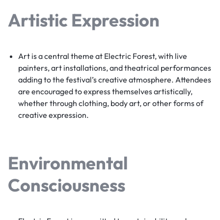
Artistic Expression
Art is a central theme at Electric Forest, with live
painters, art installations, and theatrical performances
adding to the festival’s creative atmosphere. Attendees
are encouraged to express themselves artistically,
whether through clothing, body art, or other forms of
creative expression.
Environmental
Consciousness