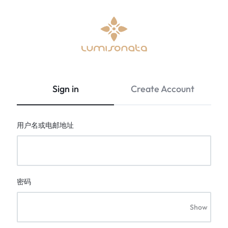
Optical
lumisonata
Fiber
is
Fabric
an
Sign in
Create Account
&
online
Led
boutique
Light
featuring
用户名或电邮地址
Up
a
Clothing
Stylish
|
technology
Lumisonata
with
Shop
a
密码
futuristic
feel,
Show
is