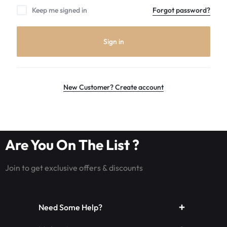
the
Keep me signed in
Forgot password?
world
leader
in
Sign in
Luminous
Fiber
optic
rave
New Customer? Create account
outfits,
Glowing
rave
clothes,
Are You On The List ?
and
LED
Join to get exclusive offers & discounts
rave
wear.shop
today
Need Some Help?
for
the